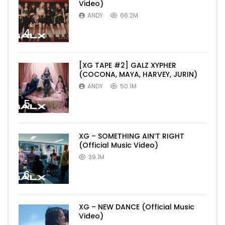
Video)
ANDY
66.2M
4
[XG TAPE #2] GALZ XYPHER
(COCONA, MAYA, HARVEY, JURIN)
ANDY
50.1M
5
XG – SOMETHING AIN’T RIGHT
(Official Music Video)
39.1M
6
XG – NEW DANCE (Official Music
Video)