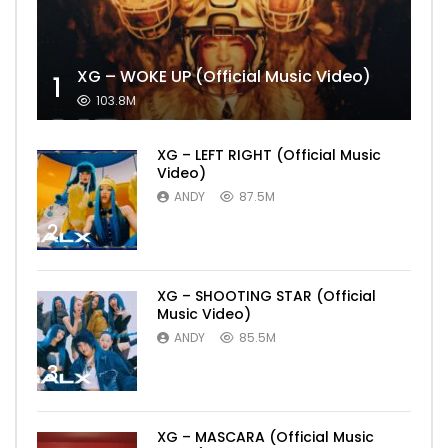
XG – WOKE UP (Official Music Video)
1
103.8M
XG – LEFT RIGHT (Official Music
Video)
ANDY
87.5M
2
XG – SHOOTING STAR (Official
Music Video)
ANDY
85.5M
3
XG – MASCARA (Official Music