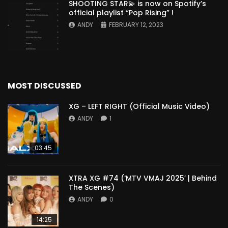
SHOOTING STAR💫 is now on Spotify’s
official playlist “Pop Rising” !
ANDY
FEBRUARY 12, 2023
MOST DISCUSSED
XG – LEFT RIGHT (Official Music Video)
ANDY
1
03:45
XTRA XG #74 (‘MTV VMAJ 2025’ | Behind
The Scenes)
ANDY
0
14:25