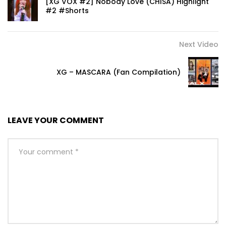
[XG VOX #2] Nobody Love (CHISA) Highlight
#2 #Shorts
Next Video
XG – MASCARA (Fan Compilation)
LEAVE YOUR COMMENT