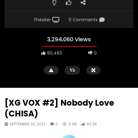
Theater
0 Comments
3,294,060 Views
80,483
0
[XG VOX #2] Nobody Love
(CHISA)
SEPTEMBER 30, 2022
0
3.3M
80.5K