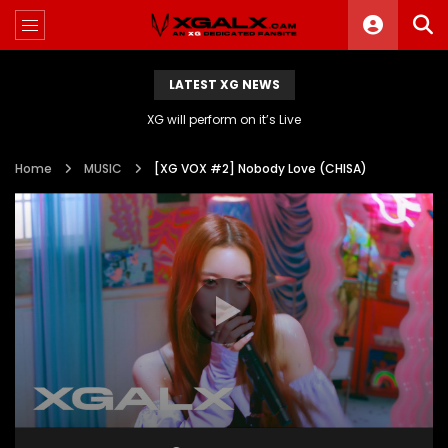
LATEST XG NEWS
XG will perform on it’s Live
Home
MUSIC
[XG VOX #2] Nobody Love (CHISA)