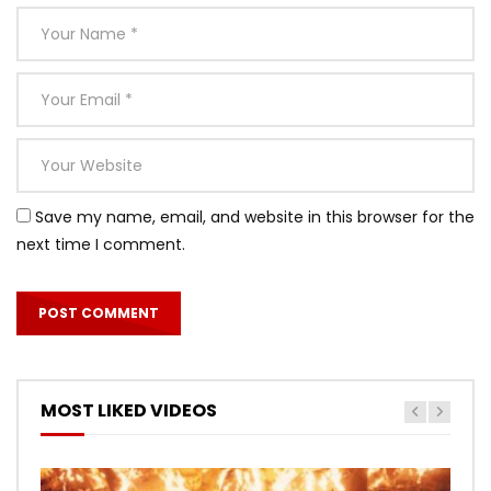
Save my name, email, and website in this browser for the
next time I comment.
MOST LIKED VIDEOS