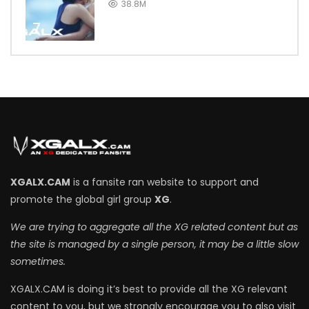
38.8M
7
XGALX.CAM
is a fansite ran website to support and
promote the global girl group
XG
.
We are trying to aggregate all the XG related content but as
the site is managed by a single person, it may be a little slow
sometimes.
XGALX.CAM is doing it’s best to provide all the XG relevant
content to you, but we strongly encourage you to also visit