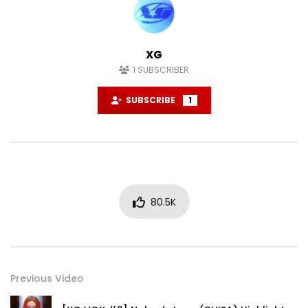
XG
1
SUBSCRIBER
SUBSCRIBE
1
80.5K
Previous Video