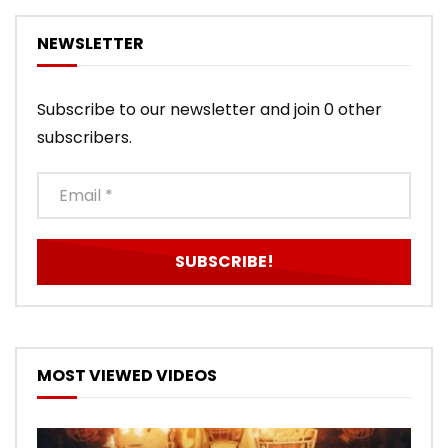
NEWSLETTER
Subscribe to our newsletter and join 0 other
subscribers.
MOST VIEWED VIDEOS