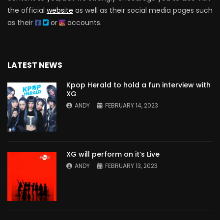
the official
website
as well as their social media pages such
as their
or
accounts.
LATEST NEWS
Kpop Herald to hold a fun interview with
XG
ANDY
FEBRUARY 14, 2023
XG will perform on it’s Live
ANDY
FEBRUARY 13, 2023