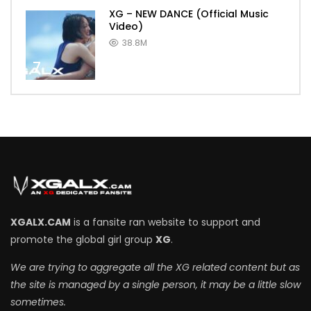
XG – NEW DANCE (Official Music
Video)
38.8M
7
XGALX.CAM
is a fansite ran website to support and
promote the global girl group
XG
.
We are trying to aggregate all the XG related content but as
the site is managed by a single person, it may be a little slow
sometimes.