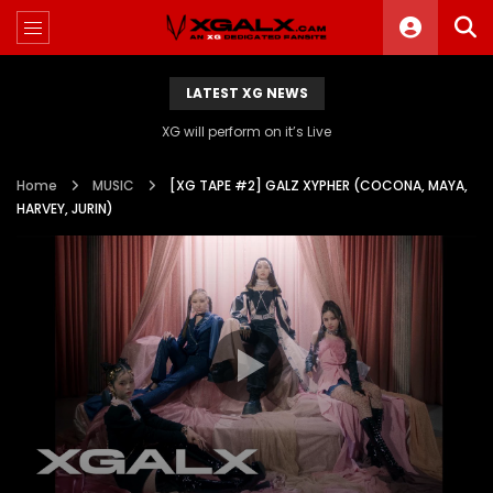
LATEST XG NEWS
XG will perform on it’s Live
Home
MUSIC
[XG TAPE #2] GALZ XYPHER (COCONA, MAYA,
HARVEY, JURIN)