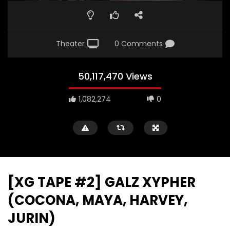
Theater
0 Comments
50,117,470 Views
1,082,274
0
[XG TAPE #2] GALZ XYPHER
(COCONA, MAYA, HARVEY,
JURIN)