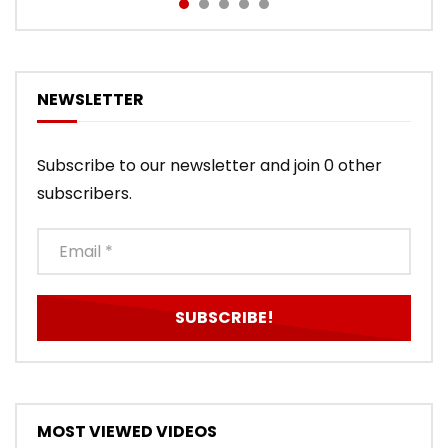
NEWSLETTER
Subscribe to our newsletter and join 0 other
subscribers.
MOST VIEWED VIDEOS