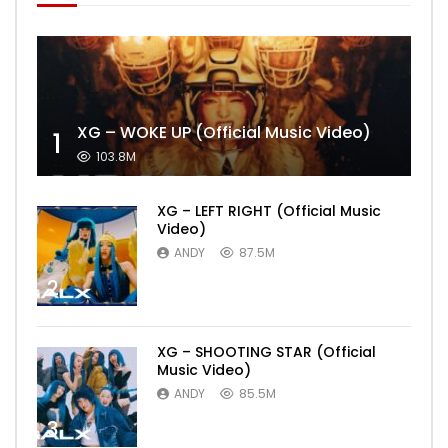
XG – WOKE UP (Official Music Video)
1
103.8M
XG – LEFT RIGHT (Official Music
Video)
ANDY
87.5M
2
XG – SHOOTING STAR (Official
Music Video)
ANDY
85.5M
3