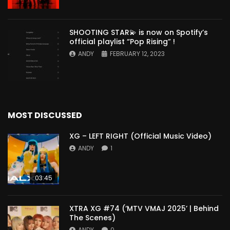
SHOOTING STAR💫 is now on Spotify’s
official playlist “Pop Rising” !
ANDY
FEBRUARY 12, 2023
MOST DISCUSSED
XG – LEFT RIGHT (Official Music Video)
ANDY
1
03:45
XTRA XG #74 (‘MTV VMAJ 2025’ | Behind
The Scenes)
ANDY
0