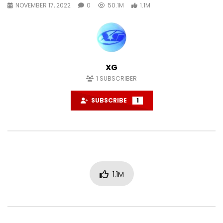
NOVEMBER 17, 2022
0
50.1M
1.1M
XG
1
SUBSCRIBER
SUBSCRIBE
1
1.1M