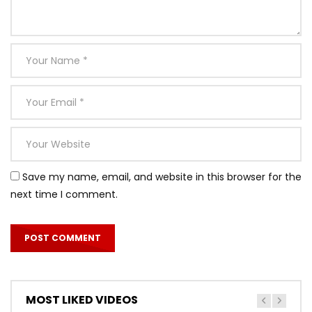
Save my name, email, and website in this browser for the
next time I comment.
MOST LIKED VIDEOS