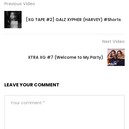
Previous Video
[XG TAPE #2] GALZ XYPHER (HARVEY) #Shorts
Next Video
XTRA XG #7 (Welcome to My Party)
LEAVE YOUR COMMENT