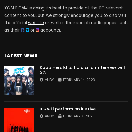
XGALX.CAM is doing it’s best to provide all the XG relevant
content to you, but we strongly encourage you to also visit
the official
website
as well as their social media pages such
as their
or
accounts.
LATEST NEWS
Kpop Herald to hold a fun interview with
XG
ANDY
FEBRUARY 14, 2023
XG will perform on it’s Live
ANDY
FEBRUARY 13, 2023