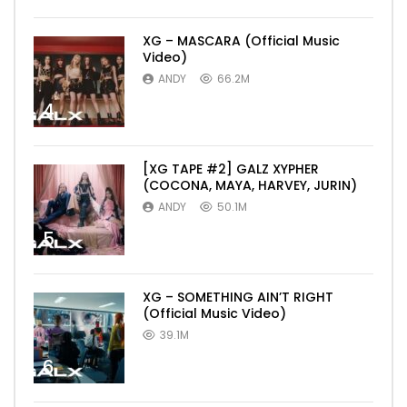
XG – MASCARA (Official Music
Video)
ANDY
66.2M
4
[XG TAPE #2] GALZ XYPHER
(COCONA, MAYA, HARVEY, JURIN)
ANDY
50.1M
5
XG – SOMETHING AIN’T RIGHT
(Official Music Video)
39.1M
6