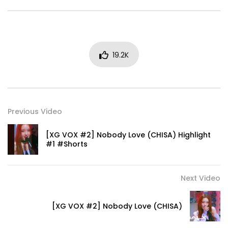
19.2K
Previous Video
[XG VOX #2] Nobody Love (CHISA) Highlight
#1 #Shorts
Next Video
[XG VOX #2] Nobody Love (CHISA)