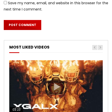
Save my name, email, and website in this browser for the
next time I comment.
MOST LIKED VIDEOS
03:23
03:27
05:40
03:20
03:45