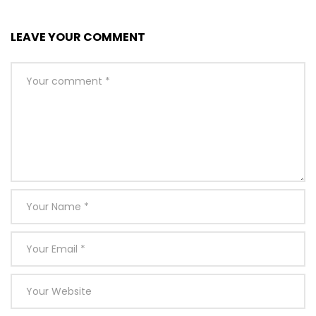
LEAVE YOUR COMMENT