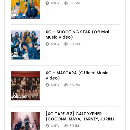
ANDY
87.6M
2
XG – SHOOTING STAR (Official
Music Video)
ANDY
85.5M
3
XG – MASCARA (Official Music
Video)
ANDY
66.2M
4
[XG TAPE #2] GALZ XYPHER
(COCONA, MAYA, HARVEY, JURIN)
ANDY
50.1M