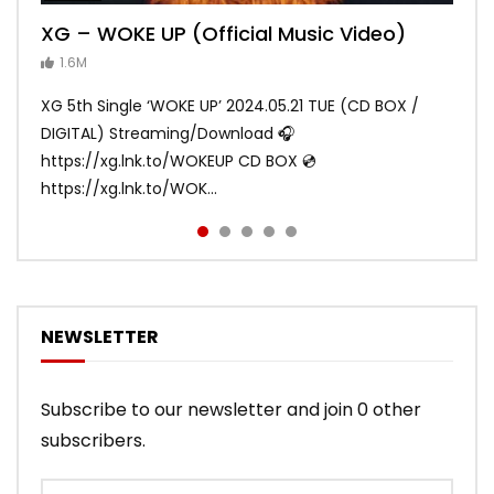
XG – WOKE UP (Official Music Video)
XG – SHOOTING STAR (Official Music
[XG TAPE #2] GALZ XYPHER (COCONA,
XG – MASCARA (Official Music Video)
XG – LEFT RIGHT (Official Music Video)
Video)
MAYA, HARVEY, JURIN)
1.6M
ANDY
ANDY
890.1K
870.7K
ANDY
ANDY
1.2M
1.1M
XG 5th Single ‘WOKE UP’ 2024.05.21 TUE (CD BOX /
XG 3rd Single💫SHOOTING STAR💫 2023.01.25 Wed
DIGITAL) Streaming/Download 🎧
DIGITAL/CD BOX https://xgalx.com/xg/discography/
https://xg.lnk.to/WOKEUP CD BOX 💿
Tracklist: 1. SHOOTING STAR 2. LEFT RIG...
https://xg.lnk.to/WOK...
NEWSLETTER
Subscribe to our newsletter and join 0 other
subscribers.