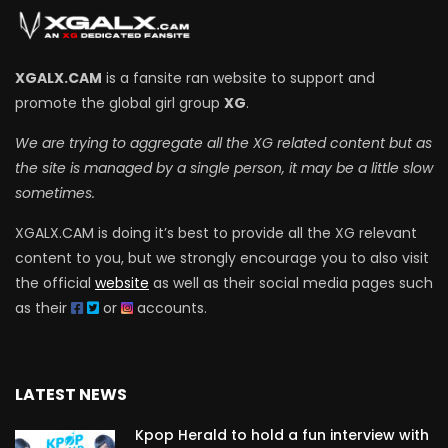
XGALX.CAM
is a fansite ran website to support and
promote the global girl group
XG
.
We are trying to aggregate all the XG related content but as
the site is managed by a single person, it may be a little slow
sometimes.
XGALX.CAM is doing it’s best to provide all the XG relevant
content to you, but we strongly encourage you to also visit
the official
website
as well as their social media pages such
as their
or
accounts.
LATEST NEWS
Kpop Herald to hold a fun interview with