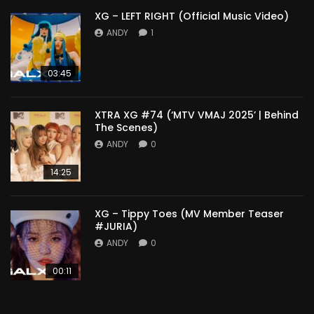
XG – LEFT RIGHT (Official Music Video)
ANDY
1
03:45
XTRA XG #74 (‘MTV VMAJ 2025’ | Behind
The Scenes)
ANDY
0
14:25
XG – Tippy Toes (MV Member Teaser
#JURIA)
ANDY
0
00:11