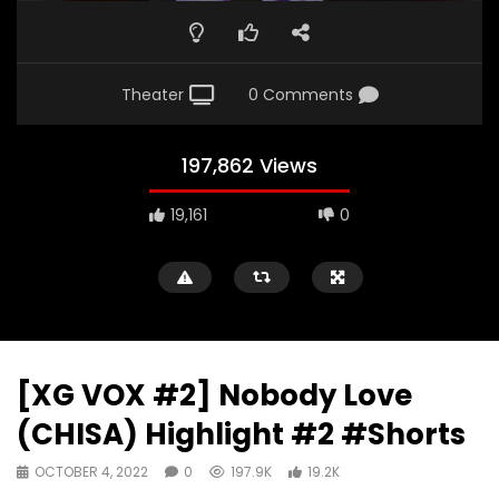
Theater
0 Comments
197,862 Views
19,161
0
[XG VOX #2] Nobody Love
(CHISA) Highlight #2 #Shorts
OCTOBER 4, 2022
0
197.9K
19.2K