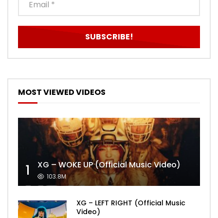
MOST VIEWED VIDEOS
XG – WOKE UP (Official Music Video)
1
103.8M
XG – LEFT RIGHT (Official Music
Video)