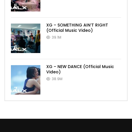
5
XG – SOMETHING AIN’T RIGHT
(Official Music Video)
39.1M
6
XG – NEW DANCE (Official Music
Video)
38.9M
7