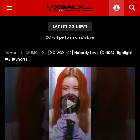
LATEST XG NEWS
XG will perform on it’s Live
Home
MUSIC
[XG VOX #2] Nobody Love (CHISA) Highlight
#2 #Shorts