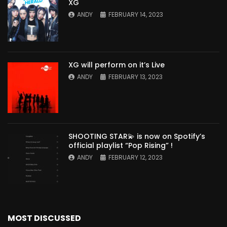
XG
ANDY
FEBRUARY 14, 2023
XG will perform on it’s Live
ANDY
FEBRUARY 13, 2023
SHOOTING STAR💫 is now on Spotify’s
official playlist “Pop Rising” !
ANDY
FEBRUARY 12, 2023
MOST DISCUSSED