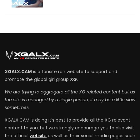
7
XGALX.CAM
is a fansite ran website to support and
promote the global girl group
XG
.
We are trying to aggregate all the XG related content but as
the site is managed by a single person, it may be a little slow
sometimes.
XGALX.CAM is doing it’s best to provide all the XG relevant
content to you, but we strongly encourage you to also visit
the official
website
as well as their social media pages such