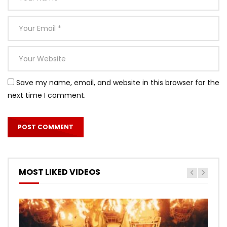
Save my name, email, and website in this browser for the
next time I comment.
MOST LIKED VIDEOS