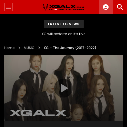
LATEST XG NEWS
XG will perform on it’s Live
Home
MUSIC
XG – The Journey (2017-2022)