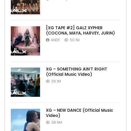
4
[XG TAPE #2] GALZ XYPHER
(COCONA, MAYA, HARVEY, JURIN)
ANDY
50.1M
5
XG – SOMETHING AIN’T RIGHT
(Official Music Video)
39.1M
6
XG – NEW DANCE (Official Music
Video)
38.9M