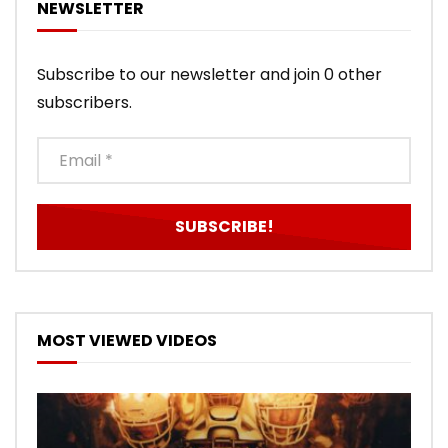
NEWSLETTER
Subscribe to our newsletter and join 0 other
subscribers.
MOST VIEWED VIDEOS