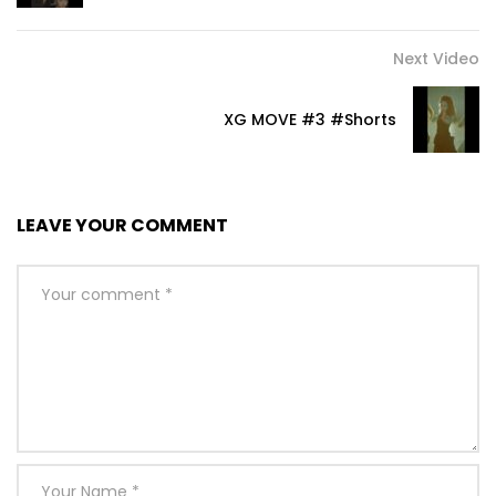
Next Video
XG MOVE #3 #Shorts
LEAVE YOUR COMMENT