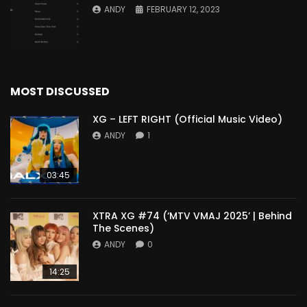
ANDY
FEBRUARY 12, 2023
MOST DISCUSSED
XG – LEFT RIGHT (Official Music Video)
ANDY
1
03:45
XTRA XG #74 (‘MTV VMAJ 2025’ | Behind
The Scenes)
ANDY
0
14:25