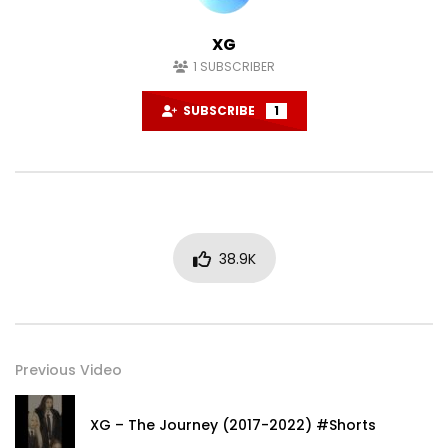
XG
1
SUBSCRIBER
SUBSCRIBE
1
38.9K
Previous Video
XG – The Journey (2017-2022) #Shorts