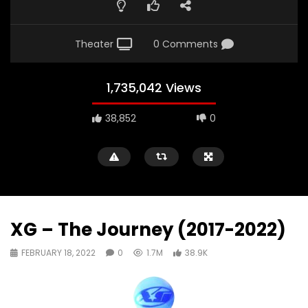
Theater
0 Comments
1,735,042 Views
38,852
0
XG – The Journey (2017-2022)
FEBRUARY 18, 2022
0
1.7M
38.9K