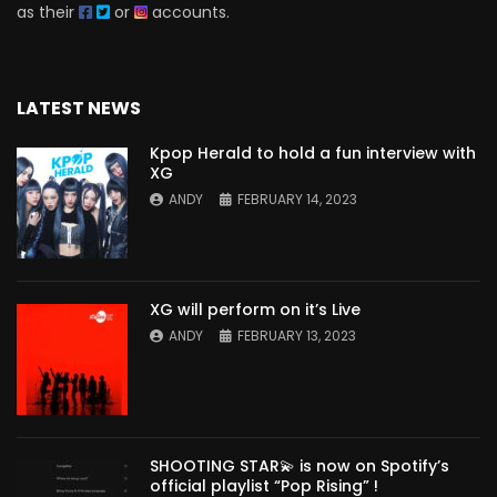
as their
or
accounts.
LATEST NEWS
Kpop Herald to hold a fun interview with
XG
ANDY
FEBRUARY 14, 2023
XG will perform on it’s Live
ANDY
FEBRUARY 13, 2023
SHOOTING STAR💫 is now on Spotify’s
official playlist “Pop Rising” !