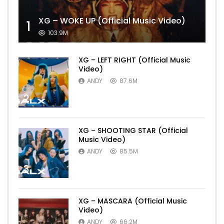
XG – WOKE UP (Official Music Video)
1
103.9M
XG – LEFT RIGHT (Official Music
Video)
ANDY
87.6M
2
XG – SHOOTING STAR (Official
Music Video)
ANDY
85.5M
3
XG – MASCARA (Official Music
Video)
ANDY
66.2M