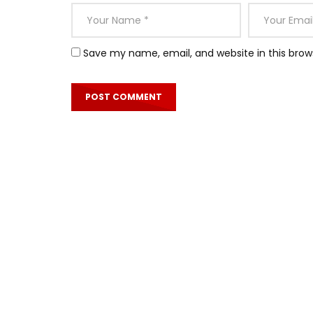
Save my name, email, and website in this brow