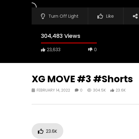
Turn Off Light
Like
304,483 Views
23,633
0
XG MOVE #3 #Shorts
FEBRUARY 14, 2022
0
304.5K
23.6K
23.6K