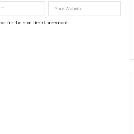
ser for the next time I comment.