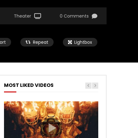
Theater
0 Comments
ort
Repeat
Lightbox
MOST LIKED VIDEOS