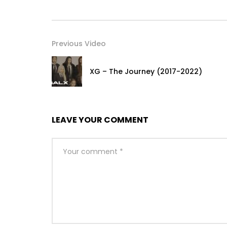
Previous Video
XG – The Journey (2017-2022)
LEAVE YOUR COMMENT