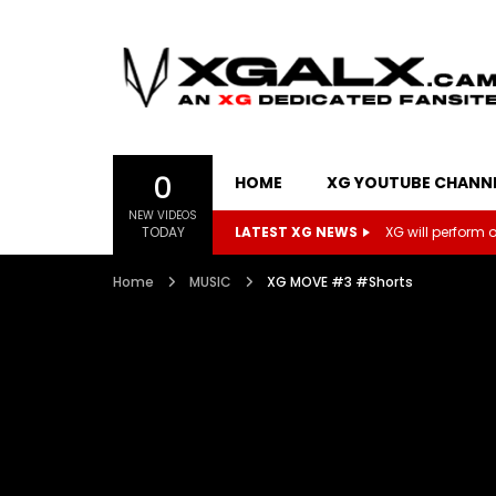
0
HOME
XG YOUTUBE CHANN
NEW VIDEOS
TODAY
LATEST XG NEWS
XG will perform on
Home
MUSIC
XG MOVE #3 #Shorts