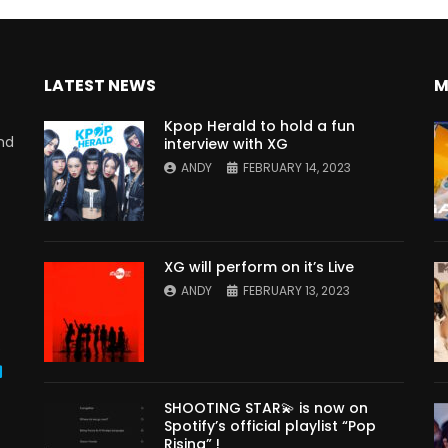
LATEST NEWS
M
Kpop Herald to hold a fun
nd
interview with XG
ANDY
FEBRUARY 14, 2023
XG will perform on it’s Live
ANDY
FEBRUARY 13, 2023
s
SHOOTING STAR💫 is now on
Spotify’s official playlist “Pop
Rising” !