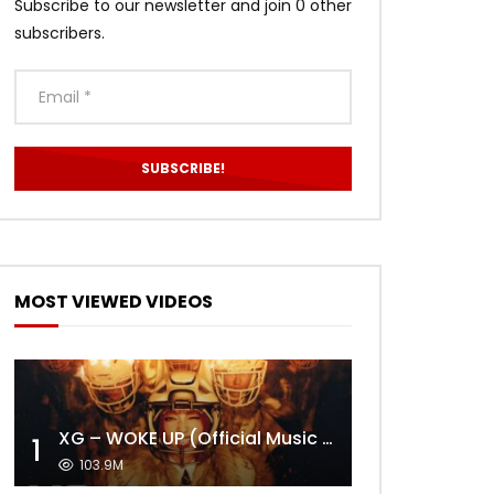
Subscribe to our newsletter and join 0 other
subscribers.
MOST VIEWED VIDEOS
XG – WOKE UP (Official Music Video)
1
103.9M