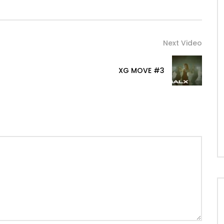
Next Video
XG MOVE #3