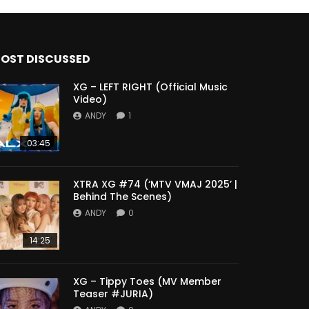
OST DISCUSSED
XG – LEFT RIGHT (Official Music
Video)
ANDY
1
03:45
XTRA XG #74 (‘MTV VMAJ 2025’ |
Behind The Scenes)
ANDY
0
14:25
XG – Tippy Toes (MV Member
Teaser #JURIA)