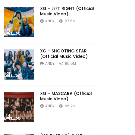
XG – LEFT RIGHT (Official
Music Video)
ANDY
87.6M
2
XG – SHOOTING STAR
(Official Music Video)
ANDY
85.5M
3
XG – MASCARA (Official
Music Video)
ANDY
66.2M
4