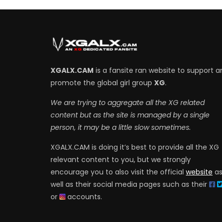
XGALX.CAM
is a fansite ran website to support a
promote the global girl group
XG
.
We are trying to aggregate all the XG related
content but as the site is managed by a single
person, it may be a little slow sometimes.
XGALX.CAM is doing it’s best to provide all the XG
relevant content to you, but we strongly
encourage you to also visit the official
website
a
well as their social media pages such as their
or
accounts.