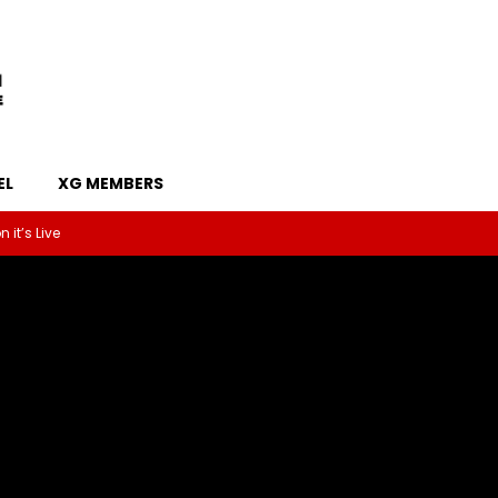
EL
XG MEMBERS
 it’s Live