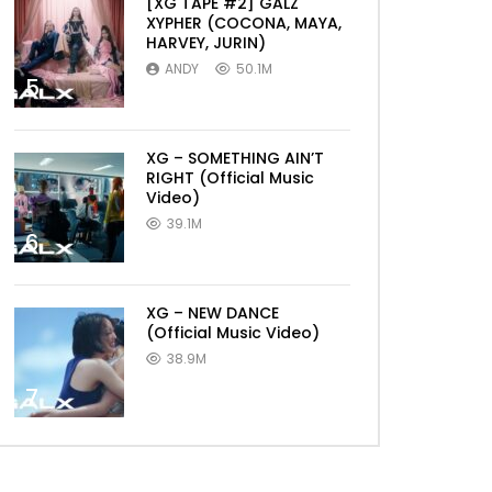
[XG TAPE #2] GALZ
XYPHER (COCONA, MAYA,
HARVEY, JURIN)
ANDY
50.1M
5
XG – SOMETHING AIN’T
RIGHT (Official Music
Video)
39.1M
6
XG – NEW DANCE
(Official Music Video)
38.9M
7