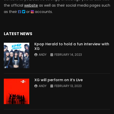
the official
website
as well as their social media pages such
as their
or
accounts.
LATEST NEWS
Kpop Herald to hold a fun interview with
XG
ANDY
FEBRUARY 14, 2023
XG will perform on it’s Live
ANDY
FEBRUARY 13, 2023