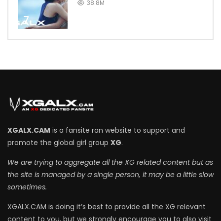
38.8M
7
XGALX.CAM
is a fansite ran website to support and
promote the global girl group
XG
.
We are trying to aggregate all the XG related content but as
the site is managed by a single person, it may be a little slow
sometimes.
XGALX.CAM is doing it’s best to provide all the XG relevant
content to you, but we strongly encourage you to also visit