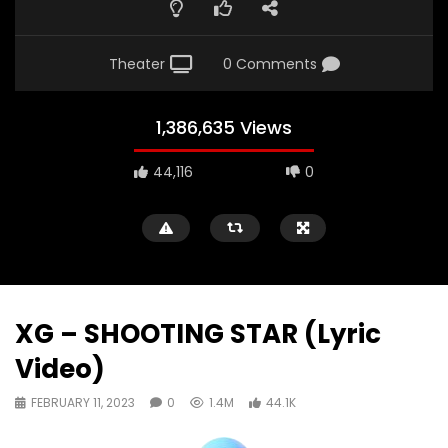
Theater
0 Comments
1,386,635 Views
44,116
0
XG – SHOOTING STAR (Lyric
Video)
FEBRUARY 11, 2023
0
1.4M
44.1K