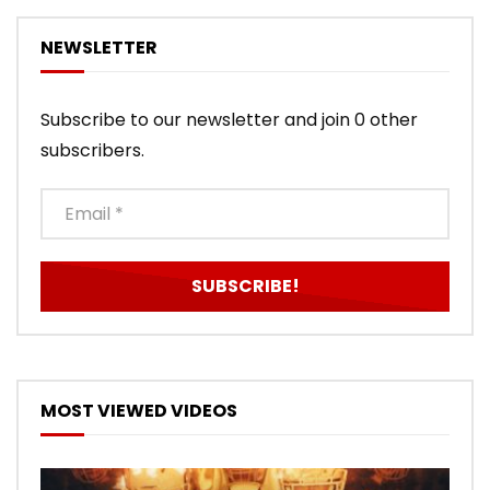
NEWSLETTER
Subscribe to our newsletter and join 0 other
subscribers.
MOST VIEWED VIDEOS