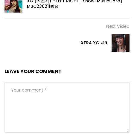
XG (엑스지) – LEFT RIGHT | Show! MusicCore |
MBC230211방송
Next Video
XTRA XG #9
LEAVE YOUR COMMENT