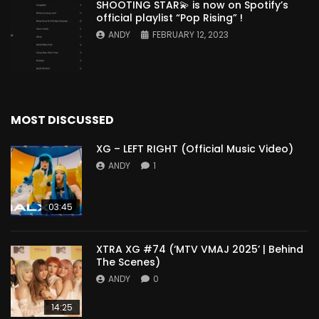
SHOOTING STAR💫 is now on Spotify’s
official playlist “Pop Rising” !
ANDY
FEBRUARY 12, 2023
MOST DISCUSSED
XG – LEFT RIGHT (Official Music Video)
ANDY
1
03:45
XTRA XG #74 (‘MTV VMAJ 2025’ | Behind
The Scenes)
ANDY
0
14:25