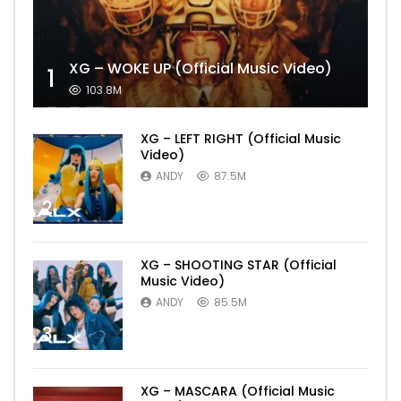
XG – WOKE UP (Official Music Video)
1
103.8M
XG – LEFT RIGHT (Official Music
Video)
ANDY
87.5M
2
XG – SHOOTING STAR (Official
Music Video)
ANDY
85.5M
3
XG – MASCARA (Official Music