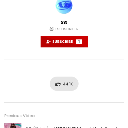
XG
1
SUBSCRIBER
SUBSCRIBE
1
44.1K
Previous Video