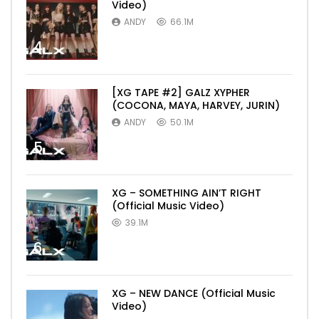
Video)
ANDY
66.1M
4
[XG TAPE #2] GALZ XYPHER
(COCONA, MAYA, HARVEY, JURIN)
ANDY
50.1M
5
XG – SOMETHING AIN’T RIGHT
(Official Music Video)
39.1M
6
XG – NEW DANCE (Official Music
Video)