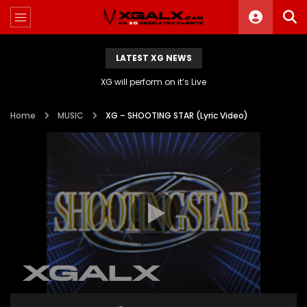
LATEST XG NEWS
XG will perform on it’s Live
Home
MUSIC
XG – SHOOTING STAR (Lyric Video)