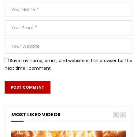
Save my name, email, and website in this browser for the
next time I comment.
MOST LIKED VIDEOS