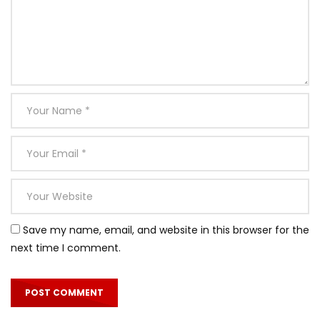
Save my name, email, and website in this browser for the
next time I comment.