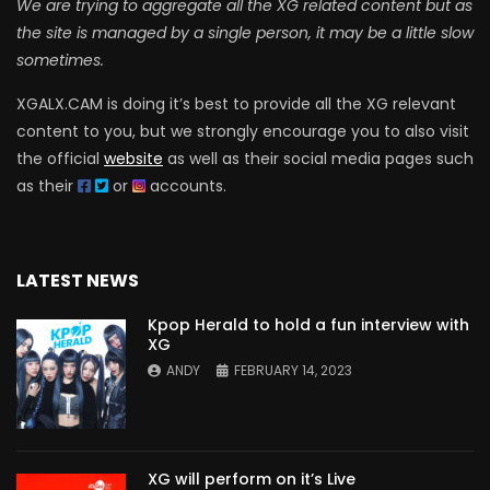
We are trying to aggregate all the XG related content but as
the site is managed by a single person, it may be a little slow
sometimes.
XGALX.CAM is doing it’s best to provide all the XG relevant
content to you, but we strongly encourage you to also visit
the official
website
as well as their social media pages such
as their
or
accounts.
LATEST NEWS
Kpop Herald to hold a fun interview with
XG
ANDY
FEBRUARY 14, 2023
XG will perform on it’s Live