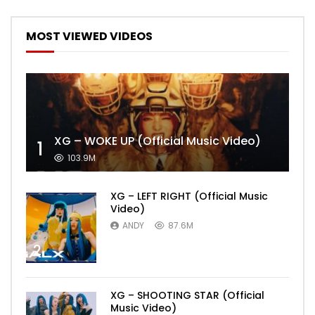
MOST VIEWED VIDEOS
XG – WOKE UP (Official Music Video)
1
103.9M
XG – LEFT RIGHT (Official Music
Video)
ANDY
87.6M
2
XG – SHOOTING STAR (Official
Music Video)