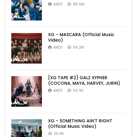
ANDY
85.5M
3
XG – MASCARA (Official Music
Video)
ANDY
66.2M
4
[XG TAPE #2] GALZ XYPHER
(COCONA, MAYA, HARVEY, JURIN)
ANDY
50.1M
5
XG – SOMETHING AIN’T RIGHT
(Official Music Video)
39.1M