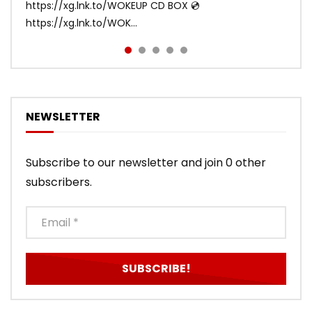
https://xg.lnk.to/WOKEUP CD BOX 💿
Tracklist: 1. SHOOTING STAR 2. LEFT RIG...
https://xg.lnk.to/WOK...
NEWSLETTER
Subscribe to our newsletter and join 0 other
subscribers.