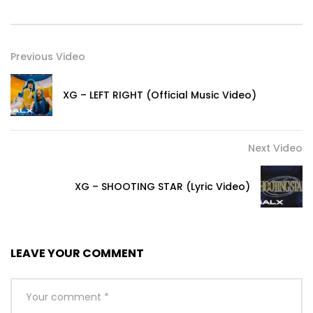
Previous Video
XG – LEFT RIGHT (Official Music Video)
Next Video
XG – SHOOTING STAR (Lyric Video)
LEAVE YOUR COMMENT