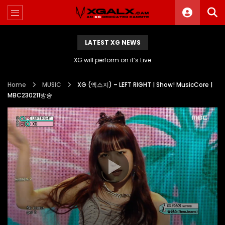
LATEST XG NEWS
XG will perform on it’s Live
Home
MUSIC
XG (엑스지) – LEFT RIGHT | Show! MusicCore |
MBC230211방송