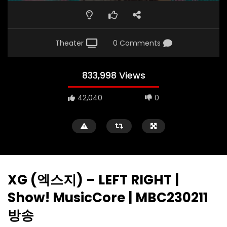
Theater
0 Comments
833,998 Views
42,040
0
XG (엑스지) – LEFT RIGHT |
Show! MusicCore | MBC230211
방송