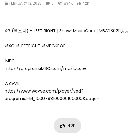
FEBRUARY 12, 2023
0
834K
42K
XG (엑스지) – LEFT RIGHT | Show! MusicCore | MBC230211방송
#XG #LEFTRIGHT #MBCKPOP
iMBC
https://program.iMBC.com/musiccore
WAVVE
https://www.wavve.com/player/vod?
programid=M_1000788100000100000&page=
42K