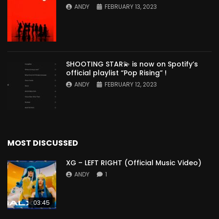
ANDY
FEBRUARY 13, 2023
SHOOTING STAR💫 is now on Spotify’s
official playlist “Pop Rising” !
ANDY
FEBRUARY 12, 2023
MOST DISCUSSED
XG – LEFT RIGHT (Official Music Video)
ANDY
1
03:45