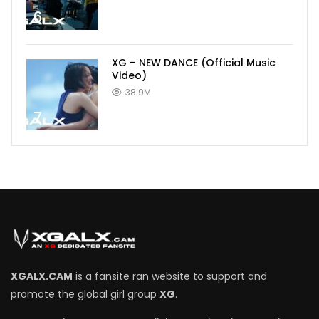
6
XG – NEW DANCE (Official Music
Video)
38.9M
7
XGALX.CAM
is a fansite ran website to support and
promote the global girl group
XG
.