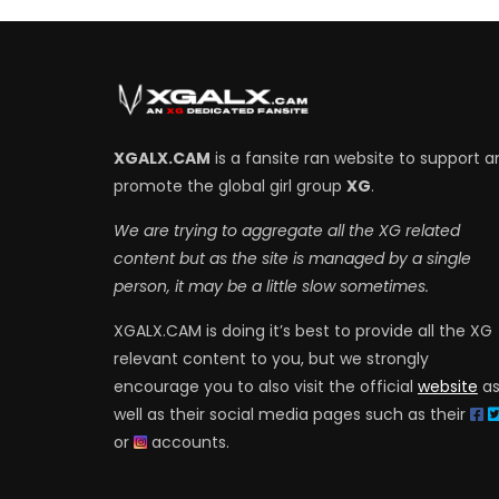
XGALX.CAM
is a fansite ran website to support a
promote the global girl group
XG
.
We are trying to aggregate all the XG related
content but as the site is managed by a single
person, it may be a little slow sometimes.
XGALX.CAM is doing it’s best to provide all the XG
relevant content to you, but we strongly
encourage you to also visit the official
website
a
well as their social media pages such as their
or
accounts.