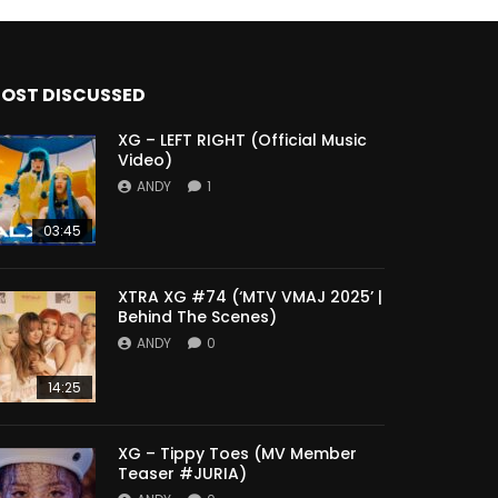
OST DISCUSSED
XG – LEFT RIGHT (Official Music
Video)
ANDY
1
03:45
XTRA XG #74 (‘MTV VMAJ 2025’ |
Behind The Scenes)
ANDY
0
14:25
XG – Tippy Toes (MV Member
Teaser #JURIA)