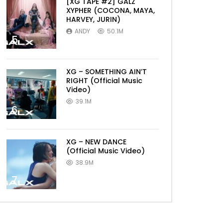
[XG TAPE #2] GALZ
XYPHER (COCONA, MAYA,
HARVEY, JURIN)
ANDY
50.1M
5
XG – SOMETHING AIN’T
RIGHT (Official Music
Video)
39.1M
6
XG – NEW DANCE
(Official Music Video)
38.9M
7