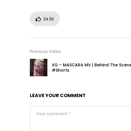
34.5K
Previous Video
XG – MASCARA MV | Behind The Scen
#Shorts
LEAVE YOUR COMMENT