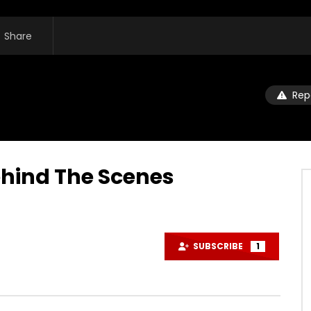
Share
Rep
hind The Scenes
SUBSCRIBE
1