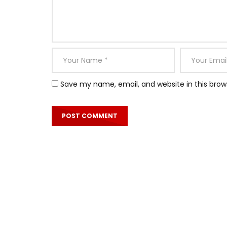
Save my name, email, and website in this brow