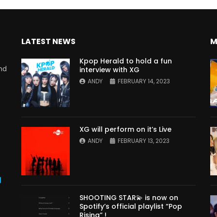
LATEST NEWS
M
Kpop Herald to hold a fun
nd
interview with XG
ANDY
FEBRUARY 14, 2023
XG will perform on it’s Live
ANDY
FEBRUARY 13, 2023
s
SHOOTING STAR💫 is now on
Spotify’s official playlist “Pop
Rising” !