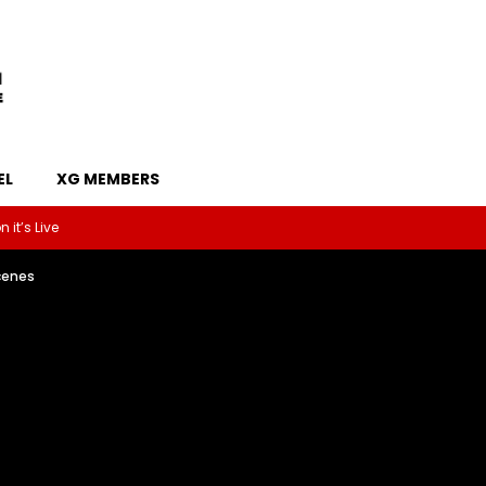
EL
XG MEMBERS
 it’s Live
cenes