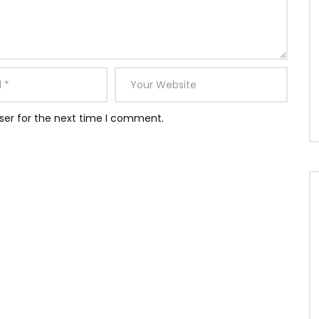
ser for the next time I comment.