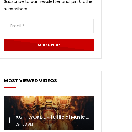
Subscribe to our newsletter and join 0 other
subscribers.
MOST VIEWED VIDEOS
XG – WOKE UP (Official Music Video)
1
103.8M