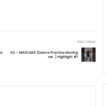
Next Video
es
XG – MASCARA (Dance Practice Moving
ver. ) Highlight #1