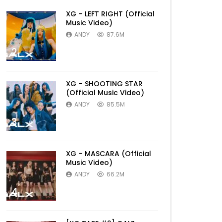
XG – LEFT RIGHT (Official
Music Video)
ANDY
87.6M
2
XG – SHOOTING STAR
(Official Music Video)
ANDY
85.5M
3
XG – MASCARA (Official
Music Video)
ANDY
66.2M
4