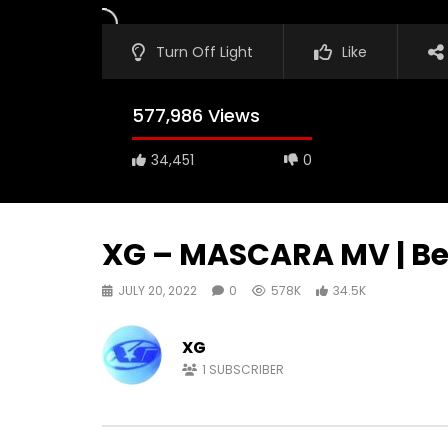
Turn Off Light
Like
577,986 Views
34,451
0
XG – MASCARA MV | Be
JULY 20, 2022
0
578K
34.5K
XG
1
SUBSCRIBER