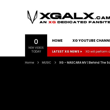
0
HOME
XG YOUTUBE CHANN
NEW VIDEOS
TODAY
LATEST XG NEWS
XG will perform on
Home
MUSIC
XG – MASCARA MV | Behind The S