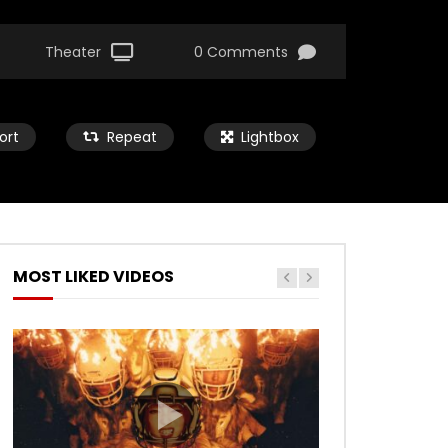
Theater
0 Comments
ort
Repeat
Lightbox
MOST LIKED VIDEOS