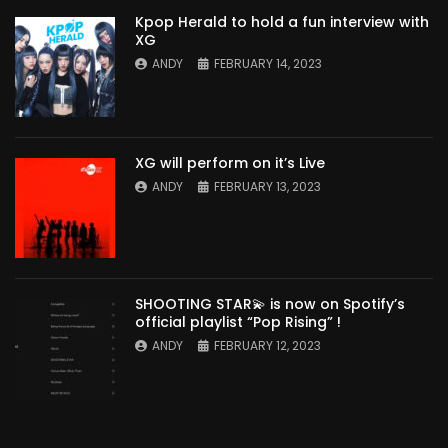
Kpop Herald to hold a fun interview with
XG
ANDY
FEBRUARY 14, 2023
XG will perform on it’s Live
ANDY
FEBRUARY 13, 2023
SHOOTING STAR💫 is now on Spotify’s
official playlist “Pop Rising” !
ANDY
FEBRUARY 12, 2023