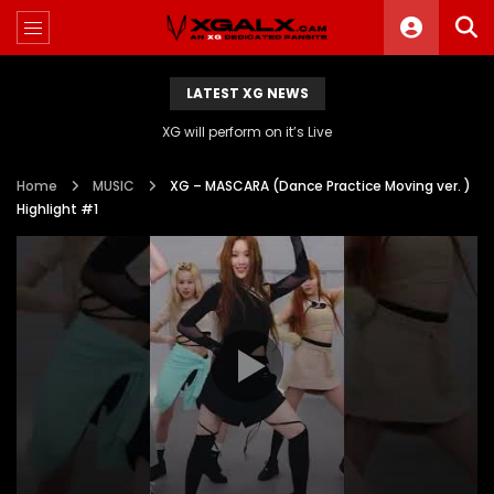
LATEST XG NEWS
XG will perform on it’s Live
Home
MUSIC
XG – MASCARA (Dance Practice Moving ver. )
Highlight #1