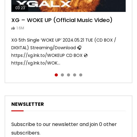
03:23
03:27
05:40
03:20
03:45
XG – WOKE UP (Official Music Video)
XG – SHOOTING STAR (Official Music
[XG TAPE #2] GALZ XYPHER (COCONA,
XG – MASCARA (Official Music Video)
XG – LEFT RIGHT (Official Music Video)
Video)
MAYA, HARVEY, JURIN)
1.6M
ANDY
ANDY
890.1K
870.8K
ANDY
ANDY
1.2M
1.1M
XG 5th Single ‘WOKE UP’ 2024.05.21 TUE (CD BOX /
XG 3rd Single💫SHOOTING STAR💫 2023.01.25 Wed
DIGITAL) Streaming/Download 🎧
DIGITAL/CD BOX https://xgalx.com/xg/discography/
https://xg.lnk.to/WOKEUP CD BOX 💿
Tracklist: 1. SHOOTING STAR 2. LEFT RIG...
https://xg.lnk.to/WOK...
NEWSLETTER
Subscribe to our newsletter and join 0 other
subscribers.