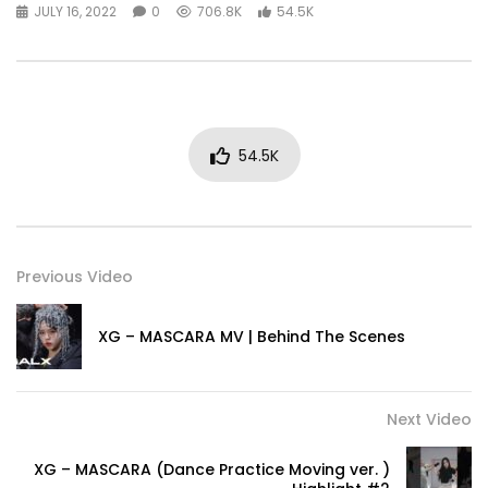
JULY 16, 2022
0
706.8K
54.5K
54.5K
Previous Video
XG – MASCARA MV | Behind The Scenes
Next Video
XG – MASCARA (Dance Practice Moving ver. )