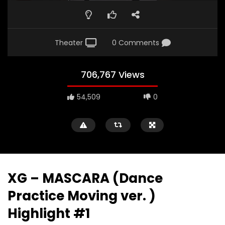
Theater
0 Comments
706,767 Views
54,509
0
XG – MASCARA (Dance
Practice Moving ver. )
Highlight #1