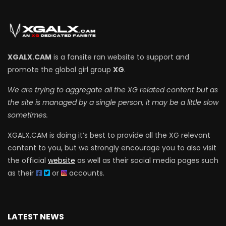
XGALX.CAM
is a fansite ran website to support and
promote the global girl group
XG
.
We are trying to aggregate all the XG related content but as
the site is managed by a single person, it may be a little slow
sometimes.
XGALX.CAM is doing it’s best to provide all the XG relevant
content to you, but we strongly encourage you to also visit
the official
website
as well as their social media pages such
as their
or
accounts.
LATEST NEWS