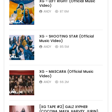
XG – LEFT RIGHT (Official Music
Video)
ANDY
87.6M
2
XG – SHOOTING STAR (Official
Music Video)
ANDY
85.5M
3
XG – MASCARA (Official Music
Video)
ANDY
66.2M
4
[XG TAPE #2] GALZ XYPHER
(COCONA, MAYA, HARVEY, JURIN)