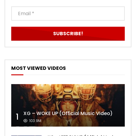
MOST VIEWED VIDEOS
XG – WOKE UP (Official Music Video)
1
103.9M