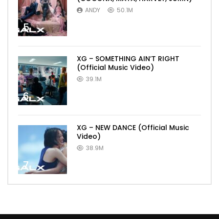
ANDY
50.1M
5
XG – SOMETHING AIN’T RIGHT
(Official Music Video)
39.1M
6
XG – NEW DANCE (Official Music
Video)
38.9M
7