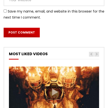
Save my name, email, and website in this browser for the
next time I comment.
MOST LIKED VIDEOS