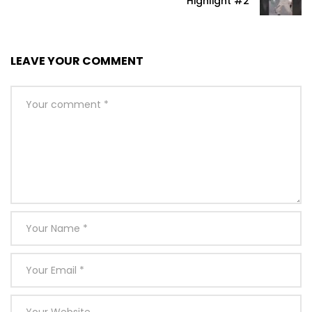
Highlight #2
LEAVE YOUR COMMENT