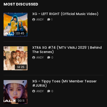
MOST DISCUSSED
XG – LEFT RIGHT (Official Music Video)
ANDY
1
03:45
XTRA XG #74 (‘MTV VMAJ 2025’ | Behind
The Scenes)
ANDY
0
14:25
XG – Tippy Toes (MV Member Teaser
#JURIA)
ANDY
0
00:11