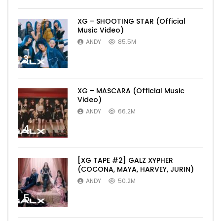
XG – SHOOTING STAR (Official
Music Video)
ANDY
85.5M
3
XG – MASCARA (Official Music
Video)
ANDY
66.2M
4
[XG TAPE #2] GALZ XYPHER
(COCONA, MAYA, HARVEY, JURIN)
ANDY
50.2M
5