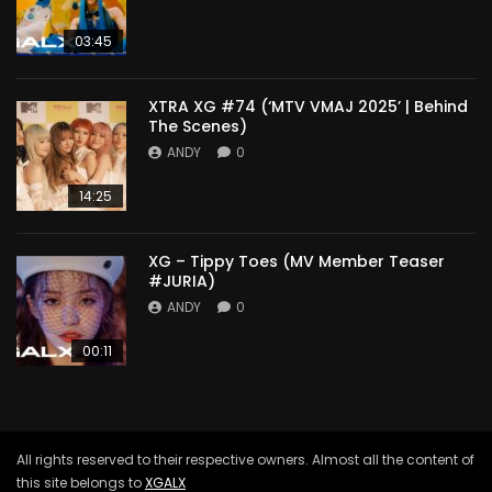
03:45
XTRA XG #74 (‘MTV VMAJ 2025’ | Behind
The Scenes)
ANDY
0
14:25
XG – Tippy Toes (MV Member Teaser
#JURIA)
ANDY
0
00:11
All rights reserved to their respective owners. Almost all the content of
this site belongs to
XGALX