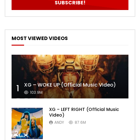
MOST VIEWED VIDEOS
XG – WOKE UP (Official Music Video)
1
103.9M
XG – LEFT RIGHT (Official Music
Video)
ANDY
87.6M
2