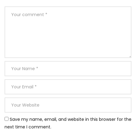
Save my name, email, and website in this browser for the
next time I comment.