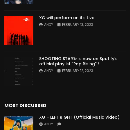
XG will perform on it’s Live
ANDY
FEBRUARY 13, 2023
SHOOTING STAR💫 is now on Spotify’s
official playlist “Pop Rising” !
ANDY
FEBRUARY 12, 2023
MOST DISCUSSED
XG – LEFT RIGHT (Official Music Video)
ANDY
1