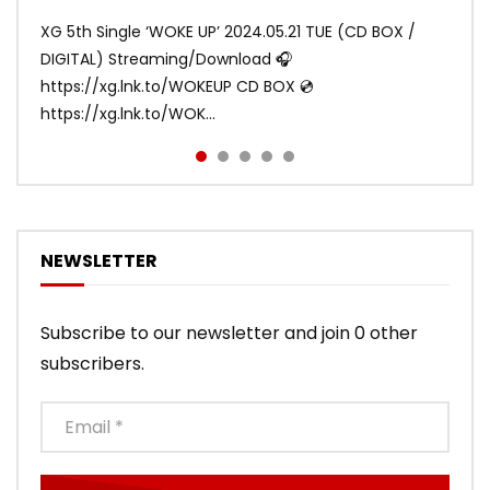
ANDY
ANDY
1.2M
1.1M
XG 5th Single ‘WOKE UP’ 2024.05.21 TUE (CD BOX /
XG 3rd Single💫SHOOTING STAR💫 2023.01.25 Wed
DIGITAL) Streaming/Download 🎧
DIGITAL/CD BOX https://xgalx.com/xg/discography/
https://xg.lnk.to/WOKEUP CD BOX 💿
Tracklist: 1. SHOOTING STAR 2. LEFT RIG...
https://xg.lnk.to/WOK...
NEWSLETTER
Subscribe to our newsletter and join 0 other
subscribers.