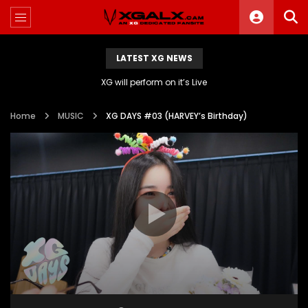
LATEST XG NEWS
XG will perform on it’s Live
Home
MUSIC
XG DAYS #03 (HARVEY’s Birthday)