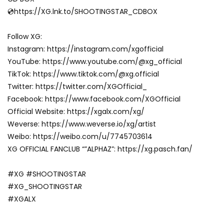
💿https://XG.lnk.to/SHOOTINGSTAR_CDBOX
Follow XG:
Instagram: https://instagram.com/xgofficial
YouTube: https://www.youtube.com/@xg_official
TikTok: https://www.tiktok.com/@xg.official
Twitter: https://twitter.com/XGOfficial_
Facebook: https://www.facebook.com/XGOfficial
Official Website: https://xgalx.com/xg/
Weverse: https://www.weverse.io/xg/artist
Weibo: https://weibo.com/u/7745703614
XG OFFICIAL FANCLUB “”ALPHAZ”: https://xg.pasch.fan/
#XG #SHOOTINGSTAR
#XG_SHOOTINGSTAR
#XGALX