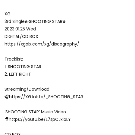
XG
3rd Single💫SHOOTING STAR💫
2023.01.25 Wed
DIGITAL/CD BOX
https://xgalx.com/xg/discography/
Tracklist:
1. SHOOTING STAR
2. LEFT RIGHT
Streaming/Download
🎧https://XG.lnk.to/_SHOOTING_STAR
‘SHOOTING STAR’ Music Video
🎥https://youtu.be/L7spCJxloLY
CD BOX