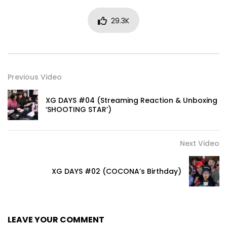
29.3K
Previous Video
XG DAYS #04 (Streaming Reaction & Unboxing
‘SHOOTING STAR’)
Next Video
XG DAYS #02 (COCONA’s Birthday)
LEAVE YOUR COMMENT