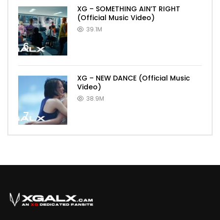
XG – SOMETHING AIN’T RIGHT
(Official Music Video)
39.1M
6
XG – NEW DANCE (Official Music
Video)
38.9M
7