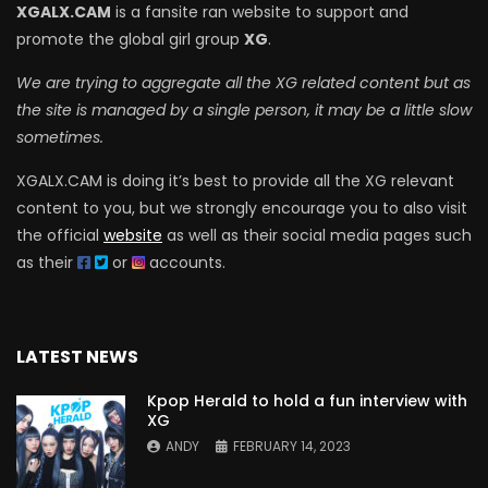
XGALX.CAM
is a fansite ran website to support and
promote the global girl group
XG
.
We are trying to aggregate all the XG related content but as
the site is managed by a single person, it may be a little slow
sometimes.
XGALX.CAM is doing it’s best to provide all the XG relevant
content to you, but we strongly encourage you to also visit
the official
website
as well as their social media pages such
as their
or
accounts.
LATEST NEWS
Kpop Herald to hold a fun interview with
XG
ANDY
FEBRUARY 14, 2023