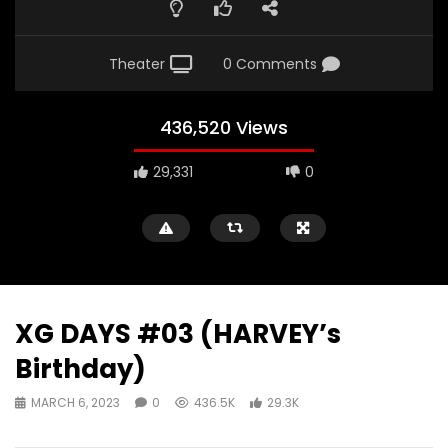
Theater
0 Comments
436,520 Views
29,331
0
XG DAYS #03 (HARVEY’s
Birthday)
MARCH 6, 2023
0
436.5K
29.3K