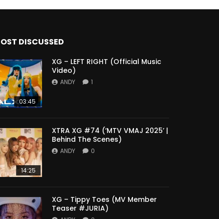
OST DISCUSSED
XG – LEFT RIGHT (Official Music
Video)
ANDY
1
03:45
XTRA XG #74 (‘MTV VMAJ 2025’ |
Behind The Scenes)
ANDY
0
14:25
XG – Tippy Toes (MV Member
Teaser #JURIA)