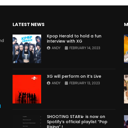
LATEST NEWS
M
Kpop Herald to hold a fun
nd
interview with XG
ANDY
FEBRUARY 14, 2023
XG will perform on it’s Live
ANDY
FEBRUARY 13, 2023
s
SHOOTING STAR💫 is now on
Spotify’s official playlist “Pop
Rising” !