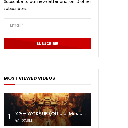
Subscribe to our newsletter and join 0 other
subscribers.
MOST VIEWED VIDEOS
XG – WOKE UP (Official Music Video)
1
103.9M