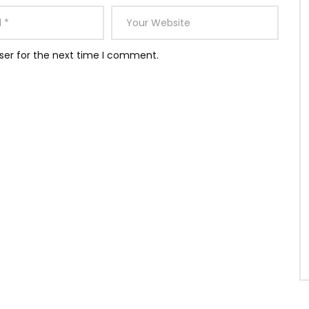
ser for the next time I comment.