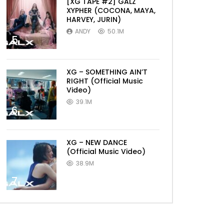
[XG TAPE #2] GALZ
XYPHER (COCONA, MAYA,
HARVEY, JURIN)
ANDY
50.1M
5
XG – SOMETHING AIN’T
RIGHT (Official Music
Video)
39.1M
6
XG – NEW DANCE
(Official Music Video)
38.9M
7