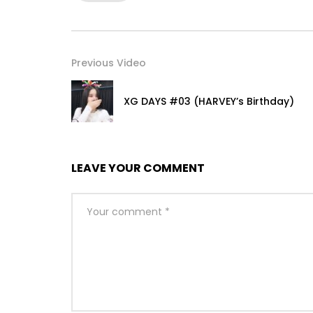
Previous Video
XG DAYS #03 (HARVEY’s Birthday)
LEAVE YOUR COMMENT