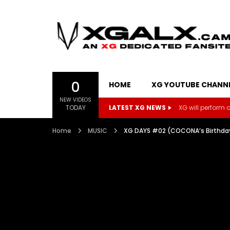
0
HOME
XG YOUTUBE CHANN
NEW VIDEOS
TODAY
LATEST XG NEWS
XG will perform on
Home
MUSIC
XG DAYS #02 (COCONA’s Birthda