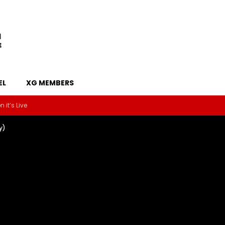
EL
XG MEMBERS
 it’s Live
y)