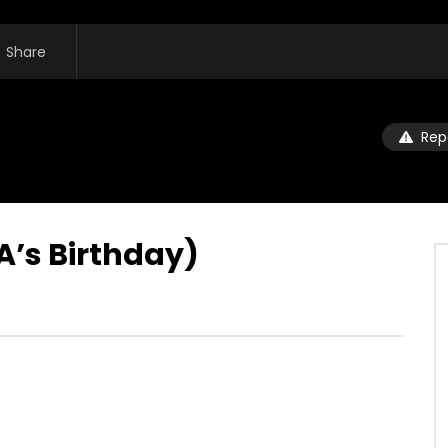
Share
Rep
’s Birthday)