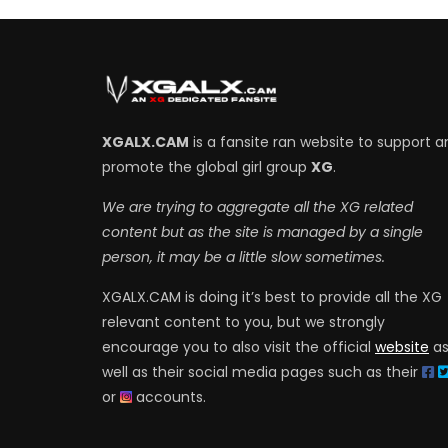
XGALX.CAM
is a fansite ran website to support a
promote the global girl group
XG
.
We are trying to aggregate all the XG related
content but as the site is managed by a single
person, it may be a little slow sometimes.
XGALX.CAM is doing it’s best to provide all the XG
relevant content to you, but we strongly
encourage you to also visit the official
website
a
well as their social media pages such as their
or
accounts.