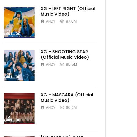
XG – LEFT RIGHT (Official
Music Video)
ANDY
87.6M
2
XG – SHOOTING STAR
(Official Music Video)
ANDY
85.5M
3
XG – MASCARA (Official
Music Video)
ANDY
66.2M
4