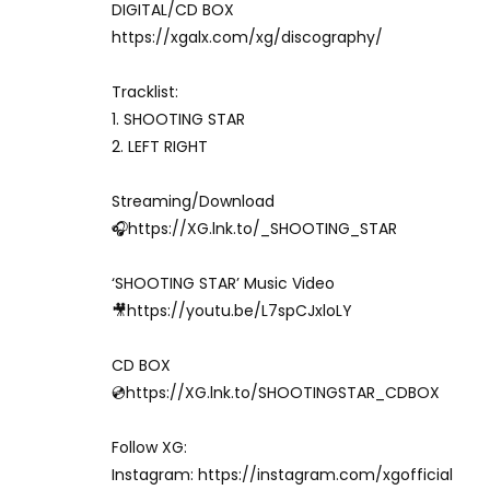
DIGITAL/CD BOX
https://xgalx.com/xg/discography/
Tracklist:
1. SHOOTING STAR
2. LEFT RIGHT
Streaming/Download
🎧https://XG.lnk.to/_SHOOTING_STAR
‘SHOOTING STAR’ Music Video
🎥https://youtu.be/L7spCJxloLY
CD BOX
💿https://XG.lnk.to/SHOOTINGSTAR_CDBOX
Follow XG:
Instagram: https://instagram.com/xgofficial