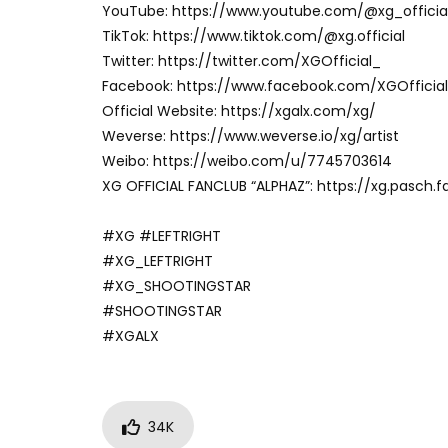
YouTube: https://www.youtube.com/@xg_officia
TikTok: https://www.tiktok.com/@xg.official
Twitter: https://twitter.com/XGOfficial_
Facebook: https://www.facebook.com/XGOfficial
Official Website: https://xgalx.com/xg/
Weverse: https://www.weverse.io/xg/artist
Weibo: https://weibo.com/u/7745703614
XG OFFICIAL FANCLUB “ALPHAZ”: https://xg.pasch.f
#XG #LEFTRIGHT
#XG_LEFTRIGHT
#XG_SHOOTINGSTAR
#SHOOTINGSTAR
#XGALX
34K