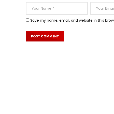
Save my name, email, and website in this brow