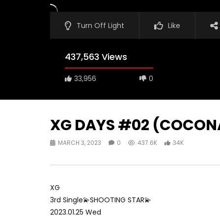
Turn Off Light
Like
437,563 Views
33,956
0
XG DAYS #02 (COCONA
MARCH 3, 2023
0
437.6K
34K
XG
3rd Single💫SHOOTING STAR💫
2023.01.25 Wed