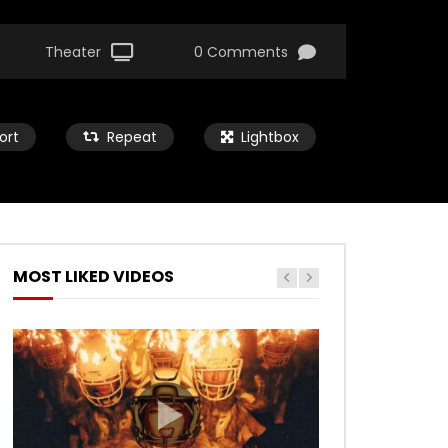
Theater
0 Comments
ort
Repeat
Lightbox
MOST LIKED VIDEOS