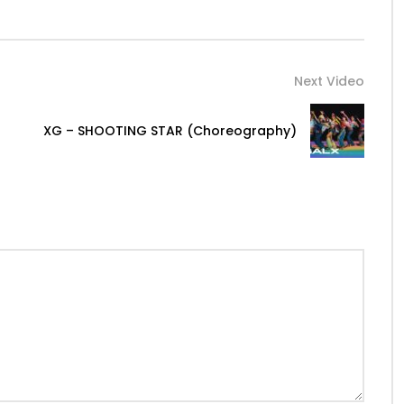
Next Video
XG – SHOOTING STAR (Choreography)