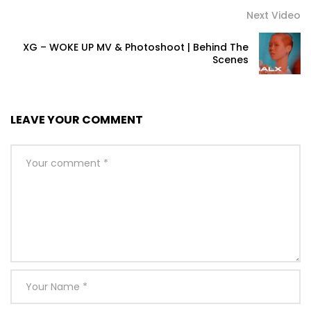
Next Video
XG – WOKE UP MV & Photoshoot | Behind The
Scenes
LEAVE YOUR COMMENT