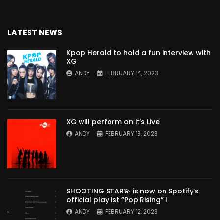
LATEST NEWS
Kpop Herald to hold a fun interview with
XG
ANDY
FEBRUARY 14, 2023
XG will perform on it’s Live
ANDY
FEBRUARY 13, 2023
SHOOTING STAR💫 is now on Spotify’s
official playlist “Pop Rising” !
ANDY
FEBRUARY 12, 2023