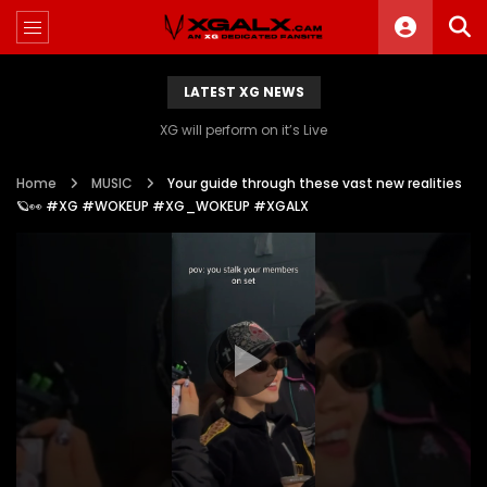
LATEST XG NEWS
XG will perform on it’s Live
Home
MUSIC
Your guide through these vast new realities
🪐👀 #XG #WOKEUP #XG_WOKEUP #XGALX