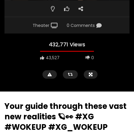
Theater
0 Comments
432,771 Views
43,527
0
Your guide through these vast
new realities 🪐👀 #XG
#WOKEUP #XG_WOKEUP