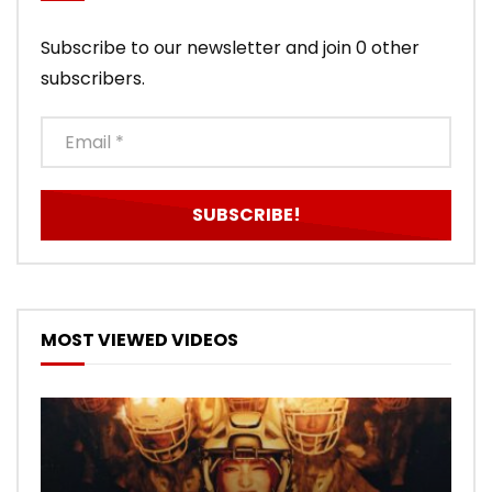
Subscribe to our newsletter and join 0 other
subscribers.
MOST VIEWED VIDEOS