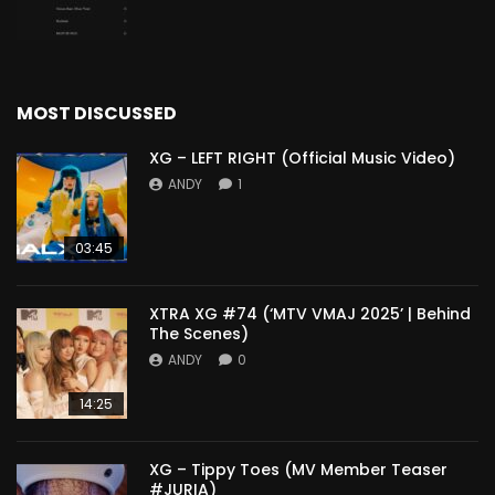
MOST DISCUSSED
XG – LEFT RIGHT (Official Music Video)
ANDY
1
03:45
XTRA XG #74 (‘MTV VMAJ 2025’ | Behind
The Scenes)
ANDY
0
14:25
XG – Tippy Toes (MV Member Teaser
#JURIA)