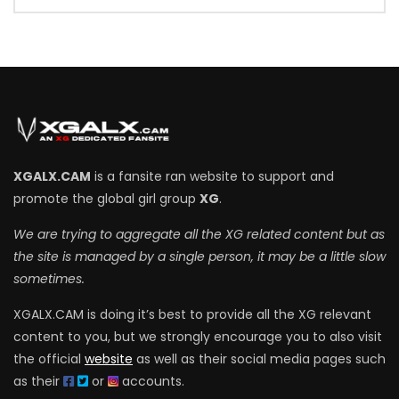
XGALX.CAM
is a fansite ran website to support and
promote the global girl group
XG
.
We are trying to aggregate all the XG related content but as
the site is managed by a single person, it may be a little slow
sometimes.
XGALX.CAM is doing it’s best to provide all the XG relevant
content to you, but we strongly encourage you to also visit
the official
website
as well as their social media pages such
as their
or
accounts.