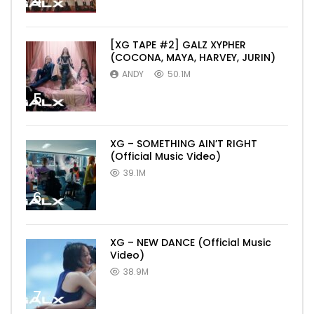
4
[XG TAPE #2] GALZ XYPHER
(COCONA, MAYA, HARVEY, JURIN)
ANDY
50.1M
5
XG – SOMETHING AIN’T RIGHT
(Official Music Video)
39.1M
6
XG – NEW DANCE (Official Music
Video)
38.9M
7