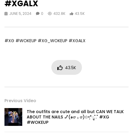
#XGALX
JUNE 5, 2024
0
432.8K
43.5K
#XG #WOKEUP #XG_WOKEUP #XGALX
43.5K
Previous Video
The outfits are cute and all but CAN WE TALK
ABOUT THE NAILS 💅(๑ơ ₃ ơ)✩•̩̩͙*ೃ˚.˚ #XG
#WOKEUP