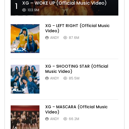
XG – WOKE UP (Official Music Video)
1
103.9M
XG – LEFT RIGHT (Official Music
Video)
ANDY
87.6M
2
XG – SHOOTING STAR (Official
Music Video)
ANDY
85.5M
3
XG – MASCARA (Official Music
Video)
ANDY
66.2M