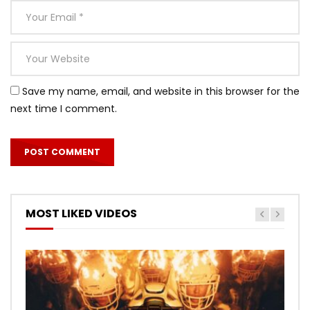
Save my name, email, and website in this browser for the
next time I comment.
MOST LIKED VIDEOS