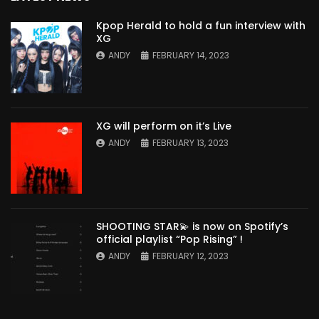
Kpop Herald to hold a fun interview with
XG
ANDY
FEBRUARY 14, 2023
XG will perform on it’s Live
ANDY
FEBRUARY 13, 2023
SHOOTING STAR💫 is now on Spotify’s
official playlist “Pop Rising” !
ANDY
FEBRUARY 12, 2023