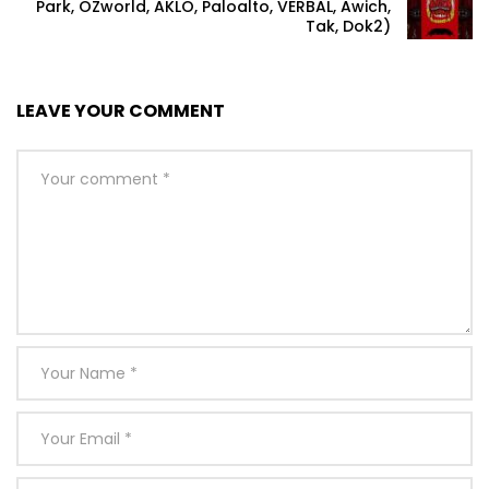
Park, OZworld, AKLO, Paloalto, VERBAL, Awich,
Tak, Dok2)
LEAVE YOUR COMMENT