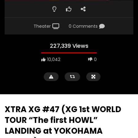
Theater
0 Comments
227,339 Views
10,042
0
XTRA XG #47 (XG 1st WORLD
TOUR “The first HOWL”
LANDING at YOKOHAMA