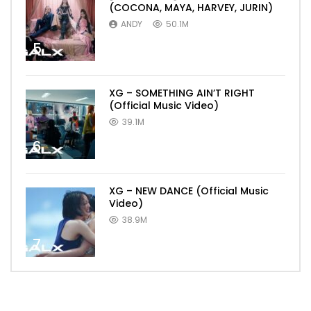
(COCONA, MAYA, HARVEY, JURIN)
ANDY
50.1M
5
XG – SOMETHING AIN’T RIGHT
(Official Music Video)
39.1M
6
XG – NEW DANCE (Official Music
Video)
38.9M
7