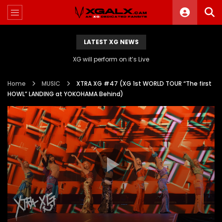
LATEST XG NEWS
XG will perform on it’s Live
Home
MUSIC
XTRA XG #47 (XG 1st WORLD TOUR “The first
HOWL” LANDING at YOKOHAMA Behind)