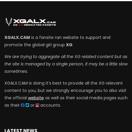
XGALX.CAM
is a fansite ran website to support and
promote the global girl group
XG
.
We are trying to aggregate all the XG related content but as
the site is managed by a single person, it may be a little slow
sometimes.
XGALX.CAM is doing it’s best to provide all the XG relevant
content to you, but we strongly encourage you to also visit
the official
website
as well as their social media pages such
as their
or
accounts.
LATEST NEWS