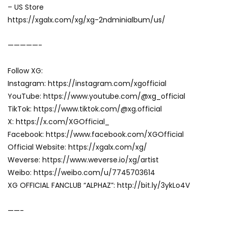
– US Store
https://xgalx.com/xg/xg-2ndminialbum/us/
—————-
Follow XG:
Instagram: https://instagram.com/xgofficial
YouTube: https://www.youtube.com/@xg_official
TikTok: https://www.tiktok.com/@xg.official
X: https://x.com/XGOfficial_
Facebook: https://www.facebook.com/XGOfficial
Official Website: https://xgalx.com/xg/
Weverse: https://www.weverse.io/xg/artist
Weibo: https://weibo.com/u/7745703614
XG OFFICIAL FANCLUB “ALPHAZ”: http://bit.ly/3ykLo4V
——-