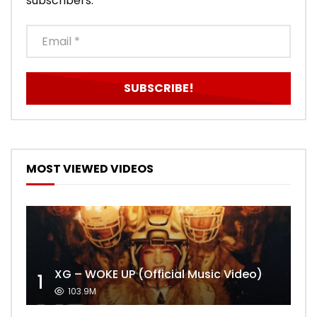
subscribers.
MOST VIEWED VIDEOS
XG – WOKE UP (Official Music Video)
1
103.9M