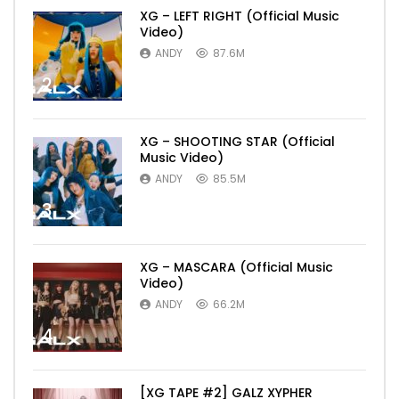
XG – LEFT RIGHT (Official Music
Video)
ANDY
87.6M
2
XG – SHOOTING STAR (Official
Music Video)
ANDY
85.5M
3
XG – MASCARA (Official Music
Video)
ANDY
66.2M
4
[XG TAPE #2] GALZ XYPHER