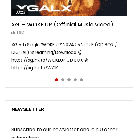
03:23
03:27
05:40
03:20
03:45
XG – WOKE UP (Official Music Video)
XG – SHOOTING STAR (Official Music
[XG TAPE #2] GALZ XYPHER (COCONA,
XG – MASCARA (Official Music Video)
XG – LEFT RIGHT (Official Music Video)
Video)
MAYA, HARVEY, JURIN)
1.6M
ANDY
ANDY
890.1K
870.8K
ANDY
ANDY
1.2M
1.1M
XG 5th Single ‘WOKE UP’ 2024.05.21 TUE (CD BOX /
XG 3rd Single💫SHOOTING STAR💫 2023.01.25 Wed
DIGITAL) Streaming/Download 🎧
DIGITAL/CD BOX https://xgalx.com/xg/discography/
https://xg.lnk.to/WOKEUP CD BOX 💿
Tracklist: 1. SHOOTING STAR 2. LEFT RIG...
https://xg.lnk.to/WOK...
NEWSLETTER
Subscribe to our newsletter and join 0 other