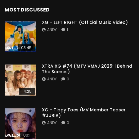
MOST DISCUSSED
XG – LEFT RIGHT (Official Music Video)
ANDY
1
03:45
XTRA XG #74 (‘MTV VMAJ 2025’ | Behind
The Scenes)
ANDY
0
14:25
XG – Tippy Toes (MV Member Teaser
#JURIA)
ANDY
0
00:11