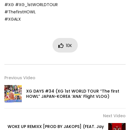
#XG #XG_1stWORLDTOUR
#ThefirstHOWL
#XGALX
10K
Previous Video
XG DAYS #34 (XG 1st WORLD TOUR “The first
HOWL” JAPAN-KOREA ‘ANA’ Flight VLOG)
Next Video
WOKE UP REMIXX [PROD BY JAKOPS] (FEAT. Jay