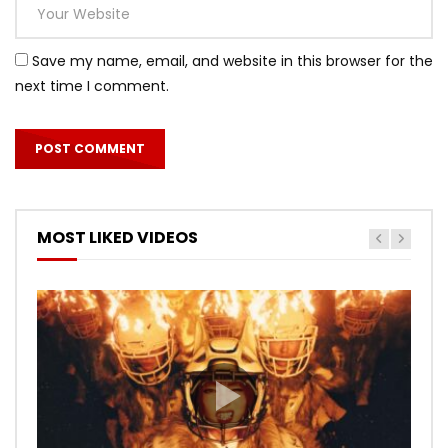
Save my name, email, and website in this browser for the
next time I comment.
MOST LIKED VIDEOS