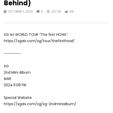
Behind)
OCTOBER 1, 2024
0
227.3K
10K
XG 1st WORLD TOUR “The first HOWL”
https://xgalx.com/xg/tour/thefirsthowl/
—————-
XG
2nd Mini Album
AWE
2024.11.08 FRI
Special Website
https://xgalx.com/xg/xg-2ndminialbum/