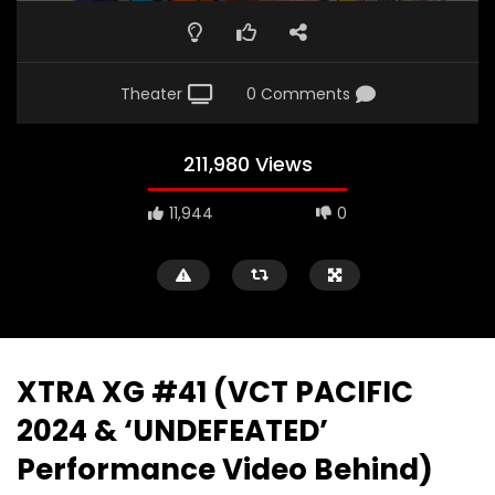
Theater
0 Comments
211,980 Views
11,944
0
XTRA XG #41 (VCT PACIFIC
2024 & ‘UNDEFEATED’
Performance Video Behind)