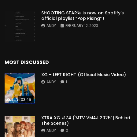
SHOOTING STAR💫 is now on Spotify’s
official playlist “Pop Rising” !
ANDY
FEBRUARY 12, 2023
MOST DISCUSSED
XG – LEFT RIGHT (Official Music Video)
ANDY
1
03:45
XTRA XG #74 (‘MTV VMAJ 2025’ | Behind
The Scenes)
ANDY
0