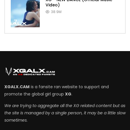
Video)
38.9M
7
XGALX.CAM
is a fansite ran website to support and
promote the global girl group
XG
.
We are trying to aggregate all the XG related content but as
the site is managed by a single person, it may be a little slow
sometimes.