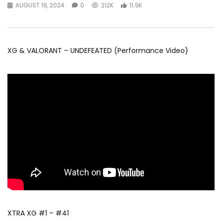
AUGUST 19, 2024
0
212K
11.9K
XG & VALORANT – UNDEFEATED (Performance Video)
XTRA XG #1 – #41