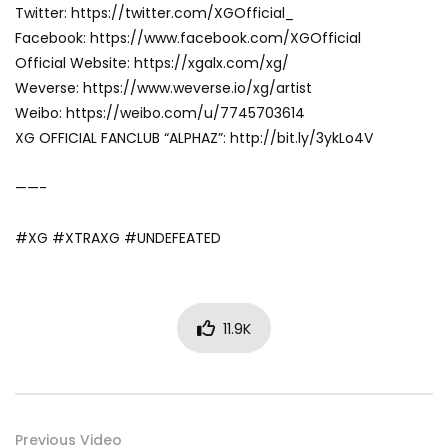
Twitter: https://twitter.com/XGOfficial_
Facebook: https://www.facebook.com/XGOfficial
Official Website: https://xgalx.com/xg/
Weverse: https://www.weverse.io/xg/artist
Weibo: https://weibo.com/u/7745703614
XG OFFICIAL FANCLUB “ALPHAZ”: http://bit.ly/3ykLo4V
——-
#XG #XTRAXG #UNDEFEATED
11.9K
Previous Video