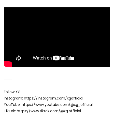
——-
Follow XG:
Instagram: https://instagram.com/xgofficial
YouTube: https://www.youtube.com/@xg_official
TikTok: https://www.tiktok.com/@xg.official