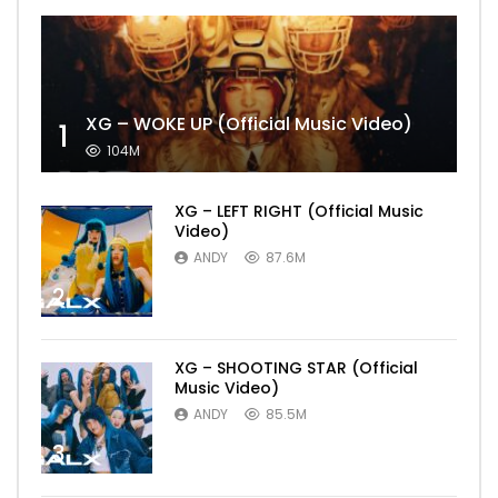
XG – WOKE UP (Official Music Video)
1
104M
XG – LEFT RIGHT (Official Music
Video)
ANDY
87.6M
2
XG – SHOOTING STAR (Official
Music Video)
ANDY
85.5M
3