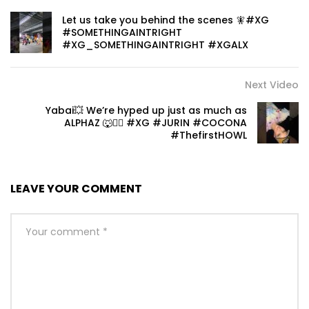
Let us take you behind the scenes 🧚#XG
#SOMETHINGAINTRIGHT
#XG_SOMETHINGAINTRIGHT #XGALX
Next Video
Yabai💥 We’re hyped up just as much as
ALPHAZ 🐺❤️‍🔥 #XG #JURIN #COCONA
#ThefirstHOWL
LEAVE YOUR COMMENT