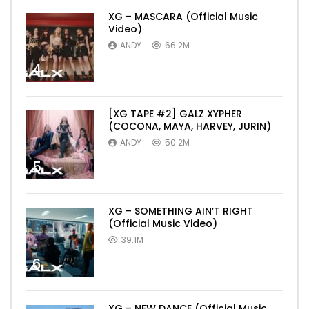
XG – MASCARA (Official Music
Video)
ANDY
66.2M
4
[XG TAPE #2] GALZ XYPHER
(COCONA, MAYA, HARVEY, JURIN)
ANDY
50.2M
5
XG – SOMETHING AIN’T RIGHT
(Official Music Video)
39.1M
6
XG – NEW DANCE (Official Music