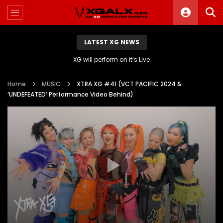
LATEST XG NEWS
XG will perform on it’s Live
Home
MUSIC
XTRA XG #41 (VCT PACIFIC 2024 &
‘UNDEFEATED’ Performance Video Behind)