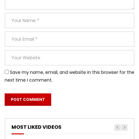
Save my name, email, and website in this browser for the
next time I comment.
MOST LIKED VIDEOS