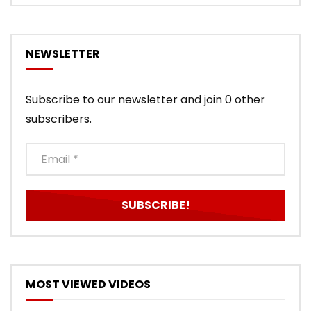
NEWSLETTER
Subscribe to our newsletter and join 0 other
subscribers.
MOST VIEWED VIDEOS