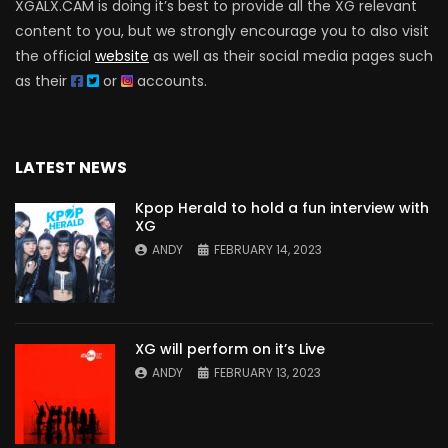
XGALX.CAM is doing it’s best to provide all the XG relevant
content to you, but we strongly encourage you to also visit
the official
website
as well as their social media pages such
as their
or
accounts.
LATEST NEWS
Kpop Herald to hold a fun interview with
XG
ANDY
FEBRUARY 14, 2023
XG will perform on it’s Live
ANDY
FEBRUARY 13, 2023