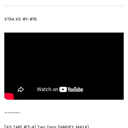
XTRA XG #1-#16
————-
[XG TAPE #3-A] Two Tens (HARVEY, MAYA)