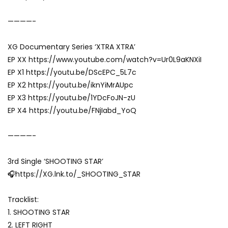
————-
XG Documentary Series ‘XTRA XTRA’
EP XX https://www.youtube.com/watch?v=Ur0L9aKNXiI
EP X1 https://youtu.be/DScEPC_5L7c
EP X2 https://youtu.be/iknYiMrAUpc
EP X3 https://youtu.be/1YDcFoJN-zU
EP X4 https://youtu.be/FNjIabd_YoQ
————-
3rd Single ‘SHOOTING STAR’
🎧https://XG.lnk.to/_SHOOTING_STAR
Tracklist:
1. SHOOTING STAR
2. LEFT RIGHT