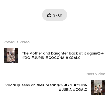
37.6K
Previous Video
The Mother and Daughter back at it again😎🔥
#XG #JURIN #COCONA #XGALX
Next Video
Vocal queens on their break 🧚✨ #XG #CHISA
#JURIA #XGALX