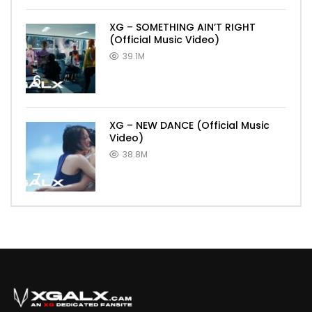
XG – SOMETHING AIN’T RIGHT
(Official Music Video)
39.1M
6
XG – NEW DANCE (Official Music
Video)
38.8M
7