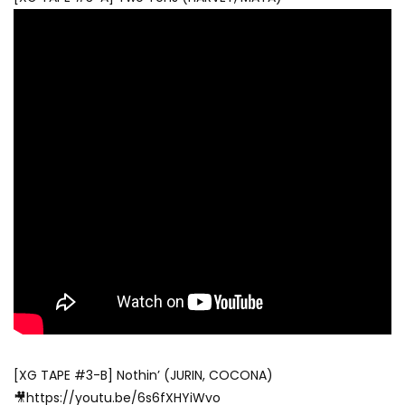
[XG TAPE #3-B] Nothin’ (JURIN, COCONA)
🎥https://youtu.be/6s6fXHYiWvo