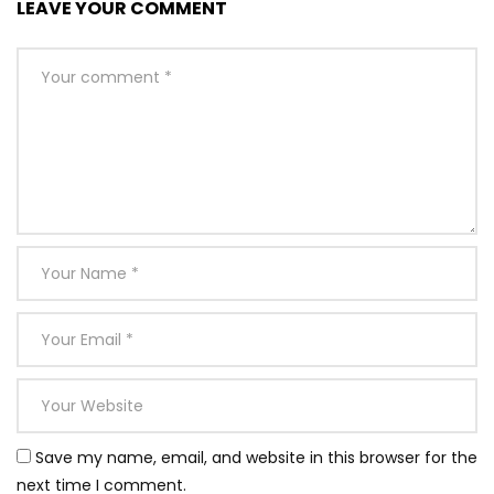
LEAVE YOUR COMMENT
Save my name, email, and website in this browser for the
next time I comment.