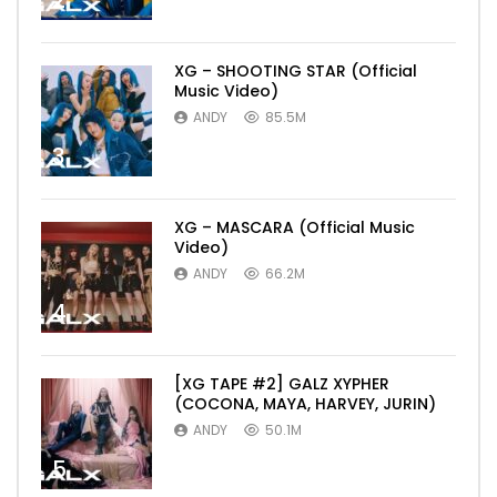
2
XG – SHOOTING STAR (Official
Music Video)
ANDY
85.5M
3
XG – MASCARA (Official Music
Video)
ANDY
66.2M
4
[XG TAPE #2] GALZ XYPHER
(COCONA, MAYA, HARVEY, JURIN)
ANDY
50.1M
5