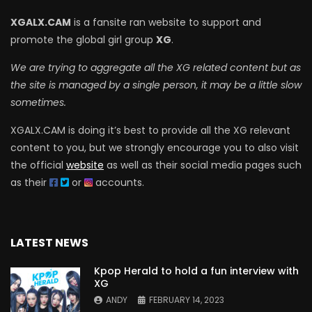
XGALX.CAM
is a fansite ran website to support and
promote the global girl group
XG
.
We are trying to aggregate all the XG related content but as
the site is managed by a single person, it may be a little slow
sometimes.
XGALX.CAM is doing it’s best to provide all the XG relevant
content to you, but we strongly encourage you to also visit
the official
website
as well as their social media pages such
as their
or
accounts.
LATEST NEWS
Kpop Herald to hold a fun interview with
XG
ANDY
FEBRUARY 14, 2023