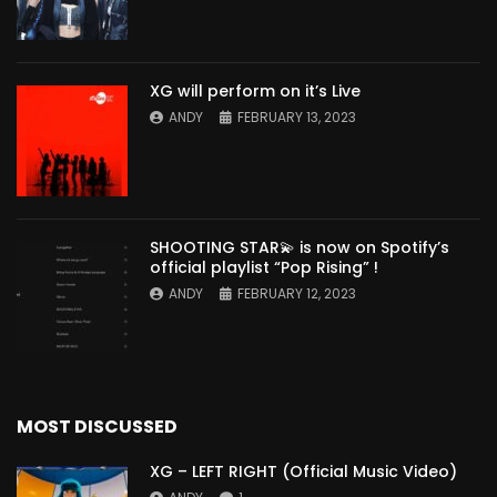
XG will perform on it’s Live
ANDY
FEBRUARY 13, 2023
SHOOTING STAR💫 is now on Spotify’s
official playlist “Pop Rising” !
ANDY
FEBRUARY 12, 2023
MOST DISCUSSED
XG – LEFT RIGHT (Official Music Video)