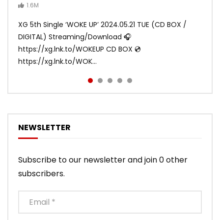
Video)
MAYA, HARVEY, JURIN)
1.6M
ANDY
ANDY
890.1K
870.7K
ANDY
ANDY
1.2M
1.1M
XG 5th Single ‘WOKE UP’ 2024.05.21 TUE (CD BOX /
XG 3rd Single💫SHOOTING STAR💫 2023.01.25 Wed
DIGITAL) Streaming/Download 🎧
DIGITAL/CD BOX https://xgalx.com/xg/discography/
https://xg.lnk.to/WOKEUP CD BOX 💿
Tracklist: 1. SHOOTING STAR 2. LEFT RIG...
https://xg.lnk.to/WOK...
NEWSLETTER
Subscribe to our newsletter and join 0 other
subscribers.