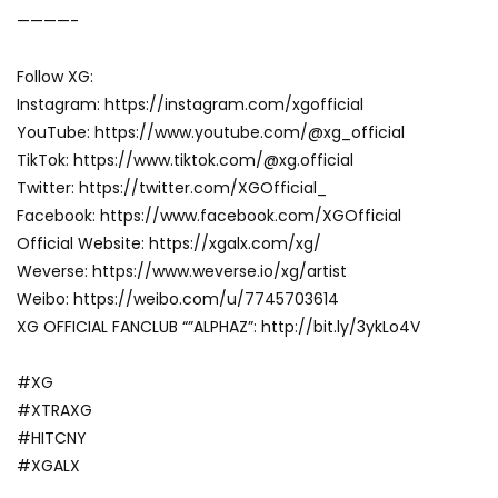
————-
Follow XG:
Instagram: https://instagram.com/xgofficial
YouTube: https://www.youtube.com/@xg_official
TikTok: https://www.tiktok.com/@xg.official
Twitter: https://twitter.com/XGOfficial_
Facebook: https://www.facebook.com/XGOfficial
Official Website: https://xgalx.com/xg/
Weverse: https://www.weverse.io/xg/artist
Weibo: https://weibo.com/u/7745703614
XG OFFICIAL FANCLUB “”ALPHAZ”: http://bit.ly/3ykLo4V
#XG
#XTRAXG
#HITCNY
#XGALX