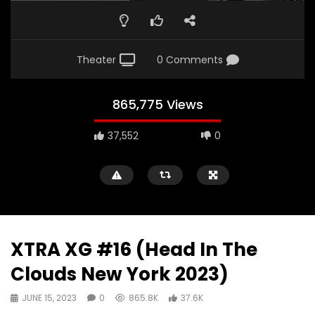
Theater
0 Comments
865,775 Views
37,552
0
XTRA XG #16 (Head In The
Clouds New York 2023)
JUNE 15, 2023
0
865.8K
37.6K