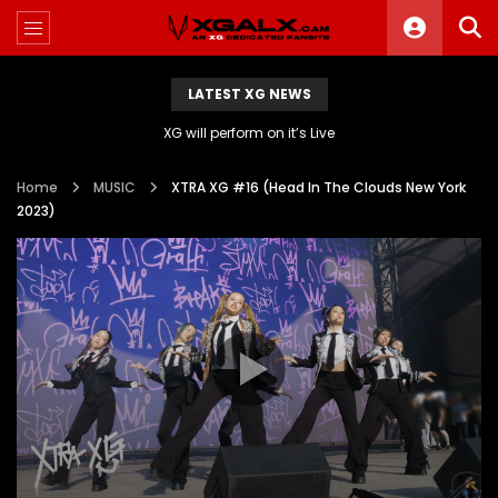
LATEST XG NEWS
XG will perform on it’s Live
Home
MUSIC
XTRA XG #16 (Head In The Clouds New York
2023)