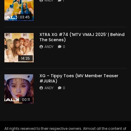
ANDY
1
03:45
XTRA XG #74 (‘MTV VMAJ 2025’ | Behind
The Scenes)
ANDY
0
14:25
XG – Tippy Toes (MV Member Teaser
#JURIA)
ANDY
0
00:11
All rights reserved to their respective owners. Almost all the content of