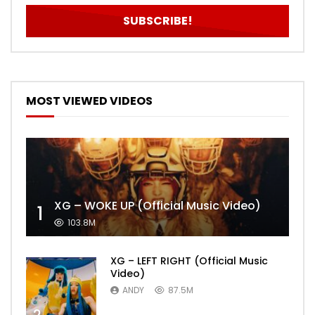
MOST VIEWED VIDEOS
XG – WOKE UP (Official Music Video)
1
103.8M
XG – LEFT RIGHT (Official Music
Video)
ANDY
87.5M