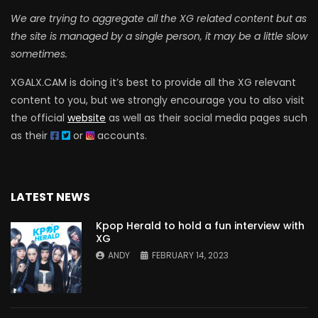
We are trying to aggregate all the XG related content but as
the site is managed by a single person, it may be a little slow
sometimes.
XGALX.CAM is doing it’s best to provide all the XG relevant
content to you, but we strongly encourage you to also visit
the official
website
as well as their social media pages such
as their
or
accounts.
LATEST NEWS
Kpop Herald to hold a fun interview with
XG
ANDY
FEBRUARY 14, 2023