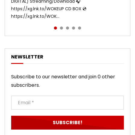
DIGITAL) Streaming/Download 🎧
DIGITAL/CD BOX https://xgalx.com/xg/discography/
https://xg.lnk.to/WOKEUP CD BOX 💿
Tracklist: 1. SHOOTING STAR 2. LEFT RIG...
https://xg.lnk.to/WOK...
NEWSLETTER
Subscribe to our newsletter and join 0 other
subscribers.