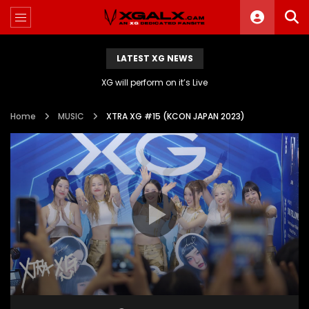
LATEST XG NEWS
XG will perform on it’s Live
Home
MUSIC
XTRA XG #15 (KCON JAPAN 2023)