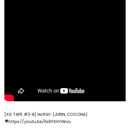
[XG TAPE #3-B] Nothin’ (JURIN, COCONA)
🎥https://youtu.be/6s6fXHYiWvo