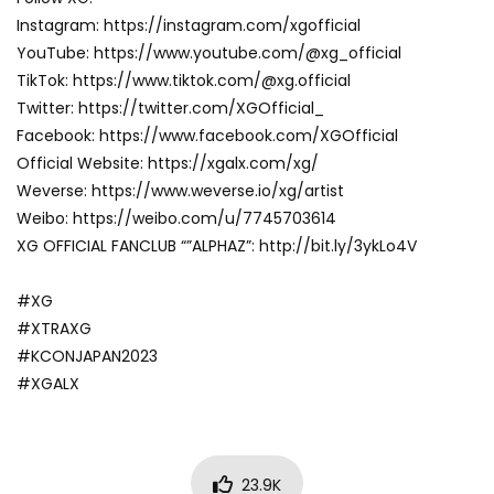
Instagram: https://instagram.com/xgofficial
YouTube: https://www.youtube.com/@xg_official
TikTok: https://www.tiktok.com/@xg.official
Twitter: https://twitter.com/XGOfficial_
Facebook: https://www.facebook.com/XGOfficial
Official Website: https://xgalx.com/xg/
Weverse: https://www.weverse.io/xg/artist
Weibo: https://weibo.com/u/7745703614
XG OFFICIAL FANCLUB “”ALPHAZ”: http://bit.ly/3ykLo4V
#XG
#XTRAXG
#KCONJAPAN2023
#XGALX
23.9K