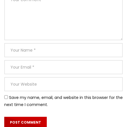
Save my name, email, and website in this browser for the
next time I comment.