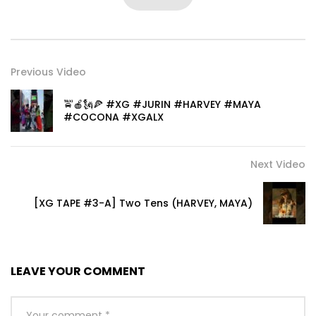
Previous Video
🚖🍎🗽🍕 #XG #JURIN #HARVEY #MAYA
#COCONA #XGALX
Next Video
[XG TAPE #3-A] Two Tens (HARVEY, MAYA)
LEAVE YOUR COMMENT