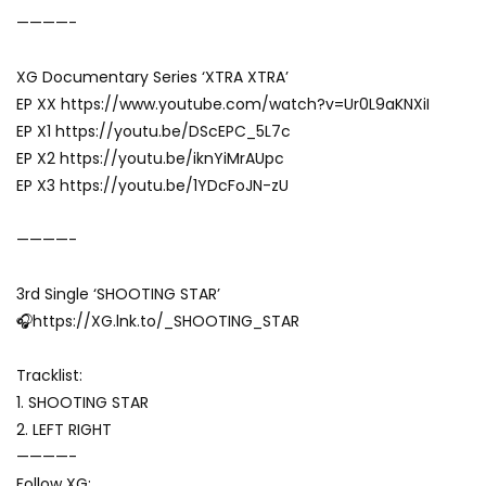
————-
XG Documentary Series ‘XTRA XTRA’
EP XX https://www.youtube.com/watch?v=Ur0L9aKNXiI
EP X1 https://youtu.be/DScEPC_5L7c
EP X2 https://youtu.be/iknYiMrAUpc
EP X3 https://youtu.be/1YDcFoJN-zU
————-
3rd Single ‘SHOOTING STAR’
🎧https://XG.lnk.to/_SHOOTING_STAR
Tracklist:
1. SHOOTING STAR
2. LEFT RIGHT
————-
Follow XG: