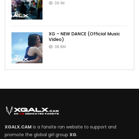
39.1M
6
XG – NEW DANCE (Official Music
Video)
38.8M
7
XGALX.CAM
is a fansite ran website to support and
promote the global girl group
XG
.