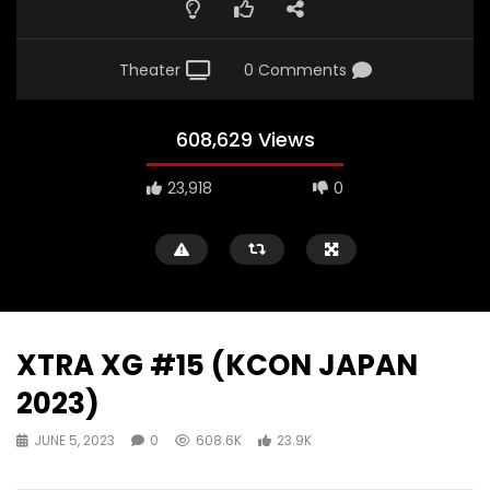
Theater
0 Comments
608,629 Views
23,918
0
XTRA XG #15 (KCON JAPAN
2023)
JUNE 5, 2023
0
608.6K
23.9K