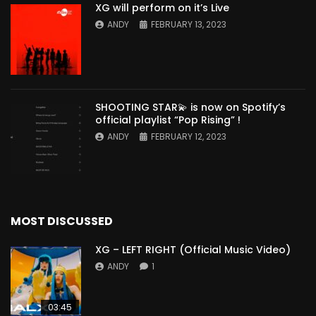
XG will perform on it’s Live
ANDY
FEBRUARY 13, 2023
SHOOTING STAR💫 is now on Spotify’s
official playlist “Pop Rising” !
ANDY
FEBRUARY 12, 2023
MOST DISCUSSED
XG – LEFT RIGHT (Official Music Video)
ANDY
1
03:45