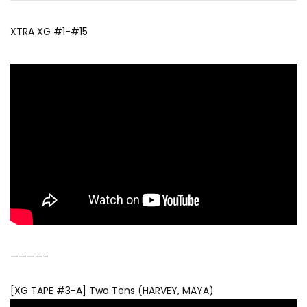
XTRA XG #1-#15
————-
[XG TAPE #3-A] Two Tens (HARVEY, MAYA)