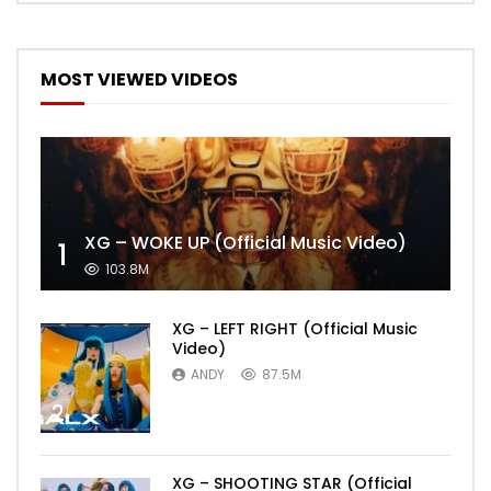
MOST VIEWED VIDEOS
XG – WOKE UP (Official Music Video)
1
103.8M
XG – LEFT RIGHT (Official Music
Video)
ANDY
87.5M
2
XG – SHOOTING STAR (Official