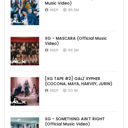
Music Video)
ANDY
85.5M
3
XG – MASCARA (Official Music
Video)
ANDY
66.2M
4
[XG TAPE #2] GALZ XYPHER
(COCONA, MAYA, HARVEY, JURIN)
ANDY
50.1M
5
XG – SOMETHING AIN’T RIGHT
(Official Music Video)