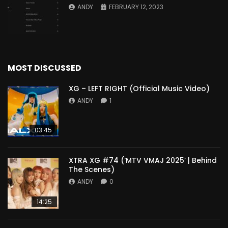
ANDY
FEBRUARY 12, 2023
MOST DISCUSSED
XG – LEFT RIGHT (Official Music Video)
ANDY
1
03:45
XTRA XG #74 (‘MTV VMAJ 2025’ | Behind
The Scenes)
ANDY
0
14:25