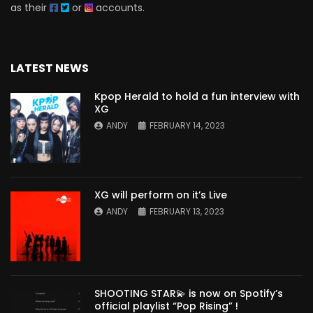
as their
or
accounts.
LATEST NEWS
Kpop Herald to hold a fun interview with
XG
ANDY
FEBRUARY 14, 2023
XG will perform on it’s Live
ANDY
FEBRUARY 13, 2023
SHOOTING STAR💫 is now on Spotify’s
official playlist “Pop Rising” !