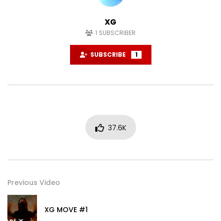
XG
1
SUBSCRIBER
SUBSCRIBE
1
37.6K
Previous Video
XG MOVE #1