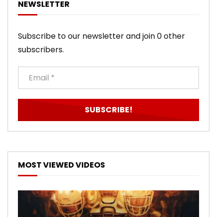
NEWSLETTER
Subscribe to our newsletter and join 0 other
subscribers.
MOST VIEWED VIDEOS