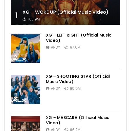
XG – WOKE UP (Official Music Video)
1
103.9M
XG – LEFT RIGHT (Official Music
Video)
ANDY
87.6M
2
XG – SHOOTING STAR (Official
Music Video)
ANDY
85.5M
3
XG – MASCARA (Official Music
Video)
ANDY
66.2M