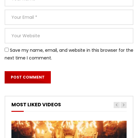
Save my name, email, and website in this browser for the
next time I comment.
MOST LIKED VIDEOS