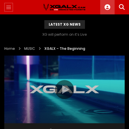
LATEST XG NEWS
XG will perform on it’s Live
Home
MUSIC
XGALX – The Beginning