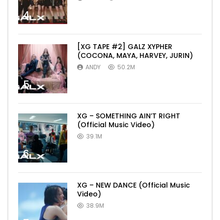
4
[XG TAPE #2] GALZ XYPHER
(COCONA, MAYA, HARVEY, JURIN)
ANDY
50.2M
5
XG – SOMETHING AIN’T RIGHT
(Official Music Video)
39.1M
6
XG – NEW DANCE (Official Music
Video)
38.9M