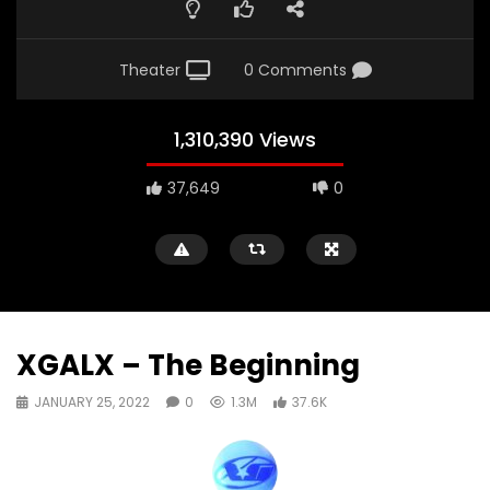
Theater
0 Comments
1,310,390 Views
37,649
0
XGALX – The Beginning
JANUARY 25, 2022
0
1.3M
37.6K