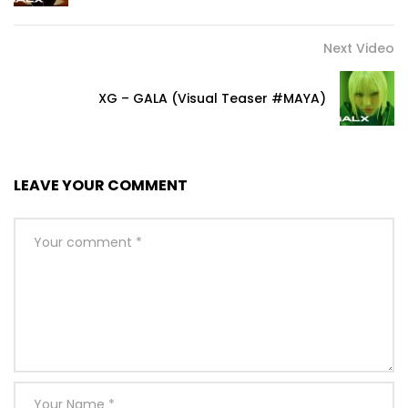
Next Video
XG – GALA (Visual Teaser #MAYA)
LEAVE YOUR COMMENT