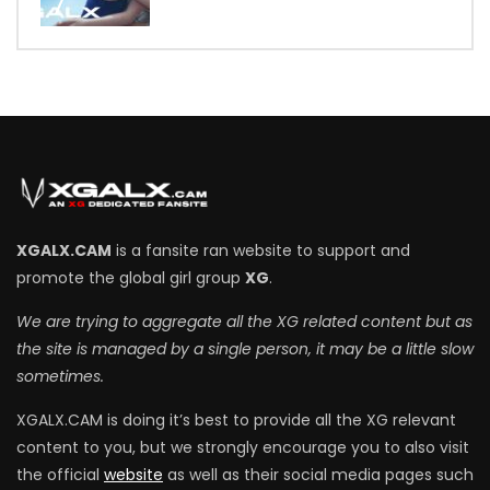
7
XGALX.CAM
is a fansite ran website to support and
promote the global girl group
XG
.
We are trying to aggregate all the XG related content but as
the site is managed by a single person, it may be a little slow
sometimes.
XGALX.CAM is doing it’s best to provide all the XG relevant
content to you, but we strongly encourage you to also visit
the official
website
as well as their social media pages such