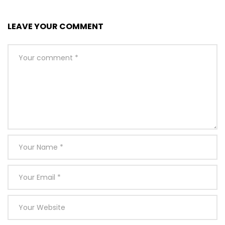
LEAVE YOUR COMMENT