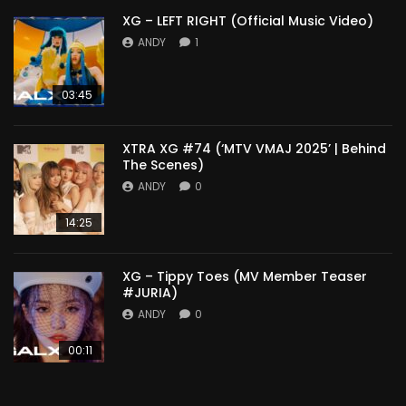
XG – LEFT RIGHT (Official Music Video)
ANDY
1
03:45
XTRA XG #74 (‘MTV VMAJ 2025’ | Behind
The Scenes)
ANDY
0
14:25
XG – Tippy Toes (MV Member Teaser
#JURIA)
ANDY
0
00:11