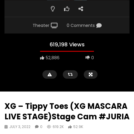
Theater
0 Comments
619,198 Views
52,886
0
XG – Tippy Toes (XG MASCARA
LIVE STAGE)Stage Cam #JURIA
JULY 3, 2022
0
619.2K
52.9K