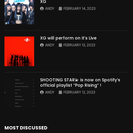
XG
ANDY
FEBRUARY 14, 2023
XG will perform on it’s Live
ANDY
FEBRUARY 13, 2023
SHOOTING STAR💫 is now on Spotify’s
official playlist “Pop Rising” !
ANDY
FEBRUARY 12, 2023
MOST DISCUSSED