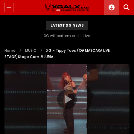
LATEST XG NEWS
XG will perform on it’s Live
Home
MUSIC
XG – Tippy Toes (XG MASCARA LIVE
STAGE)Stage Cam #JURIA