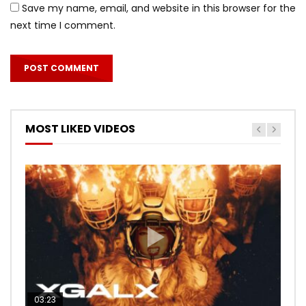
Save my name, email, and website in this browser for the
next time I comment.
MOST LIKED VIDEOS
03:23
03:27
05:40
03:20
03:45