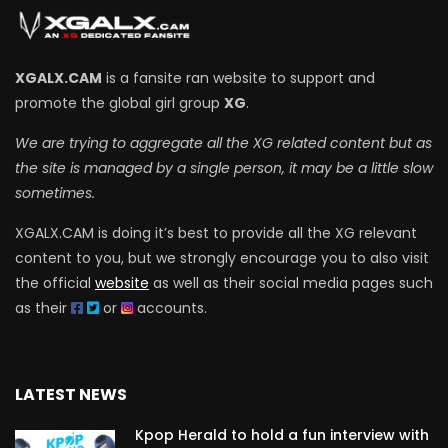
XGALX.CAM
is a fansite ran website to support and
promote the global girl group
XG
.
We are trying to aggregate all the XG related content but as
the site is managed by a single person, it may be a little slow
sometimes.
XGALX.CAM is doing it’s best to provide all the XG relevant
content to you, but we strongly encourage you to also visit
the official
website
as well as their social media pages such
as their
or
accounts.
LATEST NEWS
Kpop Herald to hold a fun interview with