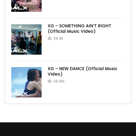
5
XG – SOMETHING AIN’T RIGHT
(Official Music Video)
39.1M
6
XG – NEW DANCE (Official Music
Video)
38.9M
7