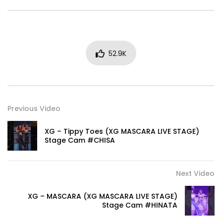
52.9K
Previous Video
XG – Tippy Toes (XG MASCARA LIVE STAGE)
Stage Cam #CHISA
Next Video
XG – MASCARA (XG MASCARA LIVE STAGE)
Stage Cam #HINATA