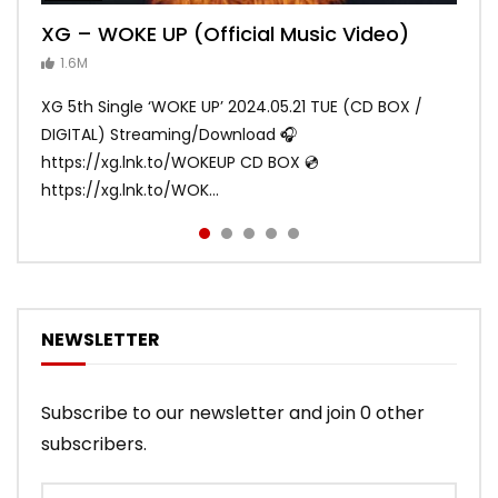
XG – WOKE UP (Official Music Video)
XG – SHOOTING STAR (Official Music
[XG TAPE #2] GALZ XYPHER (COCONA,
XG – MASCARA (Official Music Video)
XG – LEFT RIGHT (Official Music Video)
Video)
MAYA, HARVEY, JURIN)
1.6M
ANDY
ANDY
890.1K
870.8K
ANDY
ANDY
1.2M
1.1M
XG 5th Single ‘WOKE UP’ 2024.05.21 TUE (CD BOX /
XG 3rd Single💫SHOOTING STAR💫 2023.01.25 Wed
DIGITAL) Streaming/Download 🎧
DIGITAL/CD BOX https://xgalx.com/xg/discography/
https://xg.lnk.to/WOKEUP CD BOX 💿
Tracklist: 1. SHOOTING STAR 2. LEFT RIG...
https://xg.lnk.to/WOK...
NEWSLETTER
Subscribe to our newsletter and join 0 other
subscribers.