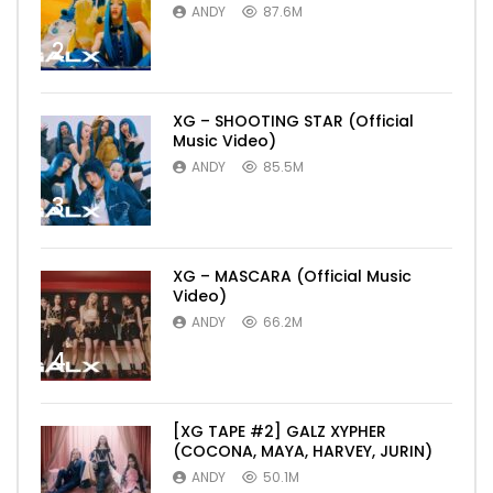
ANDY
87.6M
2
XG – SHOOTING STAR (Official
Music Video)
ANDY
85.5M
3
XG – MASCARA (Official Music
Video)
ANDY
66.2M
4
[XG TAPE #2] GALZ XYPHER
(COCONA, MAYA, HARVEY, JURIN)
ANDY
50.1M