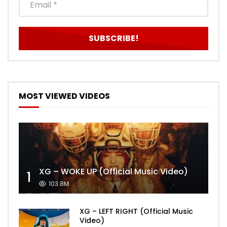
MOST VIEWED VIDEOS
XG – WOKE UP (Official Music Video)
1
103.8M
XG – LEFT RIGHT (Official Music
Video)