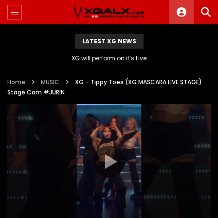
LATEST XG NEWS
XG will perform on it’s Live
Home
MUSIC
XG – Tippy Toes (XG MASCARA LIVE STAGE)
Stage Cam #JURIN