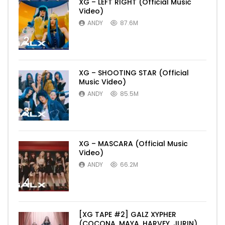
XG – LEFT RIGHT (Official Music
Video)
ANDY
87.6M
2
XG – SHOOTING STAR (Official
Music Video)
ANDY
85.5M
3
XG – MASCARA (Official Music
Video)
ANDY
66.2M
4
[XG TAPE #2] GALZ XYPHER
(COCONA, MAYA, HARVEY, JURIN)