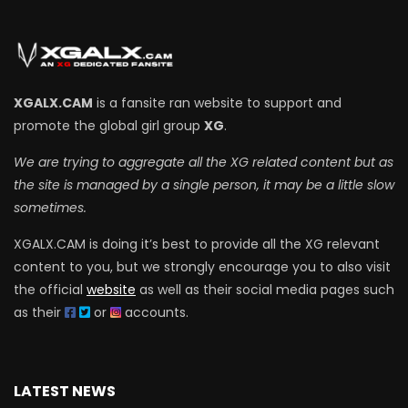
XGALX.CAM
is a fansite ran website to support and
promote the global girl group
XG
.
We are trying to aggregate all the XG related content but as
the site is managed by a single person, it may be a little slow
sometimes.
XGALX.CAM is doing it’s best to provide all the XG relevant
content to you, but we strongly encourage you to also visit
the official
website
as well as their social media pages such
as their
or
accounts.
LATEST NEWS