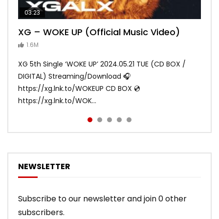
03:23
03:27
05:40
03:20
03:45
XG – WOKE UP (Official Music Video)
XG – SHOOTING STAR (Official Music
[XG TAPE #2] GALZ XYPHER (COCONA,
XG – MASCARA (Official Music Video)
XG – LEFT RIGHT (Official Music Video)
Video)
MAYA, HARVEY, JURIN)
1.6M
ANDY
ANDY
890.1K
870.7K
ANDY
ANDY
1.2M
1.1M
XG 5th Single ‘WOKE UP’ 2024.05.21 TUE (CD BOX /
XG 3rd Single💫SHOOTING STAR💫 2023.01.25 Wed
DIGITAL) Streaming/Download 🎧
DIGITAL/CD BOX https://xgalx.com/xg/discography/
https://xg.lnk.to/WOKEUP CD BOX 💿
Tracklist: 1. SHOOTING STAR 2. LEFT RIG...
https://xg.lnk.to/WOK...
NEWSLETTER
Subscribe to our newsletter and join 0 other
subscribers.