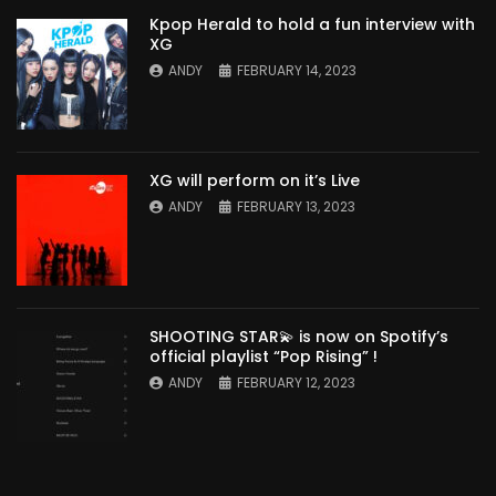
Kpop Herald to hold a fun interview with
XG
ANDY
FEBRUARY 14, 2023
XG will perform on it’s Live
ANDY
FEBRUARY 13, 2023
SHOOTING STAR💫 is now on Spotify’s
official playlist “Pop Rising” !
ANDY
FEBRUARY 12, 2023