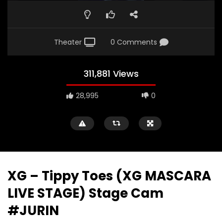
Theater
0 Comments
311,881 Views
28,995
0
XG – Tippy Toes (XG MASCARA
LIVE STAGE) Stage Cam
#JURIN