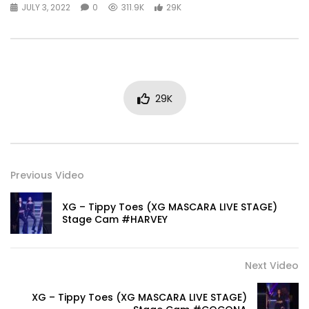
JULY 3, 2022
0
311.9K
29K
29K
Previous Video
XG – Tippy Toes (XG MASCARA LIVE STAGE)
Stage Cam #HARVEY
Next Video
XG – Tippy Toes (XG MASCARA LIVE STAGE)