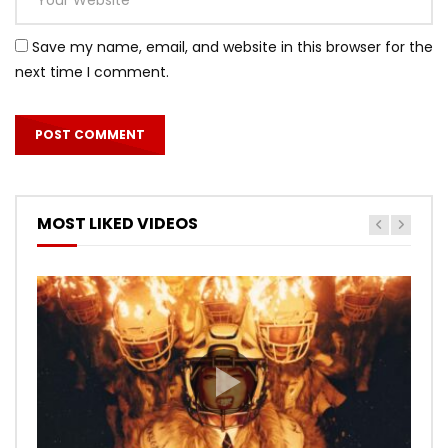
Save my name, email, and website in this browser for the
next time I comment.
MOST LIKED VIDEOS