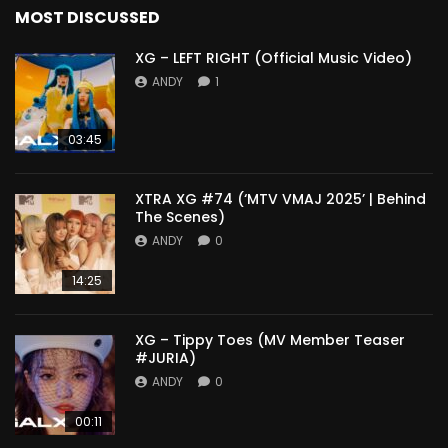
MOST DISCUSSED
XG – LEFT RIGHT (Official Music Video)
ANDY
1
03:45
XTRA XG #74 (‘MTV VMAJ 2025’ | Behind
The Scenes)
ANDY
0
14:25
XG – Tippy Toes (MV Member Teaser
#JURIA)
ANDY
0
00:11