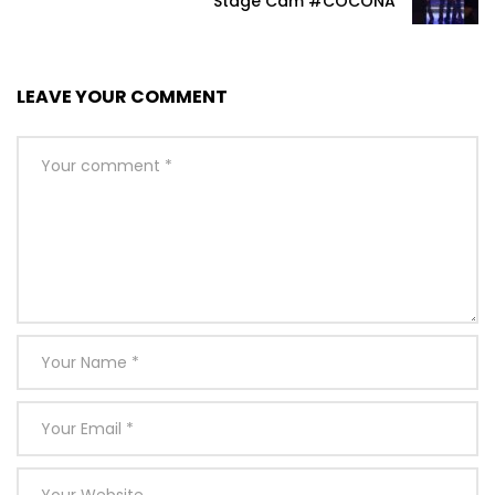
Stage Cam #COCONA
LEAVE YOUR COMMENT