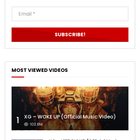
MOST VIEWED VIDEOS
XG – WOKE UP (Official Music Video)
1
103.8M