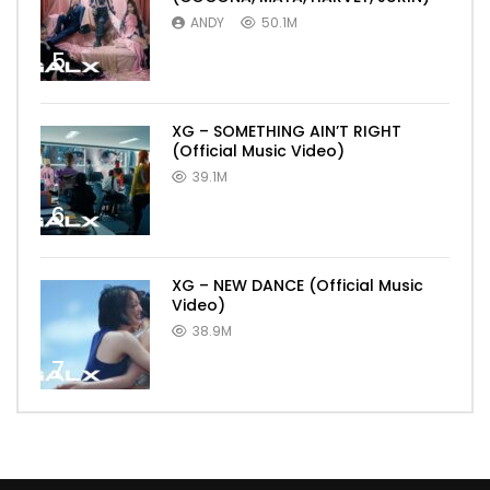
ANDY
50.1M
5
XG – SOMETHING AIN’T RIGHT
(Official Music Video)
39.1M
6
XG – NEW DANCE (Official Music
Video)
38.9M
7