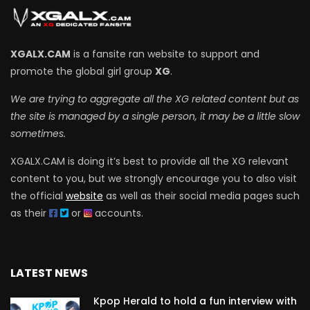
XGALX.CAM
is a fansite ran website to support and
promote the global girl group
XG
.
We are trying to aggregate all the XG related content but as
the site is managed by a single person, it may be a little slow
sometimes.
XGALX.CAM is doing it’s best to provide all the XG relevant
content to you, but we strongly encourage you to also visit
the official
website
as well as their social media pages such
as their
or
accounts.
LATEST NEWS
Kpop Herald to hold a fun interview with