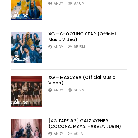
ANDY
87.6M
2
XG – SHOOTING STAR (Official
Music Video)
ANDY
85.5M
3
XG – MASCARA (Official Music
Video)
ANDY
66.2M
4
[XG TAPE #2] GALZ XYPHER
(COCONA, MAYA, HARVEY, JURIN)
ANDY
50.1M