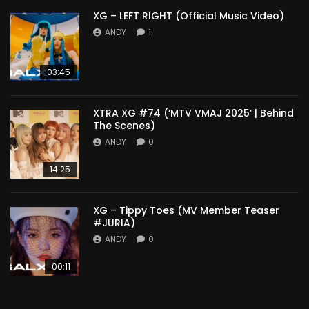
XG – LEFT RIGHT (Official Music Video)
ANDY
1
03:45
XTRA XG #74 (‘MTV VMAJ 2025’ | Behind
The Scenes)
ANDY
0
14:25
XG – Tippy Toes (MV Member Teaser
#JURIA)
ANDY
0
00:11