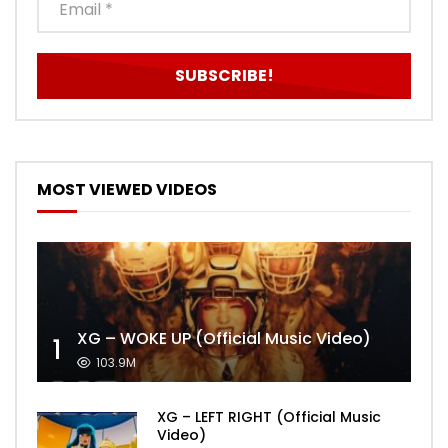
MOST VIEWED VIDEOS
XG – WOKE UP (Official Music Video)
1
103.9M
XG – LEFT RIGHT (Official Music
Video)