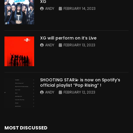
XG
ANDY
FEBRUARY 14, 2023
XG will perform on it’s Live
ANDY
FEBRUARY 13, 2023
SHOOTING STAR💫 is now on Spotify’s
official playlist “Pop Rising” !
ANDY
FEBRUARY 12, 2023
MOST DISCUSSED