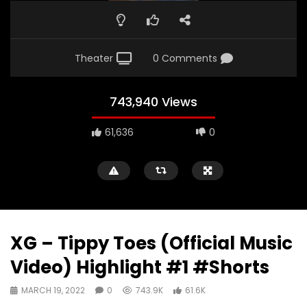
Theater
0 Comments
743,940 Views
61,636
0
XG – Tippy Toes (Official Music
Video) Highlight #1 #Shorts
MARCH 19, 2022
0
743.9K
61.6K