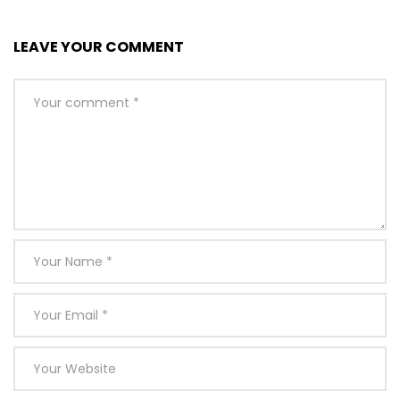
LEAVE YOUR COMMENT