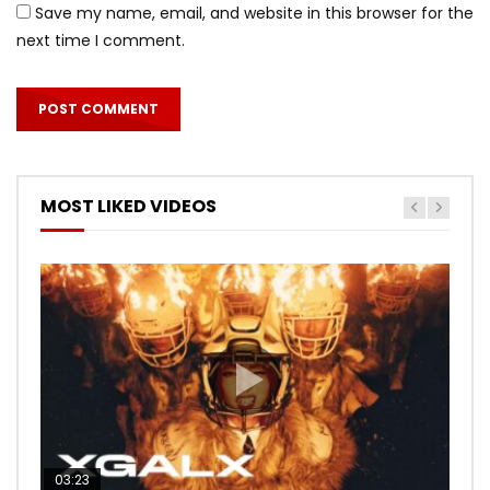
Save my name, email, and website in this browser for the
next time I comment.
MOST LIKED VIDEOS
03:23
03:27
05:40
03:20
03:45