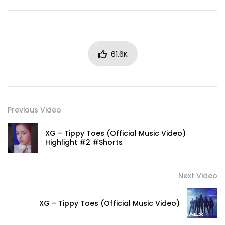
61.6K
Previous Video
XG – Tippy Toes (Official Music Video)
Highlight #2 #Shorts
Next Video
XG – Tippy Toes (Official Music Video)