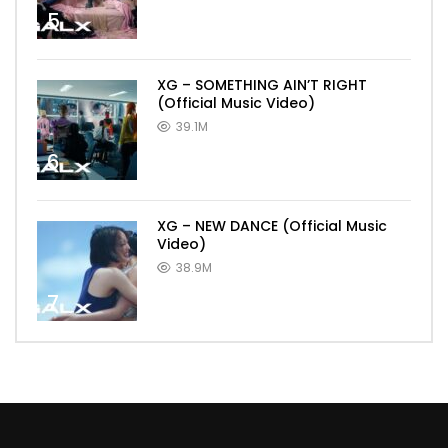
5
XG – SOMETHING AIN’T RIGHT
(Official Music Video)
39.1M
6
XG – NEW DANCE (Official Music
Video)
38.9M
7