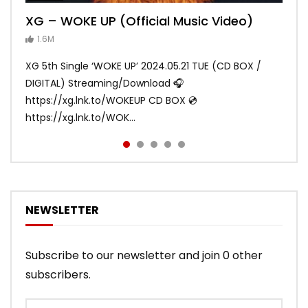
XG – WOKE UP (Official Music Video)
XG – SHOOTING STAR (Official Music
[XG TAPE #2] GALZ XYPHER (COCONA,
XG – MASCARA (Official Music Video)
XG – LEFT RIGHT (Official Music Video)
Video)
MAYA, HARVEY, JURIN)
1.6M
ANDY
ANDY
890.1K
870.8K
ANDY
ANDY
1.2M
1.1M
XG 5th Single ‘WOKE UP’ 2024.05.21 TUE (CD BOX /
XG 3rd Single💫SHOOTING STAR💫 2023.01.25 Wed
DIGITAL) Streaming/Download 🎧
DIGITAL/CD BOX https://xgalx.com/xg/discography/
https://xg.lnk.to/WOKEUP CD BOX 💿
Tracklist: 1. SHOOTING STAR 2. LEFT RIG...
https://xg.lnk.to/WOK...
NEWSLETTER
Subscribe to our newsletter and join 0 other
subscribers.