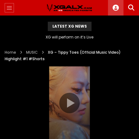
LATEST XG NEWS
XG will perform on it’s Live
Home
MUSIC
XG – Tippy Toes (Official Music Video)
Highlight #1 #Shorts