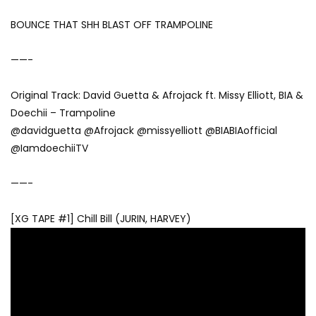
BOUNCE THAT SHH BLAST OFF TRAMPOLINE
——-
Original Track: David Guetta & Afrojack ft. Missy Elliott, BIA &
Doechii – Trampoline
@davidguetta @Afrojack @missyelliott @BIABIAofficial
@IamdoechiiTV
——-
[XG TAPE #1] Chill Bill (JURIN, HARVEY)