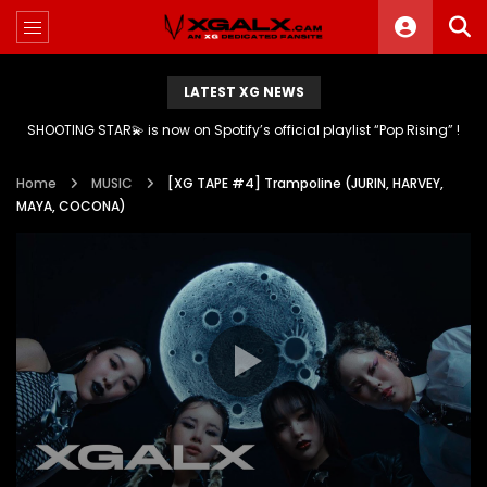
LATEST XG NEWS
SHOOTING STAR💫 is now on Spotify’s official playlist “Pop Rising” !
Home
MUSIC
[XG TAPE #4] Trampoline (JURIN, HARVEY,
MAYA, COCONA)