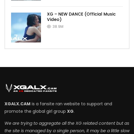
XG – NEW DANCE (Official Music
Video)
38.9M
7
XGALX.CAM
is a fansite ran website to support and
promote the global girl group
XG
.
We are trying to aggregate all the XG related content but as
the site is managed by a single person, it may be a little slow