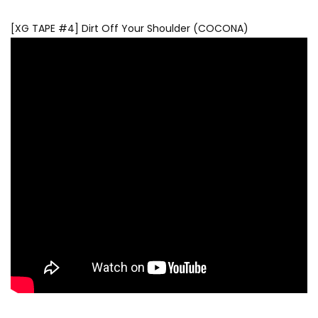
[XG TAPE #4] Dirt Off Your Shoulder (COCONA)