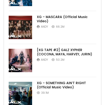
3
XG – MASCARA (Official Music
Video)
ANDY
66.2M
4
[XG TAPE #2] GALZ XYPHER
(COCONA, MAYA, HARVEY, JURIN)
ANDY
50.2M
5
XG – SOMETHING AIN’T RIGHT
(Official Music Video)
39.1M
6