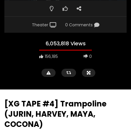
Theater
0 Comments
6,053,818 Views
156,185
0
[XG TAPE #4] Trampoline
(JURIN, HARVEY, MAYA,
COCONA)