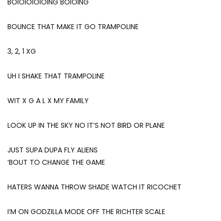
BOIOIOIOIOING BOIOING
BOUNCE THAT MAKE IT GO TRAMPOLINE
3, 2, 1 XG
UH I SHAKE THAT TRAMPOLINE
WIT X G A L X MY FAMILY
LOOK UP IN THE SKY NO IT’S NOT BIRD OR PLANE
JUST SUPA DUPA FLY ALIENS
‘BOUT TO CHANGE THE GAME
HATERS WANNA THROW SHADE WATCH IT RICOCHET
I’M ON GODZILLA MODE OFF THE RICHTER SCALE