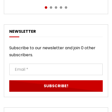
NEWSLETTER
Subscribe to our newsletter and join 0 other
subscribers.