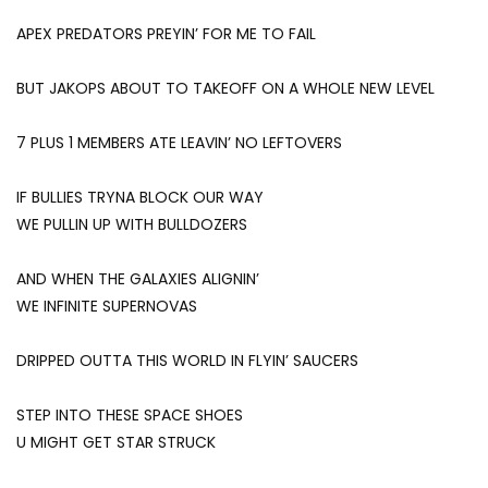
APEX PREDATORS PREYIN’ FOR ME TO FAIL
BUT JAKOPS ABOUT TO TAKEOFF ON A WHOLE NEW LEVEL
7 PLUS 1 MEMBERS ATE LEAVIN’ NO LEFTOVERS
IF BULLIES TRYNA BLOCK OUR WAY
WE PULLIN UP WITH BULLDOZERS
AND WHEN THE GALAXIES ALIGNIN’
WE INFINITE SUPERNOVAS
DRIPPED OUTTA THIS WORLD IN FLYIN’ SAUCERS
STEP INTO THESE SPACE SHOES
U MIGHT GET STAR STRUCK