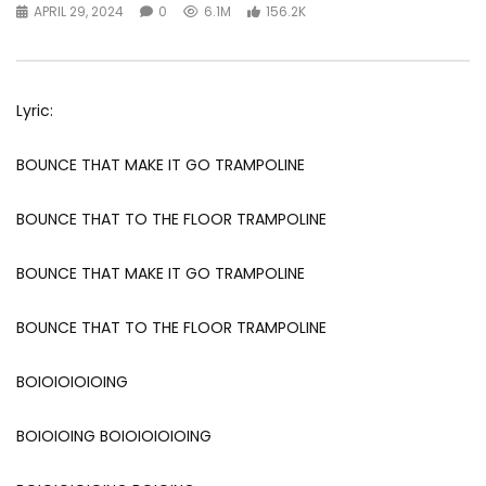
APRIL 29, 2024
0
6.1M
156.2K
Lyric:
BOUNCE THAT MAKE IT GO TRAMPOLINE
BOUNCE THAT TO THE FLOOR TRAMPOLINE
BOUNCE THAT MAKE IT GO TRAMPOLINE
BOUNCE THAT TO THE FLOOR TRAMPOLINE
BOIOIOIOIOING
BOIOIOING BOIOIOIOIOING