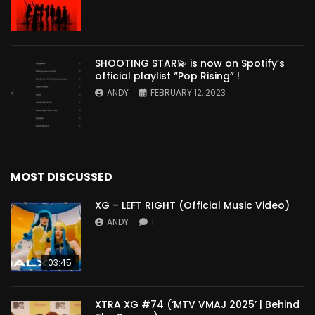
SHOOTING STAR💫 is now on Spotify’s
official playlist “Pop Rising” !
ANDY
FEBRUARY 12, 2023
MOST DISCUSSED
XG – LEFT RIGHT (Official Music Video)
ANDY
1
03:45
XTRA XG #74 (‘MTV VMAJ 2025’ | Behind