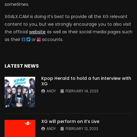
sometimes.
XGALX.CAM is doing it’s best to provide all the XG relevant
content to you, but we strongly encourage you to also visit
the official
website
as well as their social media pages such
as their
or
accounts.
LATEST NEWS
Kpop Herald to hold a fun interview with
XG
ANDY
FEBRUARY 14, 2023
XG will perform on it’s Live
ANDY
FEBRUARY 13, 2023