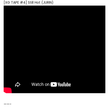
[XG TAPE #4] Still Hot (JURIN)
——-