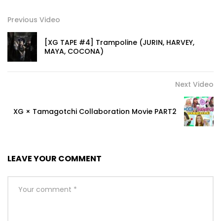
Previous Video
[XG TAPE #4] Trampoline (JURIN, HARVEY,
MAYA, COCONA)
Next Video
XG × Tamagotchi Collaboration Movie PART2
LEAVE YOUR COMMENT