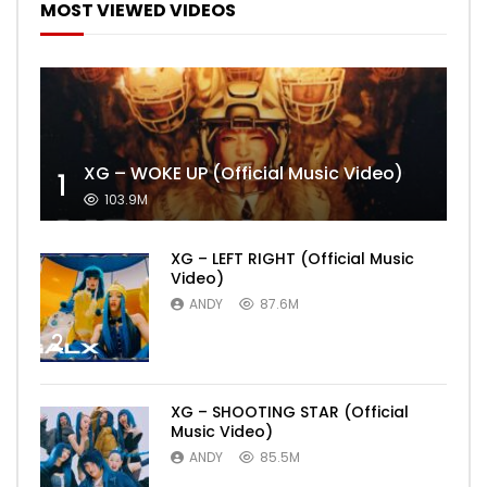
MOST VIEWED VIDEOS
XG – WOKE UP (Official Music Video)
1
103.9M
XG – LEFT RIGHT (Official Music
Video)
ANDY
87.6M
2
XG – SHOOTING STAR (Official
Music Video)
ANDY
85.5M