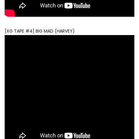
[XG TAPE #4] BIG MAD (HARVEY)