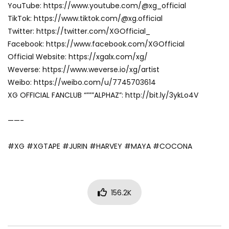
YouTube: https://www.youtube.com/@xg_official
TikTok: https://www.tiktok.com/@xg.official
Twitter: https://twitter.com/XGOfficial_
Facebook: https://www.facebook.com/XGOfficial
Official Website: https://xgalx.com/xg/
Weverse: https://www.weverse.io/xg/artist
Weibo: https://weibo.com/u/7745703614
XG OFFICIAL FANCLUB “”””ALPHAZ”: http://bit.ly/3ykLo4V
——-
#XG #XGTAPE #JURIN #HARVEY #MAYA #COCONA
156.2K