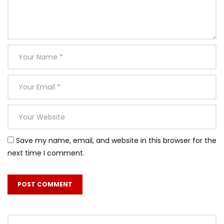
Save my name, email, and website in this browser for the
next time I comment.