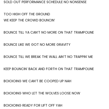
SOLD OUT PERFORMANCE SCHEDULE NO NONSENSE
TOO HIGH OFF THE GROUND
WE KEEP THE CROWD BOUNCIN’
BOUNCE TILL YA CAN’T NO MORE ON THAT TRAMPOLINE
BOUNCE LIKE WE GOT NO MORE GRAVITY
BOUNCE TILL WE BREAK THE WALL AIN’T NO TRAPPIN’ ME
KEEP BOUNCIN’ BACK AND FORTH ON THAT TRAMPOLINE
BOIOIOING WE CAN’T BE COOPED UP NAH
BOIOIOING WHO LET THE WOLVES LOOSE NOW
BOIOIOING READY FOR LIFT OFF YAH