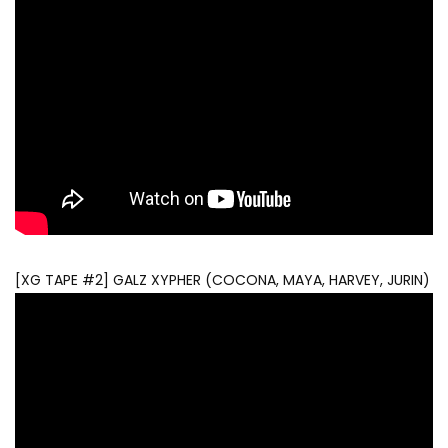
[XG TAPE #2] GALZ XYPHER (COCONA, MAYA, HARVEY, JURIN)