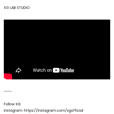
XG LAB STUDIO
——-
Follow XG:
Instagram: https://instagram.com/xgofficial