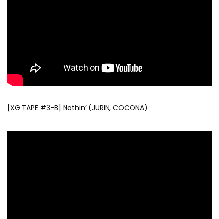
[XG TAPE #3-B] Nothin’ (JURIN, COCONA)