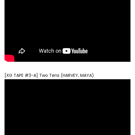
[XG TAPE #3-A] Two Tens (HARVEY, MAYA)