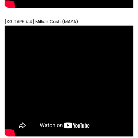
[XG TAPE #4] Million Cash (MAYA)