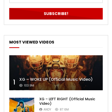
MOST VIEWED VIDEOS
XG – WOKE UP (Official Music Video)
1
103.9M
XG – LEFT RIGHT (Official Music
Video)
ANDY
87.6M