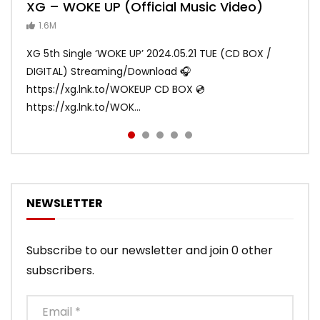
XG – WOKE UP (Official Music Video)
XG – SHOOTING STAR (Official Music
[XG TAPE #2] GALZ XYPHER (COCONA,
XG – MASCARA (Official Music Video)
XG – LEFT RIGHT (Official Music Video)
Video)
MAYA, HARVEY, JURIN)
1.6M
ANDY
ANDY
890.2K
870.9K
ANDY
ANDY
1.2M
1.1M
XG 5th Single ‘WOKE UP’ 2024.05.21 TUE (CD BOX /
XG 3rd Single💫SHOOTING STAR💫 2023.01.25 Wed
DIGITAL) Streaming/Download 🎧
DIGITAL/CD BOX https://xgalx.com/xg/discography/
https://xg.lnk.to/WOKEUP CD BOX 💿
Tracklist: 1. SHOOTING STAR 2. LEFT RIG...
https://xg.lnk.to/WOK...
NEWSLETTER
Subscribe to our newsletter and join 0 other
subscribers.