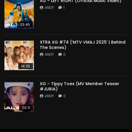
XG – LEFT RIGHT (Official Music Video)
ANDY
1
03:45
XTRA XG #74 (‘MTV VMAJ 2025’ | Behind
The Scenes)
ANDY
0
14:25
XG – Tippy Toes (MV Member Teaser
#JURIA)
ANDY
0
00:11