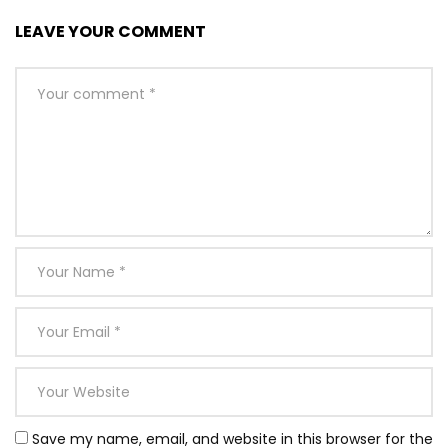
LEAVE YOUR COMMENT
Save my name, email, and website in this browser for the