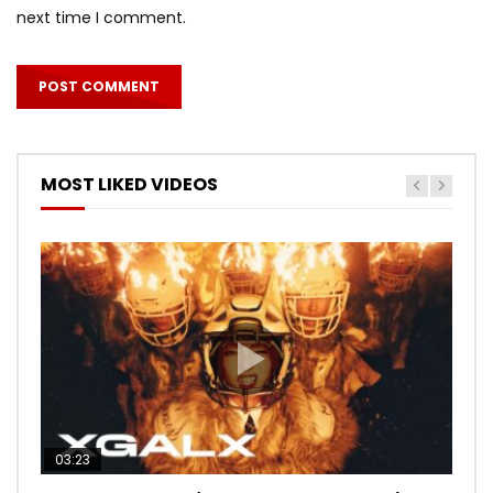
next time I comment.
MOST LIKED VIDEOS
03:23
03:27
05:40
03:20
03:45