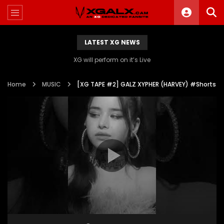
LATEST XG NEWS
XG will perform on it’s Live
Home
MUSIC
[XG TAPE #2] GALZ XYPHER (HARVEY) #Shorts