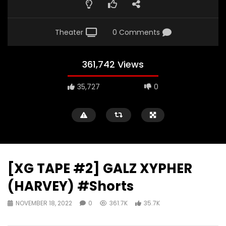
Theater
0 Comments
361,742 Views
35,727
0
[XG TAPE #2] GALZ XYPHER
(HARVEY) #Shorts
NOVEMBER 18, 2022
0
361.7K
35.7K