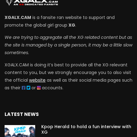
XGALX.CAM
is a fansite ran website to support and
promote the global girl group
XG
.
We are trying to aggregate all the XG related content but as
the site is managed by a single person, it may be a little slow
sometimes.
XGALX.CAM is doing it’s best to provide all the XG relevant
content to you, but we strongly encourage you to also visit
the official
website
as well as their social media pages such
as their
or
accounts.
LATEST NEWS
Kpop Herald to hold a fun interview with
XG