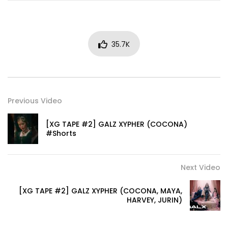
35.7K
Previous Video
[XG TAPE #2] GALZ XYPHER (COCONA)
#Shorts
Next Video
[XG TAPE #2] GALZ XYPHER (COCONA, MAYA,
HARVEY, JURIN)