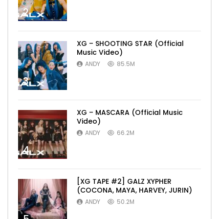
2
XG – SHOOTING STAR (Official
Music Video)
ANDY
85.5M
3
XG – MASCARA (Official Music
Video)
ANDY
66.2M
4
[XG TAPE #2] GALZ XYPHER
(COCONA, MAYA, HARVEY, JURIN)
ANDY
50.2M