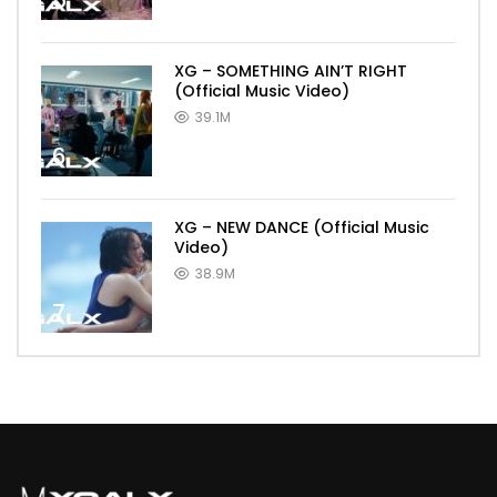
5
XG – SOMETHING AIN’T RIGHT
(Official Music Video)
39.1M
6
XG – NEW DANCE (Official Music
Video)
38.9M
7