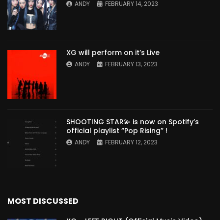
ANDY
FEBRUARY 14, 2023
XG will perform on it’s Live
ANDY
FEBRUARY 13, 2023
SHOOTING STAR💫 is now on Spotify’s
official playlist “Pop Rising” !
ANDY
FEBRUARY 12, 2023
MOST DISCUSSED