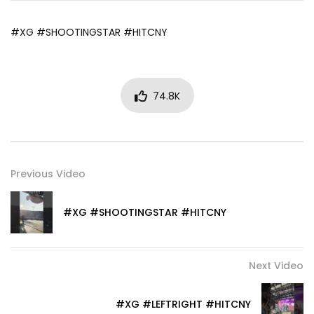
#XG #SHOOTINGSTAR #HITCNY
74.8K
Previous Video
#XG #SHOOTINGSTAR #HITCNY
Next Video
#XG #LEFTRIGHT #HITCNY