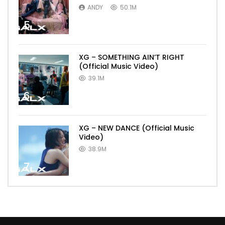
ANDY
50.1M
5
XG – SOMETHING AIN’T RIGHT
(Official Music Video)
39.1M
6
XG – NEW DANCE (Official Music
Video)
38.9M
7