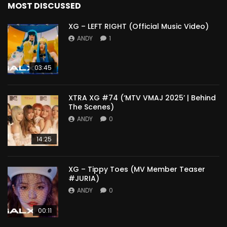
MOST DISCUSSED
XG – LEFT RIGHT (Official Music Video)
ANDY
1
03:45
XTRA XG #74 (‘MTV VMAJ 2025’ | Behind
The Scenes)
ANDY
0
14:25
XG – Tippy Toes (MV Member Teaser
#JURIA)
ANDY
0
00:11