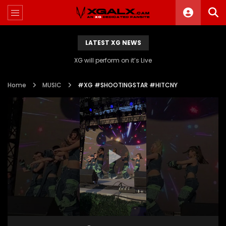
LATEST XG NEWS
XG will perform on it’s Live
Home
MUSIC
#XG #SHOOTINGSTAR #HITCNY