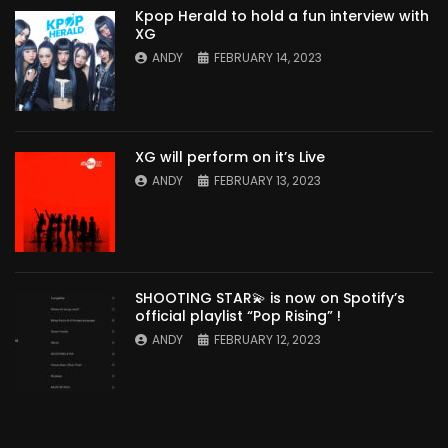
Kpop Herald to hold a fun interview with
XG
ANDY
FEBRUARY 14, 2023
XG will perform on it’s Live
ANDY
FEBRUARY 13, 2023
SHOOTING STAR💫 is now on Spotify’s
official playlist “Pop Rising” !
ANDY
FEBRUARY 12, 2023