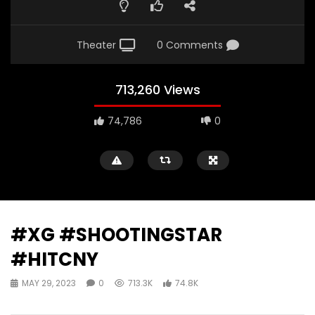
Theater
0 Comments
713,260 Views
74,786
0
#XG #SHOOTINGSTAR
#HITCNY
MAY 29, 2023
0
713.3K
74.8K