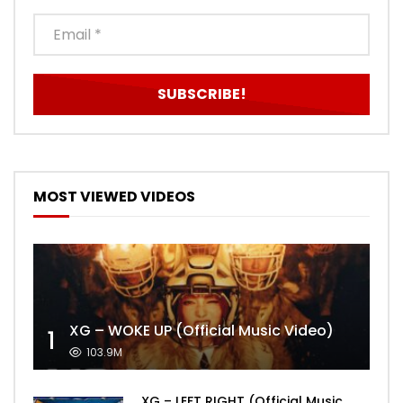
MOST VIEWED VIDEOS
XG – WOKE UP (Official Music Video)
1
103.9M
XG – LEFT RIGHT (Official Music