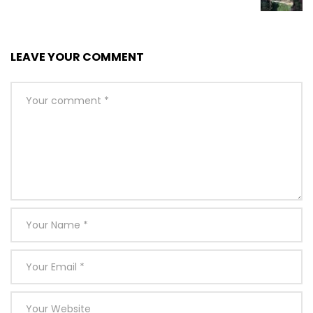
LEAVE YOUR COMMENT