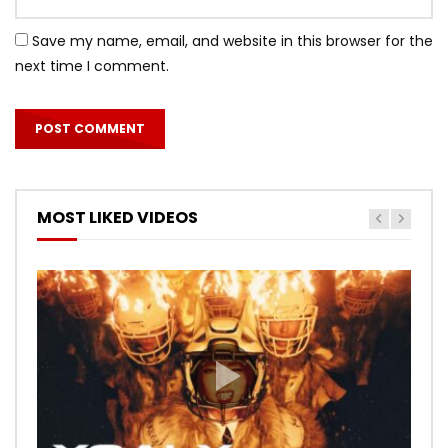
Save my name, email, and website in this browser for the
next time I comment.
MOST LIKED VIDEOS