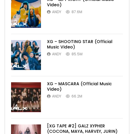
Video)
ANDY
87.6M
2
XG – SHOOTING STAR (Official
Music Video)
ANDY
85.5M
3
XG – MASCARA (Official Music
Video)
ANDY
66.2M
4
[XG TAPE #2] GALZ XYPHER
(COCONA, MAYA, HARVEY, JURIN)