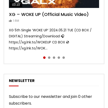
03:23
03:27
05:40
03:20
03:45
XG – WOKE UP (Official Music Video)
XG – SHOOTING STAR (Official Music
[XG TAPE #2] GALZ XYPHER (COCONA,
XG – MASCARA (Official Music Video)
XG – LEFT RIGHT (Official Music Video)
Video)
MAYA, HARVEY, JURIN)
1.6M
ANDY
ANDY
890.1K
870.8K
ANDY
ANDY
1.2M
1.1M
XG 5th Single ‘WOKE UP’ 2024.05.21 TUE (CD BOX /
XG 3rd Single💫SHOOTING STAR💫 2023.01.25 Wed
DIGITAL) Streaming/Download 🎧
DIGITAL/CD BOX https://xgalx.com/xg/discography/
https://xg.lnk.to/WOKEUP CD BOX 💿
Tracklist: 1. SHOOTING STAR 2. LEFT RIG...
https://xg.lnk.to/WOK...
NEWSLETTER
Subscribe to our newsletter and join 0 other
subscribers.