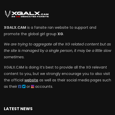
XGALX.CAM
is a fansite ran website to support and
promote the global girl group
XG
.
We are trying to aggregate all the XG related content but as
the site is managed by a single person, it may be a little slow
sometimes.
XGALX.CAM is doing it’s best to provide all the XG relevant
content to you, but we strongly encourage you to also visit
the official
website
as well as their social media pages such
as their
or
accounts.
LATEST NEWS