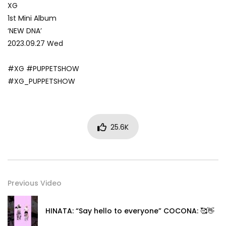
XG
1st Mini Album
‘NEW DNA’
2023.09.27 Wed
#XG #PUPPETSHOW
#XG_PUPPETSHOW
25.6K
Previous Video
HINATA: “Say hello to everyone” COCONA: 🥰👋