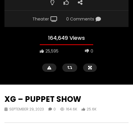
Theater
0 Comments
164,649 Views
25,595
0
XG – PUPPET SHOW
SEPTEMBER 29, 2023
0
164.6K
25.6K