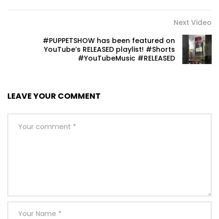
Next Video
#PUPPETSHOW has been featured on
YouTube’s RELEASED playlist! #Shorts
#YouTubeMusic #RELEASED
LEAVE YOUR COMMENT