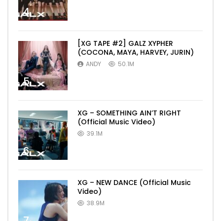
4
[XG TAPE #2] GALZ XYPHER
(COCONA, MAYA, HARVEY, JURIN)
ANDY
50.1M
5
XG – SOMETHING AIN’T RIGHT
(Official Music Video)
39.1M
6
XG – NEW DANCE (Official Music
Video)
38.9M
7