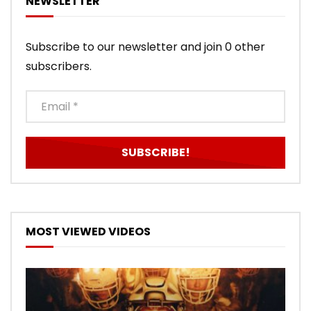
NEWSLETTER
Subscribe to our newsletter and join 0 other
subscribers.
MOST VIEWED VIDEOS