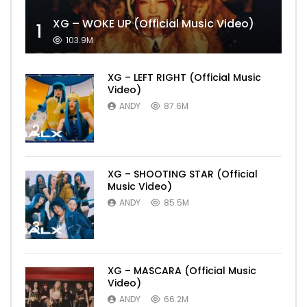
XG – WOKE UP (Official Music Video)
1
103.9M
XG – LEFT RIGHT (Official Music
Video)
ANDY
87.6M
2
XG – SHOOTING STAR (Official
Music Video)
ANDY
85.5M
3
XG – MASCARA (Official Music
Video)
ANDY
66.2M