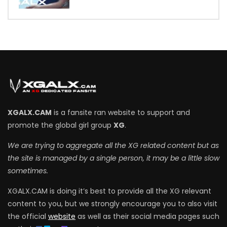
XGALX.CAM
is a fansite ran website to support and
promote the global girl group
XG
.
We are trying to aggregate all the XG related content but as
the site is managed by a single person, it may be a little slow
sometimes.
XGALX.CAM is doing it’s best to provide all the XG relevant
content to you, but we strongly encourage you to also visit
the official
website
as well as their social media pages such