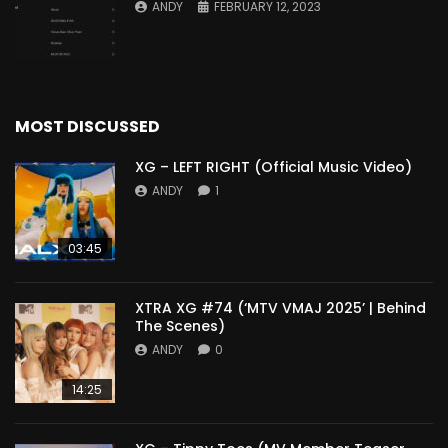
ANDY
FEBRUARY 12, 2023
MOST DISCUSSED
XG – LEFT RIGHT (Official Music Video)
ANDY
1
03:45
XTRA XG #74 (‘MTV VMAJ 2025’ | Behind
The Scenes)
ANDY
0
14:25