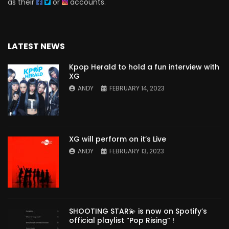
as their
or
accounts.
LATEST NEWS
Kpop Herald to hold a fun interview with
XG
ANDY
FEBRUARY 14, 2023
XG will perform on it’s Live
ANDY
FEBRUARY 13, 2023
SHOOTING STAR💫 is now on Spotify’s
official playlist “Pop Rising” !