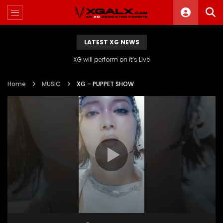
LATEST XG NEWS
XG will perform on it’s Live
Home
MUSIC
XG – PUPPET SHOW