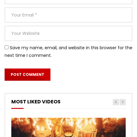
Save my name, email, and website in this browser for the
next time I comment.
MOST LIKED VIDEOS