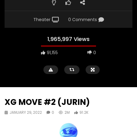
Theater
0 Comments
1,965,997 Views
91,155
0
XG MOVE #2 (JURIN)
JANUARY 29, 2022
0
2M
91.2K