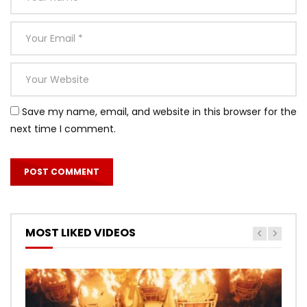
Save my name, email, and website in this browser for the
next time I comment.
MOST LIKED VIDEOS