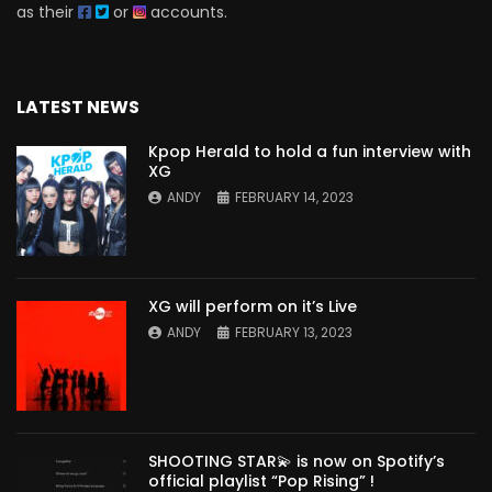
as their
or
accounts.
LATEST NEWS
Kpop Herald to hold a fun interview with
XG
ANDY
FEBRUARY 14, 2023
XG will perform on it’s Live
ANDY
FEBRUARY 13, 2023
SHOOTING STAR💫 is now on Spotify’s
official playlist “Pop Rising” !