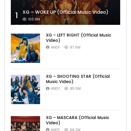
XG – WOKE UP (Official Music Video)
1
103.9M
XG – LEFT RIGHT (Official Music
Video)
ANDY
87.6M
2
XG – SHOOTING STAR (Official
Music Video)
ANDY
85.5M
3
XG – MASCARA (Official Music
Video)
ANDY
66.2M