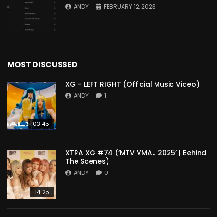
ANDY
FEBRUARY 12, 2023
MOST DISCUSSED
XG – LEFT RIGHT (Official Music Video)
ANDY
1
03:45
XTRA XG #74 (‘MTV VMAJ 2025’ | Behind
The Scenes)
ANDY
0
14:25