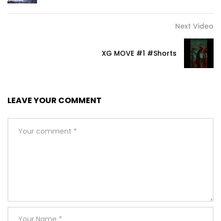
Next Video
XG MOVE #1 #Shorts
LEAVE YOUR COMMENT