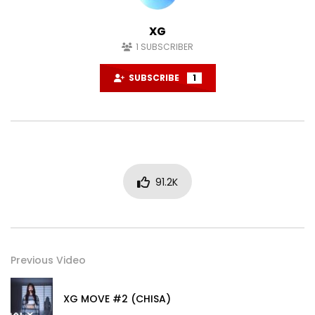
XG
1
SUBSCRIBER
SUBSCRIBE
1
91.2K
Previous Video
XG MOVE #2 (CHISA)