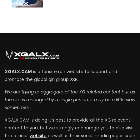
7
XGALX.CAM
is a fansite ran website to support and
promote the global girl group
XG
.
We are trying to aggregate all the XG related content but as
the site is managed by a single person, it may be a little slow
sometimes.
XGALX.CAM is doing it’s best to provide all the XG relevant
content to you, but we strongly encourage you to also visit
the official
website
as well as their social media pages such