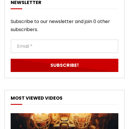
NEWSLETTER
Subscribe to our newsletter and join 0 other
subscribers.
MOST VIEWED VIDEOS