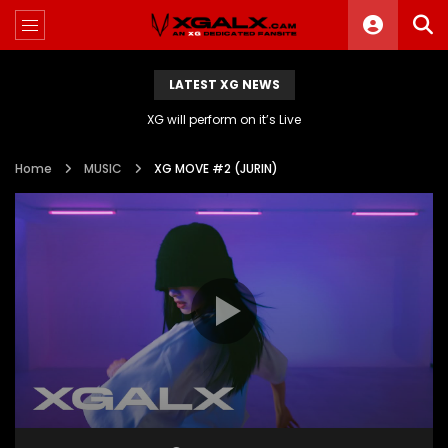
LATEST XG NEWS
XG will perform on it’s Live
Home
MUSIC
XG MOVE #2 (JURIN)