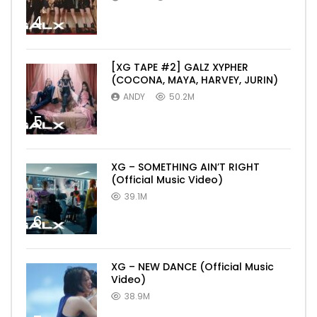
4
[XG TAPE #2] GALZ XYPHER
(COCONA, MAYA, HARVEY, JURIN)
ANDY
50.2M
5
XG – SOMETHING AIN’T RIGHT
(Official Music Video)
39.1M
6
XG – NEW DANCE (Official Music
Video)
38.9M