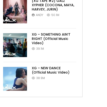
[XG TAPE #2] GALZ
XYPHER (COCONA, MAYA,
HARVEY, JURIN)
ANDY
50.1M
5
XG – SOMETHING AIN’T
RIGHT (Official Music
Video)
39.1M
6
XG – NEW DANCE
(Official Music Video)
38.9M
7