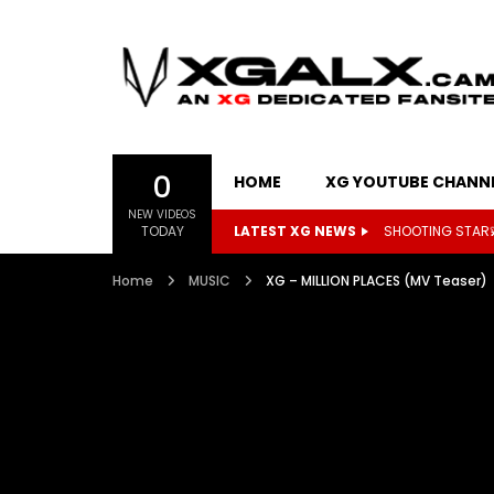
0
HOME
XG YOUTUBE CHANN
NEW VIDEOS
TODAY
LATEST XG NEWS
Kpop Herald to h
Home
MUSIC
XG – MILLION PLACES (MV Teaser)