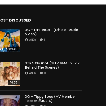
OST DISCUSSED
XG – LEFT RIGHT (Official Music
Video)
ANDY
1
03:45
XTRA XG #74 (‘MTV VMAJ 2025’ |
Behind The Scenes)
ANDY
0
14:25
XG – Tippy Toes (MV Member
Teaser #JURIA)