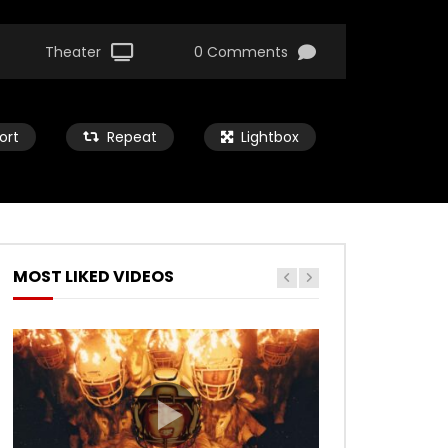
Theater
0 Comments
ort
Repeat
Lightbox
MOST LIKED VIDEOS