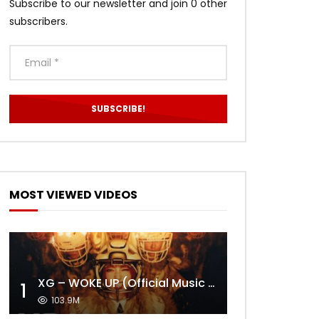
Subscribe to our newsletter and join 0 other
subscribers.
MOST VIEWED VIDEOS
XG – WOKE UP (Official Music Video)
1
103.9M