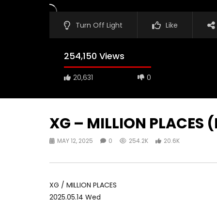
Turn Off Light
Like
254,150 Views
20,631
0
XG – MILLION PLACES 
MAY 12, 2025
0
254.2K
20.6K
XG / MILLION PLACES
2025.05.14 Wed