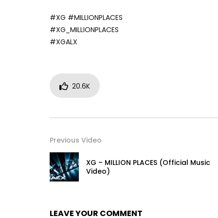
#XG #MILLIONPLACES
#XG_MILLIONPLACES
#XGALX
20.6K
Previous Video
XG – MILLION PLACES (Official Music
Video)
LEAVE YOUR COMMENT