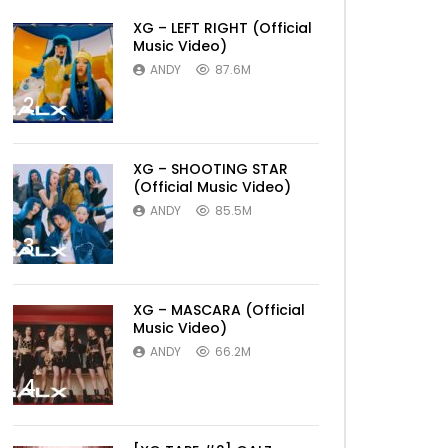
XG – LEFT RIGHT (Official
Music Video)
ANDY
87.6M
2
XG – SHOOTING STAR
(Official Music Video)
ANDY
85.5M
3
XG – MASCARA (Official
Music Video)
ANDY
66.2M
4