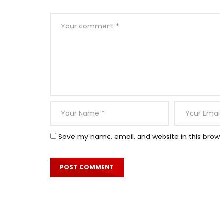
Save my name, email, and website in this brow