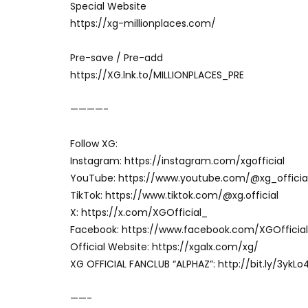
Special Website
https://xg-millionplaces.com/
Pre-save / Pre-add
https://XG.lnk.to/MILLIONPLACES_PRE
————-
Follow XG:
Instagram: https://instagram.com/xgofficial
YouTube: https://www.youtube.com/@xg_officia
TikTok: https://www.tiktok.com/@xg.official
X: https://x.com/XGOfficial_
Facebook: https://www.facebook.com/XGOfficial
Official Website: https://xgalx.com/xg/
XG OFFICIAL FANCLUB “ALPHAZ”: http://bit.ly/3ykLo
——-