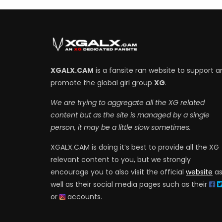
XGALX.CAM
is a fansite ran website to support a
promote the global girl group
XG
.
We are trying to aggregate all the XG related
content but as the site is managed by a single
person, it may be a little slow sometimes.
XGALX.CAM is doing it’s best to provide all the XG
relevant content to you, but we strongly
encourage you to also visit the official
website
a
well as their social media pages such as their
or
accounts.