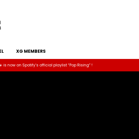
EL
XG MEMBERS
old a fun interview with XG