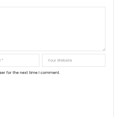
ser for the next time I comment.