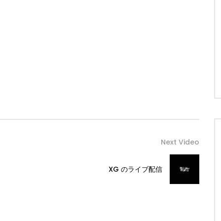
Next Video
XG のライブ配信