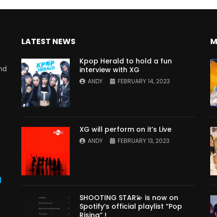
LATEST NEWS
M
Kpop Herald to hold a fun
nd
interview with XG
ANDY
FEBRUARY 14, 2023
XG will perform on it’s Live
ANDY
FEBRUARY 13, 2023
s
SHOOTING STAR💫 is now on
Spotify’s official playlist “Pop
Rising” !