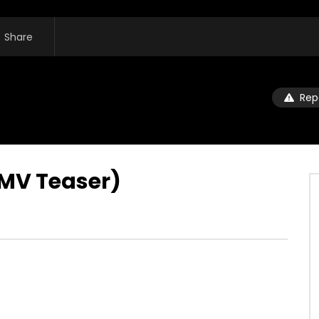
Share
Rep
(MV Teaser)