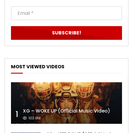
MOST VIEWED VIDEOS
XG – WOKE UP (Official Music Video)
1
103.9M