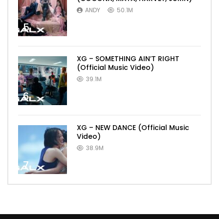
ANDY
50.1M
5
XG – SOMETHING AIN’T RIGHT
(Official Music Video)
39.1M
6
XG – NEW DANCE (Official Music
Video)
38.9M
7