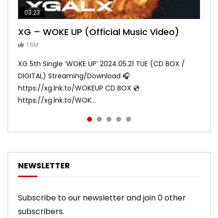
03:23
03:27
05:40
03:20
03:45
XG – WOKE UP (Official Music Video)
XG – SHOOTING STAR (Official Music
[XG TAPE #2] GALZ XYPHER (COCONA,
XG – MASCARA (Official Music Video)
XG – LEFT RIGHT (Official Music Video)
Video)
MAYA, HARVEY, JURIN)
1.6M
ANDY
ANDY
890.1K
870.8K
ANDY
ANDY
1.2M
1.1M
XG 5th Single ‘WOKE UP’ 2024.05.21 TUE (CD BOX /
XG 3rd Single💫SHOOTING STAR💫 2023.01.25 Wed
DIGITAL) Streaming/Download 🎧
DIGITAL/CD BOX https://xgalx.com/xg/discography/
https://xg.lnk.to/WOKEUP CD BOX 💿
Tracklist: 1. SHOOTING STAR 2. LEFT RIG...
https://xg.lnk.to/WOK...
NEWSLETTER
Subscribe to our newsletter and join 0 other
subscribers.