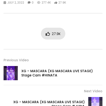
JULY 2, 2022
0
277.4K
27.9K
27.9K
Previous Video
XG – MASCARA (XG MASCARA LIVE STAGE)
Stage Cam #HINATA
Next Video
XG – MASCARA (XG MASCARA LIVE STAGE)