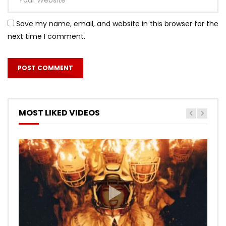
Save my name, email, and website in this browser for the
next time I comment.
MOST LIKED VIDEOS