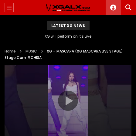
LATEST XG NEWS
XG will perform on it’s Live
Home
MUSIC
XG – MASCARA (XG MASCARA LIVE STAGE)
Stage Cam #CHISA