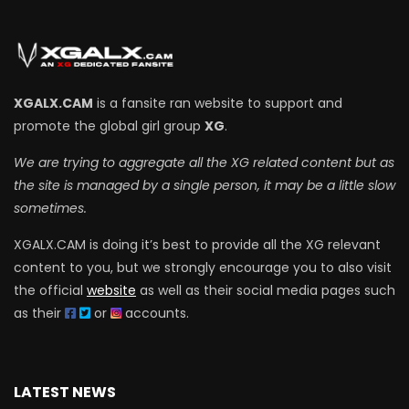
XGALX.CAM
is a fansite ran website to support and
promote the global girl group
XG
.
We are trying to aggregate all the XG related content but as
the site is managed by a single person, it may be a little slow
sometimes.
XGALX.CAM is doing it’s best to provide all the XG relevant
content to you, but we strongly encourage you to also visit
the official
website
as well as their social media pages such
as their
or
accounts.
LATEST NEWS