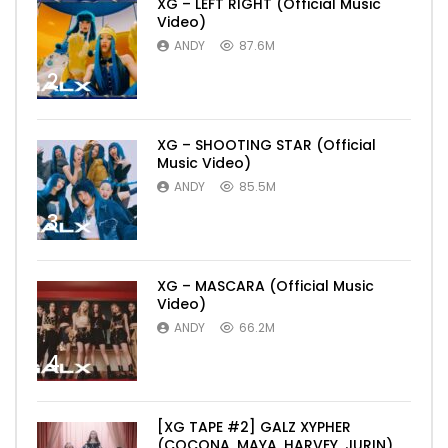
XG – LEFT RIGHT (Official Music
Video)
ANDY
87.6M
2
XG – SHOOTING STAR (Official
Music Video)
ANDY
85.5M
3
XG – MASCARA (Official Music
Video)
ANDY
66.2M
4
[XG TAPE #2] GALZ XYPHER
(COCONA, MAYA, HARVEY, JURIN)