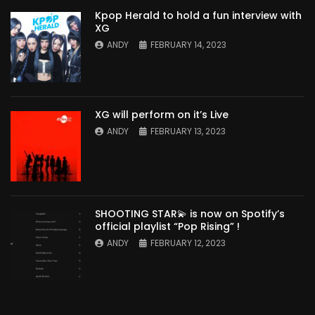
Kpop Herald to hold a fun interview with
XG
ANDY
FEBRUARY 14, 2023
XG will perform on it’s Live
ANDY
FEBRUARY 13, 2023
SHOOTING STAR💫 is now on Spotify’s
official playlist “Pop Rising” !
ANDY
FEBRUARY 12, 2023