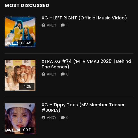
MOST DISCUSSED
XG – LEFT RIGHT (Official Music Video)
ANDY
1
03:45
XTRA XG #74 (‘MTV VMAJ 2025’ | Behind
The Scenes)
ANDY
0
14:25
XG – Tippy Toes (MV Member Teaser
#JURIA)
ANDY
0
00:11