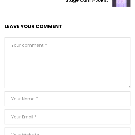
Stage Cam #JURIA
LEAVE YOUR COMMENT