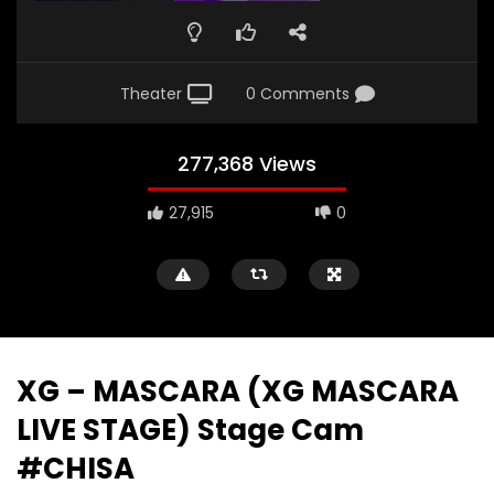
Theater
0 Comments
277,368 Views
27,915
0
XG – MASCARA (XG MASCARA
LIVE STAGE) Stage Cam
#CHISA