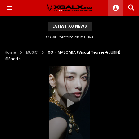
LATEST XG NEWS
XG will perform on it’s Live
Home
MUSIC
XG – MASCARA (Visual Teaser #JURIN)
#Shorts