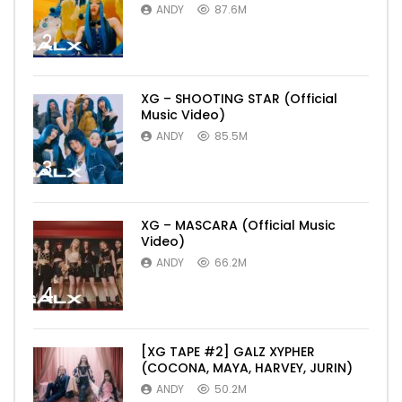
ANDY
87.6M
2
XG – SHOOTING STAR (Official
Music Video)
ANDY
85.5M
3
XG – MASCARA (Official Music
Video)
ANDY
66.2M
4
[XG TAPE #2] GALZ XYPHER
(COCONA, MAYA, HARVEY, JURIN)
ANDY
50.2M