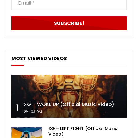
MOST VIEWED VIDEOS
XG – WOKE UP (Official Music Video)
1
103.9M
XG – LEFT RIGHT (Official Music
Video)