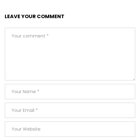
LEAVE YOUR COMMENT