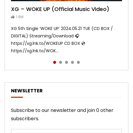
XG – WOKE UP (Official Music Video)
XG – SHOOTING STAR (Official Music
[XG TAPE #2] GALZ XYPHER (COCONA,
XG – MASCARA (Official Music Video)
XG – LEFT RIGHT (Official Music Video)
Video)
MAYA, HARVEY, JURIN)
1.6M
ANDY
ANDY
890.2K
870.9K
ANDY
ANDY
1.2M
1.1M
XG 5th Single ‘WOKE UP’ 2024.05.21 TUE (CD BOX /
XG 3rd Single💫SHOOTING STAR💫 2023.01.25 Wed
DIGITAL) Streaming/Download 🎧
DIGITAL/CD BOX https://xgalx.com/xg/discography/
https://xg.lnk.to/WOKEUP CD BOX 💿
Tracklist: 1. SHOOTING STAR 2. LEFT RIG...
https://xg.lnk.to/WOK...
NEWSLETTER
Subscribe to our newsletter and join 0 other
subscribers.