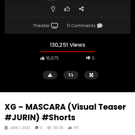
Theater
0 Comments
130,251 Views
16,975
0
XG – MASCARA (Visual Teaser
#JURIN) #Shorts
JUNE 1, 2022
0
130.3K
17K