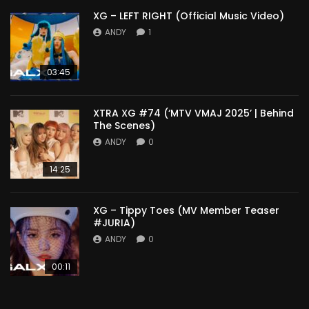
XG – LEFT RIGHT (Official Music Video)
ANDY
1
03:45
XTRA XG #74 (‘MTV VMAJ 2025’ | Behind
The Scenes)
ANDY
0
14:25
XG – Tippy Toes (MV Member Teaser
#JURIA)
ANDY
0
00:11