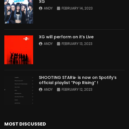
XG
ANDY
FEBRUARY 14, 2023
XG will perform on it’s Live
ANDY
FEBRUARY 13, 2023
SHOOTING STAR💫 is now on Spotify’s
official playlist “Pop Rising” !
ANDY
FEBRUARY 12, 2023
MOST DISCUSSED