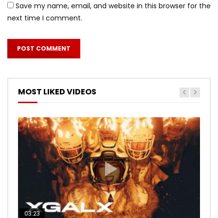
Save my name, email, and website in this browser for the
next time I comment.
MOST LIKED VIDEOS
03:23
03:27
05:40
03:20
03:45