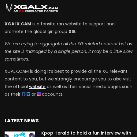
XGALX.CAM
is a fansite ran website to support and
promote the global girl group
XG
.
We are trying to aggregate all the XG related content but as
the site is managed by a single person, it may be a little slow
sometimes.
XGALX.CAM is doing it’s best to provide all the XG relevant
content to you, but we strongly encourage you to also visit
the official
website
as well as their social media pages such
as their
or
accounts.
LATEST NEWS
Kpop Herald to hold a fun interview with