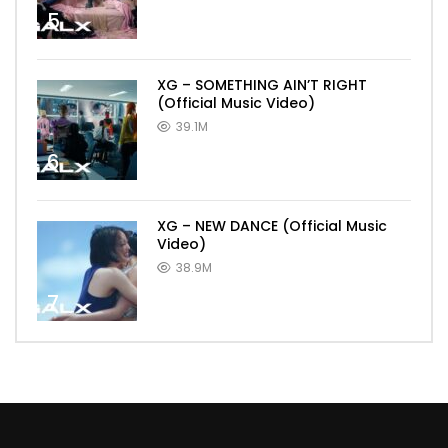
5
XG – SOMETHING AIN’T RIGHT
(Official Music Video)
39.1M
6
XG – NEW DANCE (Official Music
Video)
38.9M
7