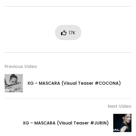
17K
Previous Video
XG – MASCARA (Visual Teaser #COCONA)
Next Video
XG – MASCARA (Visual Teaser #JURIN)