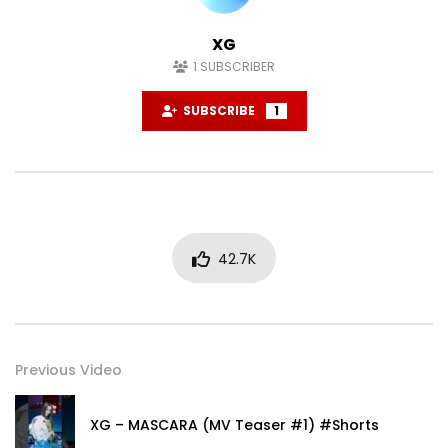
XG
1
SUBSCRIBER
SUBSCRIBE
1
42.7K
Previous Video
XG – MASCARA (MV Teaser #1) #Shorts