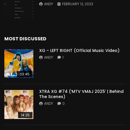
ANDY
FEBRUARY 12, 2023
MOST DISCUSSED
XG – LEFT RIGHT (Official Music Video)
ANDY
1
03:45
XTRA XG #74 (‘MTV VMAJ 2025’ | Behind
The Scenes)
ANDY
0
14:25