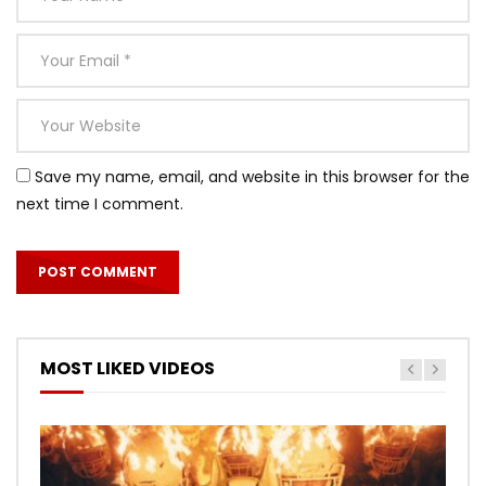
Save my name, email, and website in this browser for the
next time I comment.
MOST LIKED VIDEOS