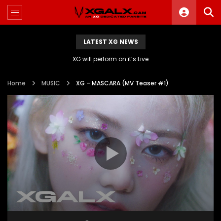
LATEST XG NEWS
XG will perform on it’s Live
Home
MUSIC
XG – MASCARA (MV Teaser #1)