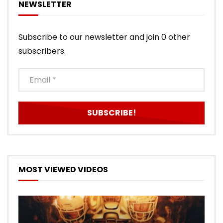
NEWSLETTER
Subscribe to our newsletter and join 0 other
subscribers.
MOST VIEWED VIDEOS