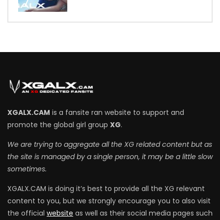
7
XGALX.CAM
is a fansite ran website to support and
promote the global girl group
XG
.
We are trying to aggregate all the XG related content but as
the site is managed by a single person, it may be a little slow
sometimes.
XGALX.CAM is doing it’s best to provide all the XG relevant
content to you, but we strongly encourage you to also visit
the official
website
as well as their social media pages such