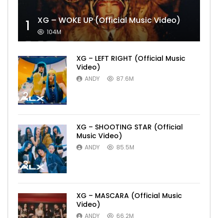
XG – WOKE UP (Official Music Video)
1
104M
XG – LEFT RIGHT (Official Music
Video)
ANDY
87.6M
2
XG – SHOOTING STAR (Official
Music Video)
ANDY
85.5M
3
XG – MASCARA (Official Music
Video)
ANDY
66.2M