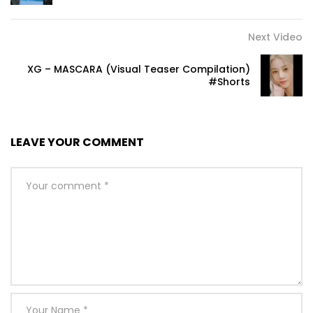
Next Video
XG – MASCARA (Visual Teaser Compilation)
#Shorts
LEAVE YOUR COMMENT