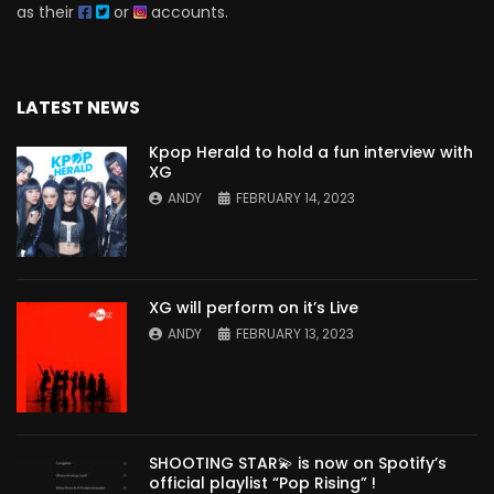
as their
or
accounts.
LATEST NEWS
Kpop Herald to hold a fun interview with
XG
ANDY
FEBRUARY 14, 2023
XG will perform on it’s Live
ANDY
FEBRUARY 13, 2023
SHOOTING STAR💫 is now on Spotify’s
official playlist “Pop Rising” !