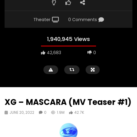
Theater
0 Comments
1,940,945 Views
42,683
0
XG – MASCARA (MV Teaser #1)
JUNE 20, 2022
0
1.9M
42.7K