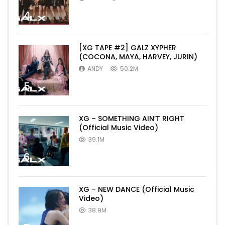
4
[XG TAPE #2] GALZ XYPHER
(COCONA, MAYA, HARVEY, JURIN)
ANDY
50.2M
5
XG – SOMETHING AIN’T RIGHT
(Official Music Video)
39.1M
6
XG – NEW DANCE (Official Music
Video)
38.9M