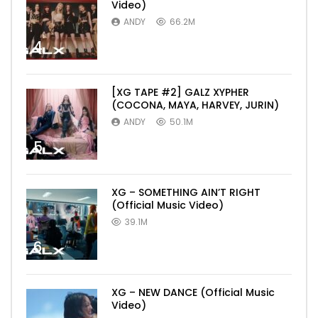
Video)
ANDY
66.2M
4
[XG TAPE #2] GALZ XYPHER
(COCONA, MAYA, HARVEY, JURIN)
ANDY
50.1M
5
XG – SOMETHING AIN’T RIGHT
(Official Music Video)
39.1M
6
XG – NEW DANCE (Official Music
Video)