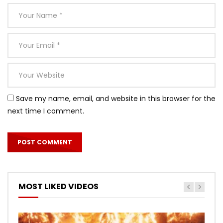
Save my name, email, and website in this browser for the
next time I comment.
MOST LIKED VIDEOS