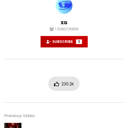
XG
1
SUBSCRIBER
SUBSCRIBE
1
230.2K
Previous Video