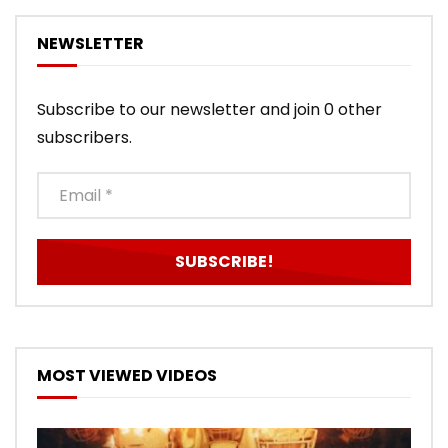
NEWSLETTER
Subscribe to our newsletter and join 0 other
subscribers.
MOST VIEWED VIDEOS