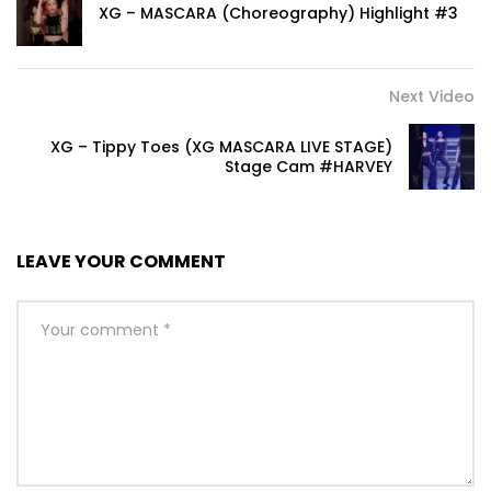
XG – MASCARA (Choreography) Highlight #3
Next Video
XG – Tippy Toes (XG MASCARA LIVE STAGE)
Stage Cam #HARVEY
LEAVE YOUR COMMENT