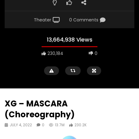
Theater
0 Comments
13,664,938 Views
230,184
0
XG – MASCARA
(Choreography)
JULY 4, 2022
0
13.7M
230.2K