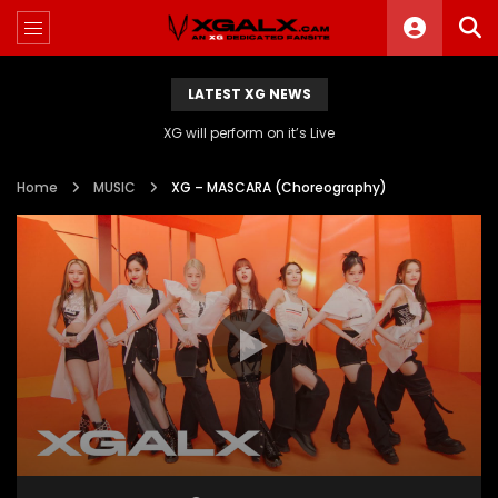
LATEST XG NEWS
XG will perform on it’s Live
Home
MUSIC
XG – MASCARA (Choreography)