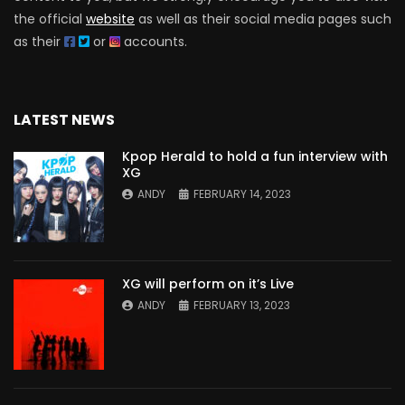
the official
website
as well as their social media pages such
as their
or
accounts.
LATEST NEWS
Kpop Herald to hold a fun interview with
XG
ANDY
FEBRUARY 14, 2023
XG will perform on it’s Live
ANDY
FEBRUARY 13, 2023