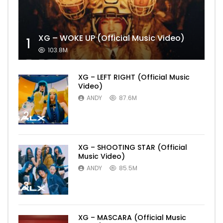
XG – WOKE UP (Official Music Video)
1
103.8M
XG – LEFT RIGHT (Official Music
Video)
ANDY
87.6M
2
XG – SHOOTING STAR (Official
Music Video)
ANDY
85.5M
3
XG – MASCARA (Official Music