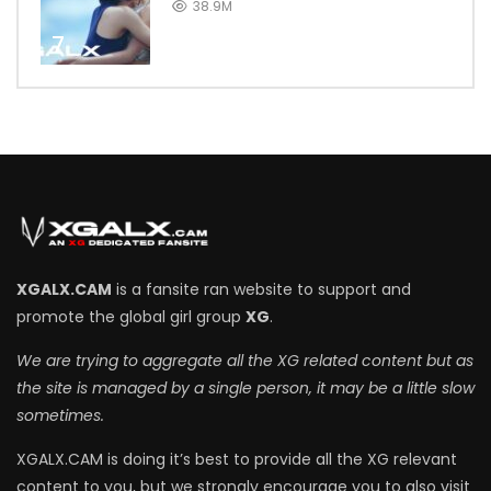
38.9M
7
XGALX.CAM
is a fansite ran website to support and
promote the global girl group
XG
.
We are trying to aggregate all the XG related content but as
the site is managed by a single person, it may be a little slow
sometimes.
XGALX.CAM is doing it’s best to provide all the XG relevant
content to you, but we strongly encourage you to also visit