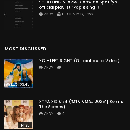
SHOOTING STAR💫 is now on Spotify’s
official playlist “Pop Rising” !
ANDY
FEBRUARY 12, 2023
MOST DISCUSSED
XG – LEFT RIGHT (Official Music Video)
ANDY
1
03:45
XTRA XG #74 (‘MTV VMAJ 2025’ | Behind
The Scenes)
ANDY
0
14:25