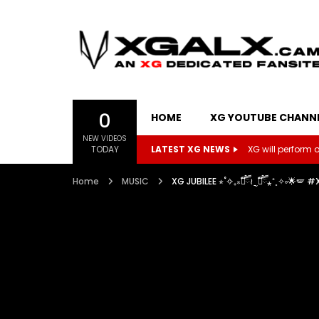
0
HOME
XG YOUTUBE CHANN
NEW VIDEOS
TODAY
LATEST XG NEWS
XG will perform on
Home
MUSIC
XG JUBILEE ⭐︎˚✧₊⁎❝᷀ົཽ≀ˍ̮ ❝᷀ົཽ⁎⁺˳