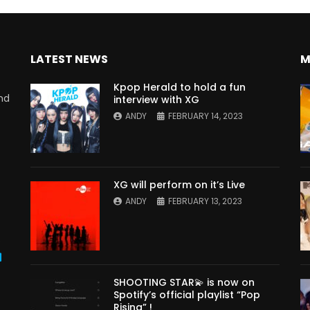
LATEST NEWS
M
Kpop Herald to hold a fun
nd
interview with XG
ANDY
FEBRUARY 14, 2023
XG will perform on it’s Live
ANDY
FEBRUARY 13, 2023
s
SHOOTING STAR💫 is now on
Spotify’s official playlist “Pop
Rising” !