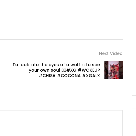
Next Video
To look into the eyes of a wolf is to see
your own soul ❤️‍🔥#XG #WOKEUP
#CHISA #COCONA #XGALX