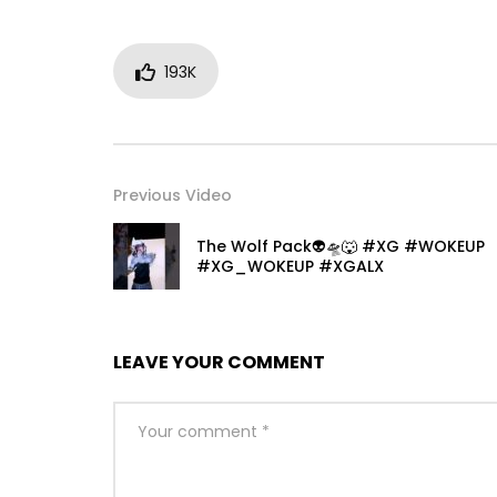
193K
Previous Video
The Wolf Pack👽🛸🐺 #XG #WOKEUP
#XG_WOKEUP #XGALX
LEAVE YOUR COMMENT