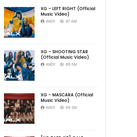
XG – LEFT RIGHT (Official
Music Video)
ANDY
87.6M
2
XG – SHOOTING STAR
(Official Music Video)
ANDY
85.5M
3
XG – MASCARA (Official
Music Video)
ANDY
66.2M
4