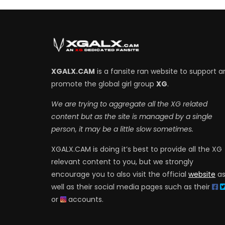
XGALX.CAM
is a fansite ran website to support a
promote the global girl group
XG
.
We are trying to aggregate all the XG related
content but as the site is managed by a single
person, it may be a little slow sometimes.
XGALX.CAM is doing it’s best to provide all the XG
relevant content to you, but we strongly
encourage you to also visit the official
website
a
well as their social media pages such as their
or
accounts.