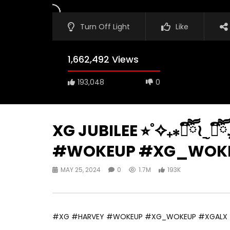
Turn Off Light
Like
1,662,492 Views
193,048
0
XG JUBILEE ⭐︎˚✧₊⁎❝᷀ົཽ≀ˍ̮
#WOKEUP #XG_WOKE
MAY 25, 2024
0
1.7M
193K
#XG #HARVEY #WOKEUP #XG_WOKEUP #XGALX