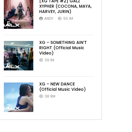
[XG TAPE #2] GALZ
XYPHER (COCONA, MAYA,
HARVEY, JURIN)
ANDY
50.1M
5
XG – SOMETHING AIN’T
RIGHT (Official Music
Video)
39.1M
6
XG – NEW DANCE
(Official Music Video)
38.9M
7