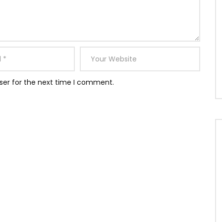
ser for the next time I comment.