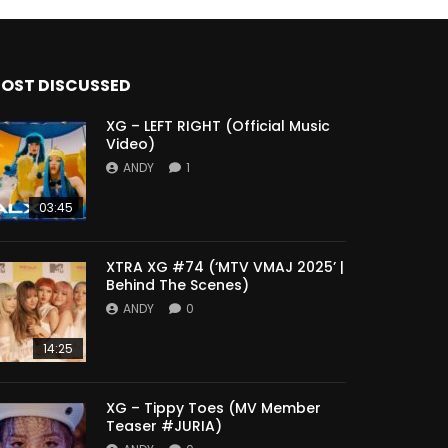
OST DISCUSSED
XG – LEFT RIGHT (Official Music
Video)
ANDY
1
03:45
XTRA XG #74 (‘MTV VMAJ 2025’ |
Behind The Scenes)
ANDY
0
14:25
XG – Tippy Toes (MV Member
Teaser #JURIA)