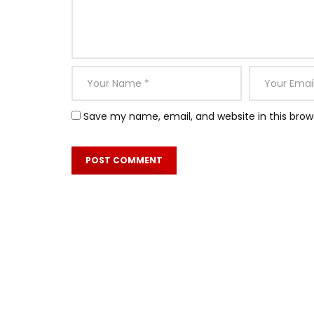
Save my name, email, and website in this brow