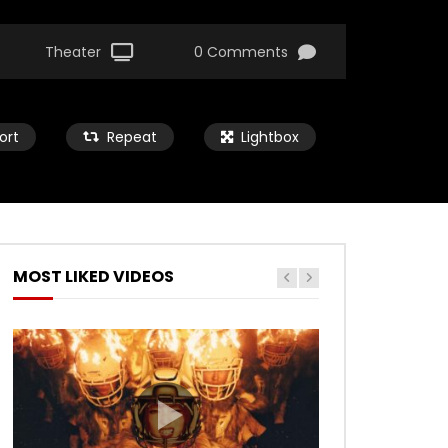
Theater
0 Comments
ort
Repeat
Lightbox
MOST LIKED VIDEOS