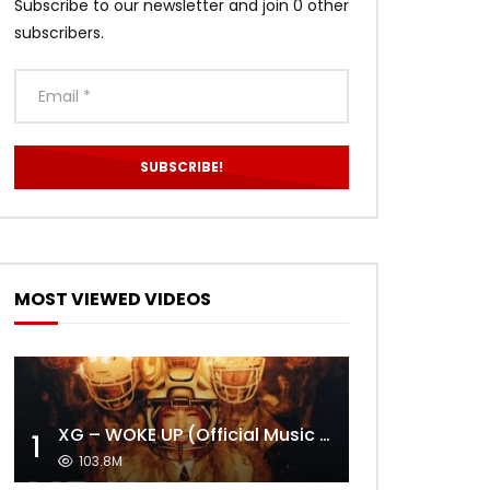
Subscribe to our newsletter and join 0 other
subscribers.
MOST VIEWED VIDEOS
XG – WOKE UP (Official Music Video)
1
103.8M