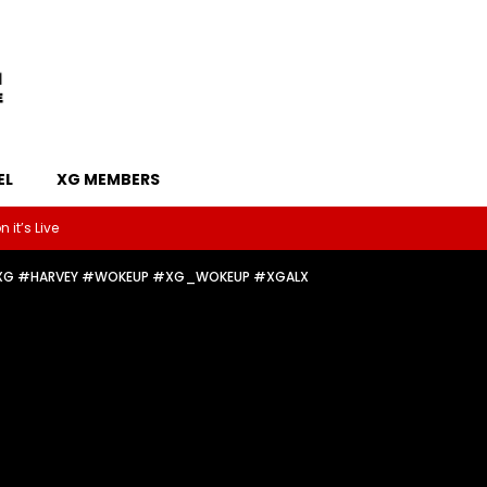
EL
XG MEMBERS
 it’s Live
✧༚🌟🪽 #XG #HARVEY #WOKEUP #XG_WOKEUP #XGALX