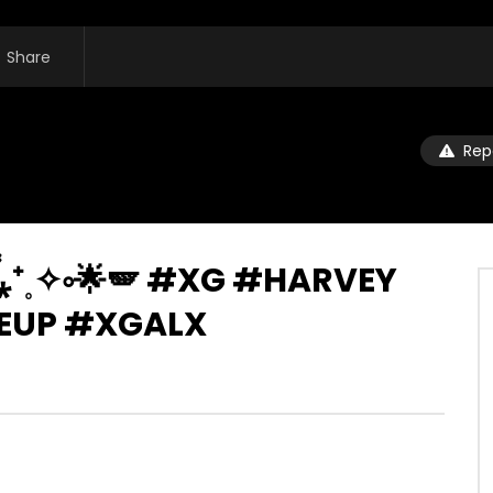
Share
Rep
 ❝᷀ົཽ⁎⁺˳✧༚🌟🪽 #XG #HARVEY
UP #XGALX