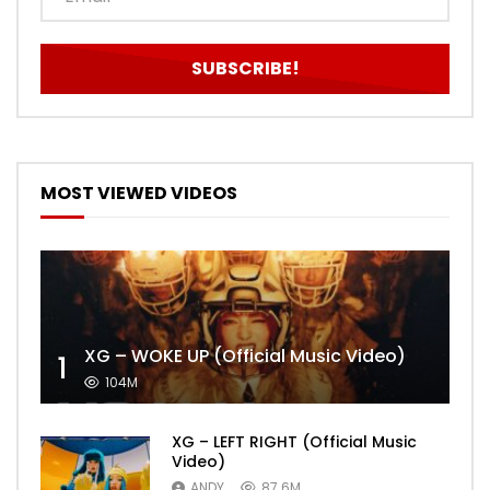
MOST VIEWED VIDEOS
XG – WOKE UP (Official Music Video)
1
104M
XG – LEFT RIGHT (Official Music
Video)
ANDY
87.6M