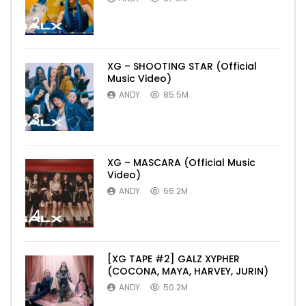
2
XG – SHOOTING STAR (Official
Music Video)
ANDY
85.5M
3
XG – MASCARA (Official Music
Video)
ANDY
66.2M
4
[XG TAPE #2] GALZ XYPHER
(COCONA, MAYA, HARVEY, JURIN)
ANDY
50.2M