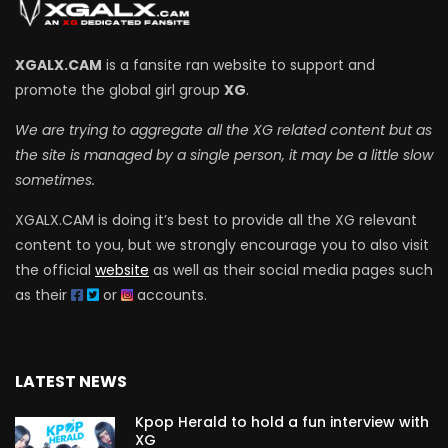
XGALX.CAM
is a fansite ran website to support and
promote the global girl group
XG
.
We are trying to aggregate all the XG related content but as
the site is managed by a single person, it may be a little slow
sometimes.
XGALX.CAM is doing it’s best to provide all the XG relevant
content to you, but we strongly encourage you to also visit
the official
website
as well as their social media pages such
as their
or
accounts.
LATEST NEWS
Kpop Herald to hold a fun interview with
XG