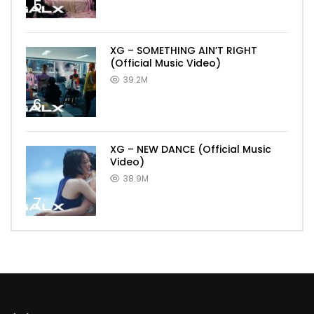
5
XG – SOMETHING AIN’T RIGHT
(Official Music Video)
39.2M
6
XG – NEW DANCE (Official Music
Video)
38.9M
7