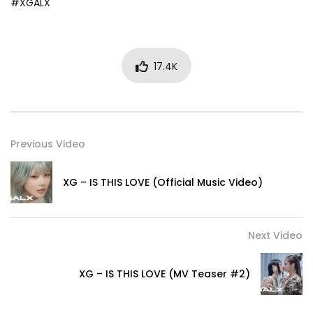
#XGALX
17.4K
Previous Video
XG – IS THIS LOVE (Official Music Video)
Next Video
XG – IS THIS LOVE (MV Teaser #2)