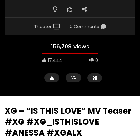
Theater
0 Comments
156,708 Views
17,444
0
XG – “IS THIS LOVE” MV Teaser
#XG #XG_ISTHISLOVE
#ANESSA #XGALX