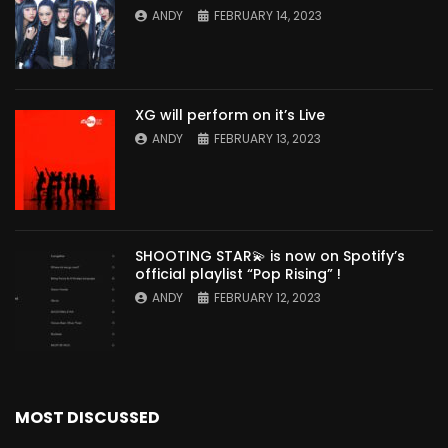
ANDY
FEBRUARY 14, 2023
XG will perform on it’s Live
ANDY
FEBRUARY 13, 2023
SHOOTING STAR💫 is now on Spotify’s
official playlist “Pop Rising” !
ANDY
FEBRUARY 12, 2023
MOST DISCUSSED