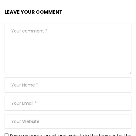
LEAVE YOUR COMMENT
Save my name, email, and website in this browser for the