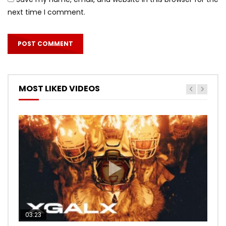
next time I comment.
MOST LIKED VIDEOS
03:23
03:27
05:40
03:20
03:45