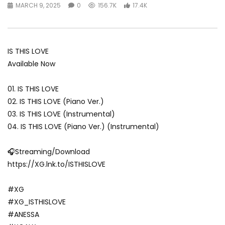
MARCH 9, 2025
0
156.7K
17.4K
IS THIS LOVE
Available Now
01. IS THIS LOVE
02. IS THIS LOVE (Piano Ver.)
03. IS THIS LOVE (Instrumental)
04. IS THIS LOVE (Piano Ver.) (Instrumental)
🎧Streaming/Download
https://XG.lnk.to/ISTHISLOVE
#XG
#XG_ISTHISLOVE
#ANESSA