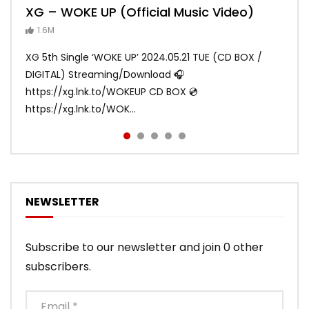
XG – WOKE UP (Official Music Video)
XG – SHOOTING STAR (Official Music
[XG TAPE #2] GALZ XYPHER (COCONA,
XG – MASCARA (Official Music Video)
XG – LEFT RIGHT (Official Music Video)
Video)
MAYA, HARVEY, JURIN)
1.6M
ANDY
ANDY
890.2K
871K
ANDY
ANDY
1.2M
1.1M
XG 5th Single ‘WOKE UP’ 2024.05.21 TUE (CD BOX /
XG 3rd Single💫SHOOTING STAR💫 2023.01.25 Wed
DIGITAL) Streaming/Download 🎧
DIGITAL/CD BOX https://xgalx.com/xg/discography/
https://xg.lnk.to/WOKEUP CD BOX 💿
Tracklist: 1. SHOOTING STAR 2. LEFT RIG...
https://xg.lnk.to/WOK...
NEWSLETTER
Subscribe to our newsletter and join 0 other
subscribers.