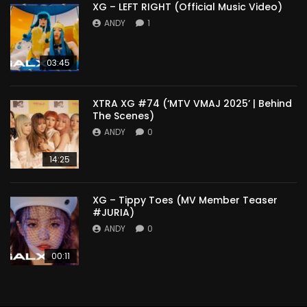
XG – LEFT RIGHT (Official Music Video)
ANDY
1
03:45
XTRA XG #74 (‘MTV VMAJ 2025’ | Behind
The Scenes)
ANDY
0
14:25
XG – Tippy Toes (MV Member Teaser
#JURIA)
ANDY
0
00:11