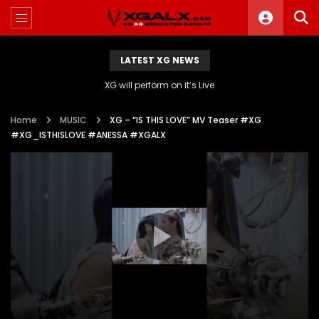
LATEST XG NEWS
XG will perform on it’s Live
Home
MUSIC
XG – “IS THIS LOVE” MV Teaser #XG
#XG_ISTHISLOVE #ANESSA #XGALX