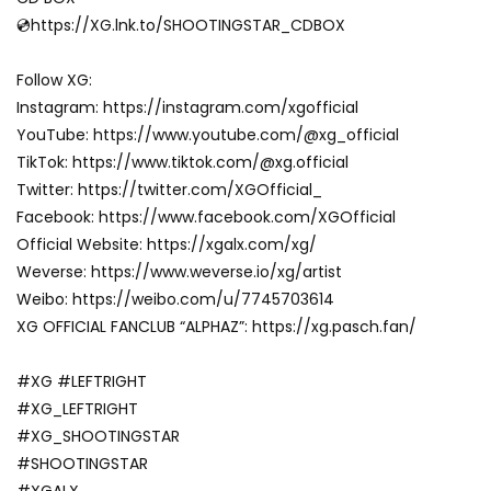
💿https://XG.lnk.to/SHOOTINGSTAR_CDBOX
Follow XG:
Instagram: https://instagram.com/xgofficial
YouTube: https://www.youtube.com/@xg_official
TikTok: https://www.tiktok.com/@xg.official
Twitter: https://twitter.com/XGOfficial_
Facebook: https://www.facebook.com/XGOfficial
Official Website: https://xgalx.com/xg/
Weverse: https://www.weverse.io/xg/artist
Weibo: https://weibo.com/u/7745703614
XG OFFICIAL FANCLUB “ALPHAZ”: https://xg.pasch.fan/
#XG #LEFTRIGHT
#XG_LEFTRIGHT
#XG_SHOOTINGSTAR
#SHOOTINGSTAR