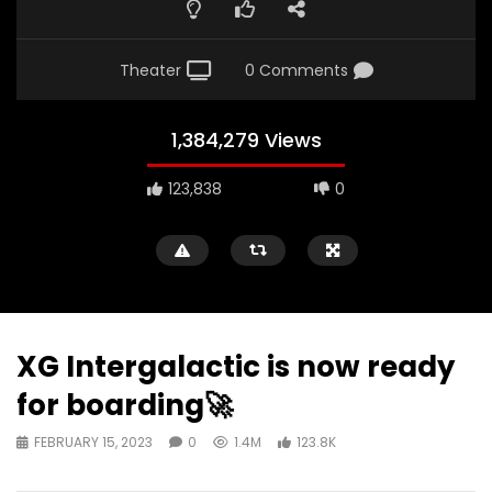
Theater
0 Comments
1,384,279 Views
123,838
0
XG Intergalactic is now ready
for boarding🚀
FEBRUARY 15, 2023
0
1.4M
123.8K