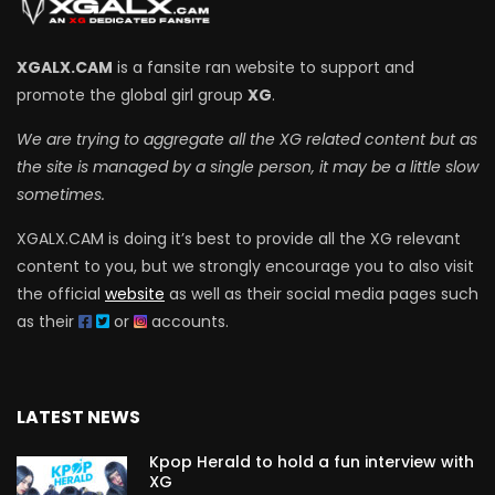
XGALX.CAM
is a fansite ran website to support and
promote the global girl group
XG
.
We are trying to aggregate all the XG related content but as
the site is managed by a single person, it may be a little slow
sometimes.
XGALX.CAM is doing it’s best to provide all the XG relevant
content to you, but we strongly encourage you to also visit
the official
website
as well as their social media pages such
as their
or
accounts.
LATEST NEWS
Kpop Herald to hold a fun interview with
XG