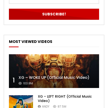
MOST VIEWED VIDEOS
XG – WOKE UP (Official Music Video)
1
103.8M
XG – LEFT RIGHT (Official Music
Video)
ANDY
87.5M