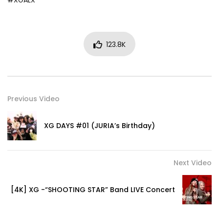
#XGALX
123.8K
Previous Video
XG DAYS #01 (JURIA’s Birthday)
Next Video
[4K] XG -“SHOOTING STAR” Band LIVE Concert