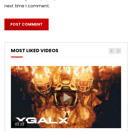
next time I comment.
MOST LIKED VIDEOS
03:23
03:27
05:40
03:20
03:45