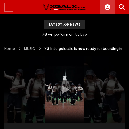
LATEST XG NEWS
XG will perform on it’s Live
Home
MUSIC
XG Intergalactic is now ready for boarding🚀