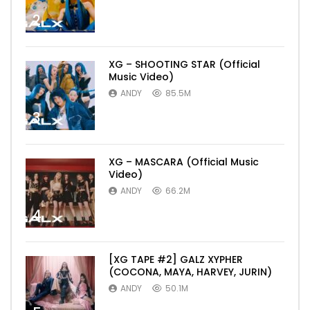
2
XG – SHOOTING STAR (Official
Music Video)
ANDY
85.5M
3
XG – MASCARA (Official Music
Video)
ANDY
66.2M
4
[XG TAPE #2] GALZ XYPHER
(COCONA, MAYA, HARVEY, JURIN)
ANDY
50.1M