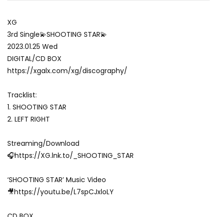
XG
3rd Single💫SHOOTING STAR💫
2023.01.25 Wed
DIGITAL/CD BOX
https://xgalx.com/xg/discography/
Tracklist:
1. SHOOTING STAR
2. LEFT RIGHT
Streaming/Download
🎧https://XG.lnk.to/_SHOOTING_STAR
‘SHOOTING STAR’ Music Video
🎥https://youtu.be/L7spCJxloLY
CD BOX