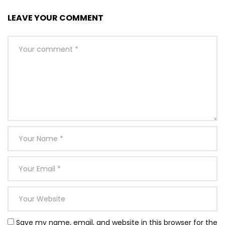
LEAVE YOUR COMMENT
Save my name, email, and website in this browser for the