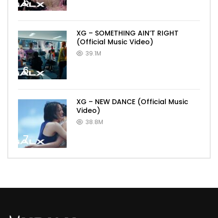
5
XG – SOMETHING AIN’T RIGHT
(Official Music Video)
39.1M
6
XG – NEW DANCE (Official Music
Video)
38.8M
7