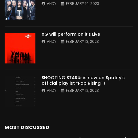
ANDY
FEBRUARY 14, 2023
XG will perform on it’s Live
ANDY
FEBRUARY 13, 2023
SHOOTING STAR💫 is now on Spotify’s
official playlist “Pop Rising” !
ANDY
FEBRUARY 12, 2023
MOST DISCUSSED