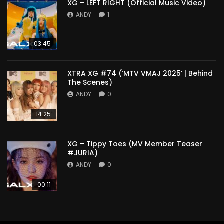
XG – LEFT RIGHT (Official Music Video)
ANDY
1
03:45
XTRA XG #74 (‘MTV VMAJ 2025’ | Behind
The Scenes)
ANDY
0
14:25
XG – Tippy Toes (MV Member Teaser
#JURIA)
ANDY
0
00:11