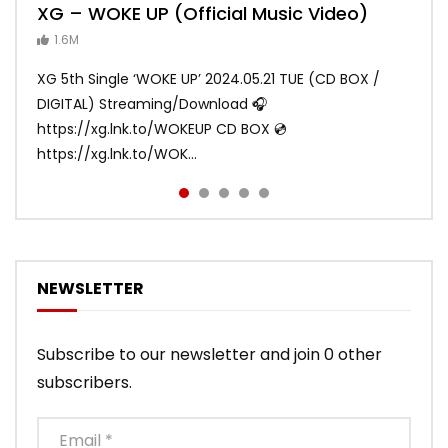
XG – WOKE UP (Official Music Video)
XG – SHOOTING STAR (Official Music
[XG TAPE #2] GALZ XYPHER (COCONA,
XG – MASCARA (Official Music Video)
XG – LEFT RIGHT (Official Music Video)
Video)
MAYA, HARVEY, JURIN)
1.6M
ANDY
ANDY
890.1K
870.7K
ANDY
ANDY
1.2M
1.1M
XG 5th Single ‘WOKE UP’ 2024.05.21 TUE (CD BOX /
XG 3rd Single💫SHOOTING STAR💫 2023.01.25 Wed
DIGITAL) Streaming/Download 🎧
DIGITAL/CD BOX https://xgalx.com/xg/discography/
https://xg.lnk.to/WOKEUP CD BOX 💿
Tracklist: 1. SHOOTING STAR 2. LEFT RIG...
https://xg.lnk.to/WOK...
NEWSLETTER
Subscribe to our newsletter and join 0 other
subscribers.