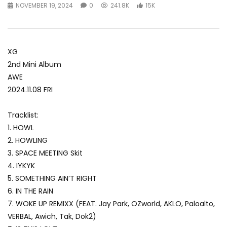
NOVEMBER 19, 2024
0
241.8K
15K
XG
2nd Mini Album
AWE
2024.11.08 FRI
Tracklist:
1. HOWL
2. HOWLING
3. SPACE MEETING Skit
4. IYKYK
5. SOMETHING AIN’T RIGHT
6. IN THE RAIN
7. WOKE UP REMIXX (FEAT. Jay Park, OZworld, AKLO, Paloalto,
VERBAL, Awich, Tak, Dok2)