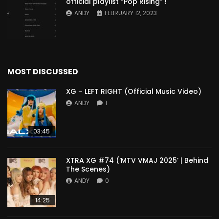
official playlist “Pop Rising” !
ANDY
FEBRUARY 12, 2023
MOST DISCUSSED
XG – LEFT RIGHT (Official Music Video)
ANDY
1
03:45
XTRA XG #74 (‘MTV VMAJ 2025’ | Behind
The Scenes)
ANDY
0
14:25