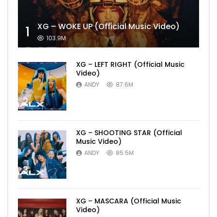
XG – WOKE UP (Official Music Video)
1
103.9M
XG – LEFT RIGHT (Official Music
Video)
ANDY
87.6M
2
XG – SHOOTING STAR (Official
Music Video)
ANDY
85.5M
3
XG – MASCARA (Official Music
Video)