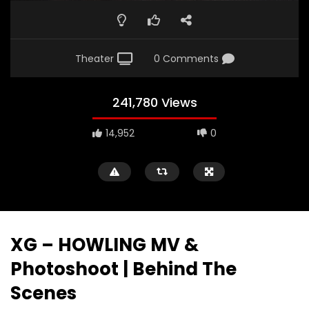
Theater
0 Comments
241,780 Views
14,952
0
XG – HOWLING MV &
Photoshoot | Behind The
Scenes