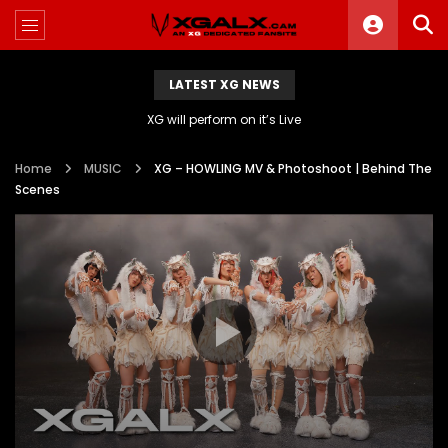
LATEST XG NEWS
XG will perform on it’s Live
Home
MUSIC
XG – HOWLING MV & Photoshoot | Behind The
Scenes