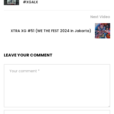
#XGALX
Next Video
XTRA XG #51 (WE THE FEST 2024 in Jakarta)
LEAVE YOUR COMMENT