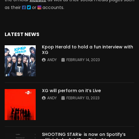
as their
or
accounts.
LATEST NEWS
Kpop Herald to hold a fun interview with
XG
ANDY
FEBRUARY 14, 2023
XG will perform on it’s Live
ANDY
FEBRUARY 13, 2023
SHOOTING STAR💫 is now on Spotify’s