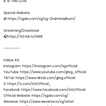
8. IS THIS LOVE
Special Website
💿 https://xgalx.com/xg/xg-2ndminialbum/
Streaming/Download
🎧https://XG.lnk.to/AWE
—————-
Follow XG:
Instagram: https://instagram.com/xgofficial
YouTube: https://www.youtube.com/@xg_official
TikTok: https://www.tiktok.com/@xg.official
X: https://x.com/XGOfficial_
Facebook: https://www.facebook.com/XGOfficial
Official Website: https://xgalx.com/xg/
Weverse: https://www.weverse.io/xg/artist