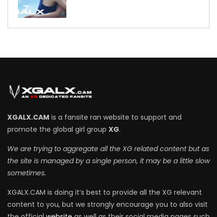
7
XGALX.CAM
is a fansite ran website to support and
promote the global girl group
XG
.
We are trying to aggregate all the XG related content but as
the site is managed by a single person, it may be a little slow
sometimes.
XGALX.CAM is doing it’s best to provide all the XG relevant
content to you, but we strongly encourage you to also visit
the official
website
as well as their social media pages such