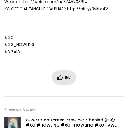
Weibo: https://weibo.com/u/7745703614
XG OFFICIAL FANCLUB “”ALPHAZ”: http://bit.ly/3ykLo4V
——-
#XG
#XG_HOWLING
#XGALX
15K
Previous Video
𝑃𝐸𝑅𝐹𝐸𝐶𝑇 on screen, 𝑃𝑂𝑊𝐸𝑅𝐹𝑈𝐿 behind 🎬✨💞
#XG #HOWLING #XG_HOWLING #XG_AWE