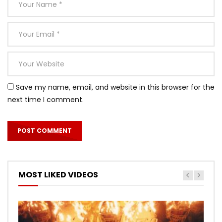
Save my name, email, and website in this browser for the
next time I comment.
MOST LIKED VIDEOS