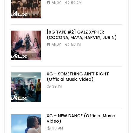
ANDY
66.2M
4
[XG TAPE #2] GALZ XYPHER
(COCONA, MAYA, HARVEY, JURIN)
ANDY
50.1M
5
XG – SOMETHING AIN’T RIGHT
(Official Music Video)
39.1M
6
XG – NEW DANCE (Official Music
Video)
38.9M