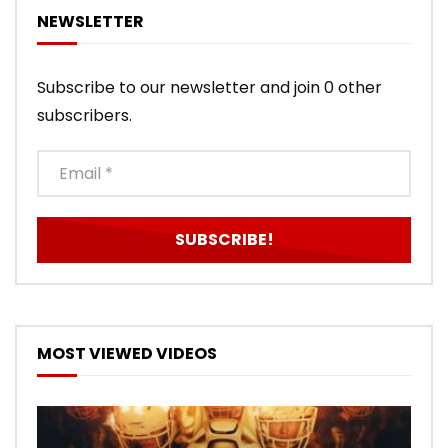
NEWSLETTER
Subscribe to our newsletter and join 0 other
subscribers.
MOST VIEWED VIDEOS