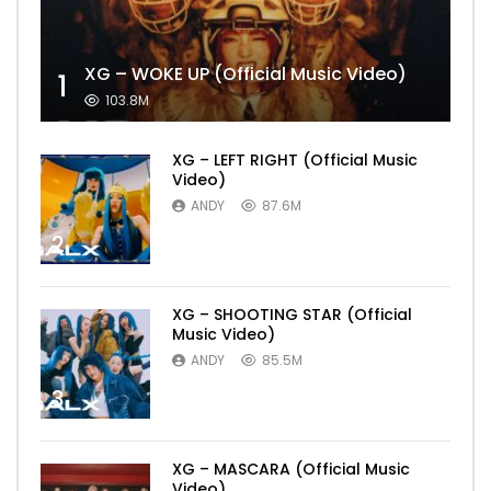
XG – WOKE UP (Official Music Video)
1
103.8M
XG – LEFT RIGHT (Official Music
Video)
ANDY
87.6M
2
XG – SHOOTING STAR (Official
Music Video)
ANDY
85.5M
3
XG – MASCARA (Official Music
Video)