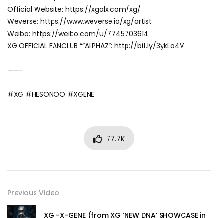
Official Website: https://xgalx.com/xg/
Weverse: https://www.weverse.io/xg/artist
Weibo: https://weibo.com/u/7745703614
XG OFFICIAL FANCLUB “”ALPHAZ”: http://bit.ly/3ykLo4V
——-
#XG #HESONOO #XGENE
77.7K
Previous Video
XG -X-GENE (from XG ‘NEW DNA’ SHOWCASE in