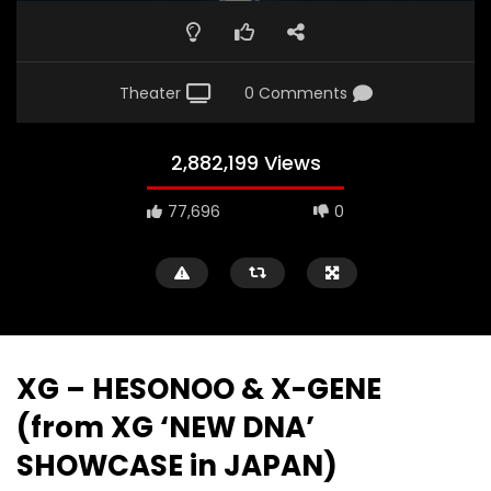
Theater
0 Comments
2,882,199 Views
77,696
0
XG – HESONOO & X-GENE
(from XG ‘NEW DNA’
SHOWCASE in JAPAN)