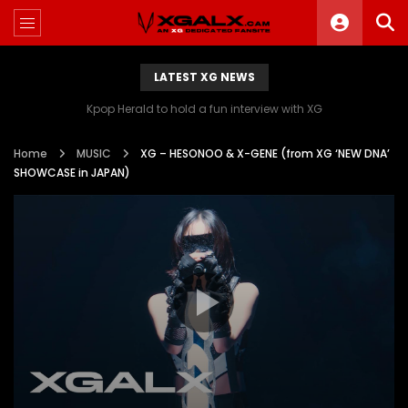
LATEST XG NEWS
Kpop Herald to hold a fun interview with XG
Home
MUSIC
XG – HESONOO & X-GENE (from XG ‘NEW DNA’
SHOWCASE in JAPAN)