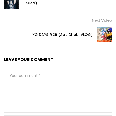
JAPAN)
Next Video
XG DAYS #25 (Abu Dhabi VLOG)
LEAVE YOUR COMMENT