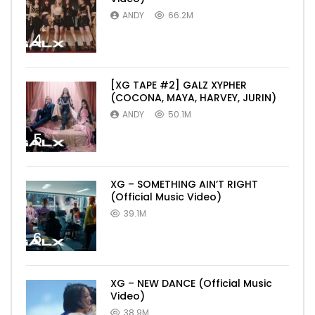
ANDY
66.2M
4
[XG TAPE #2] GALZ XYPHER
(COCONA, MAYA, HARVEY, JURIN)
ANDY
50.1M
5
XG – SOMETHING AIN’T RIGHT
(Official Music Video)
39.1M
6
XG – NEW DANCE (Official Music
Video)
38.9M