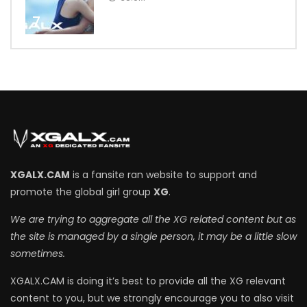
7
XGALX.CAM
is a fansite ran website to support and
promote the global girl group
XG
.
We are trying to aggregate all the XG related content but as
the site is managed by a single person, it may be a little slow
sometimes.
XGALX.CAM is doing it’s best to provide all the XG relevant
content to you, but we strongly encourage you to also visit