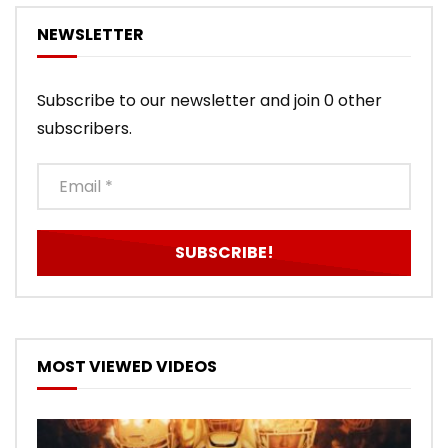
NEWSLETTER
Subscribe to our newsletter and join 0 other
subscribers.
MOST VIEWED VIDEOS