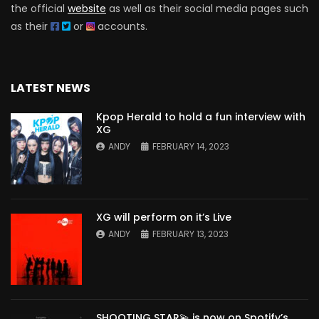
the official
website
as well as their social media pages such
as their
or
accounts.
LATEST NEWS
Kpop Herald to hold a fun interview with
XG
ANDY
FEBRUARY 14, 2023
XG will perform on it’s Live
ANDY
FEBRUARY 13, 2023
SHOOTING STAR💫 is now on Spotify’s