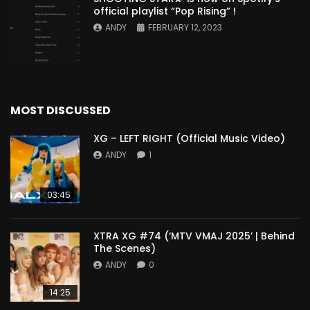
official playlist “Pop Rising” !
ANDY
FEBRUARY 12, 2023
MOST DISCUSSED
XG – LEFT RIGHT (Official Music Video)
ANDY
1
03:45
XTRA XG #74 (‘MTV VMAJ 2025’ | Behind
The Scenes)
ANDY
0
14:25