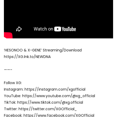
‘HESONOO & X-GENE’ Streaming/Download
https://XG.lnk.to/NEWDNA
——-
Follow XG:
Instagram: https://instagram.com/xgofficial
YouTube: https://www.youtube.com/@xg_official
TikTok: https://www.tiktok.com/@xg.official
Twitter: https://twitter.com/XGOfficial_
Facebook: https://www.facebook.com/XGOfficial