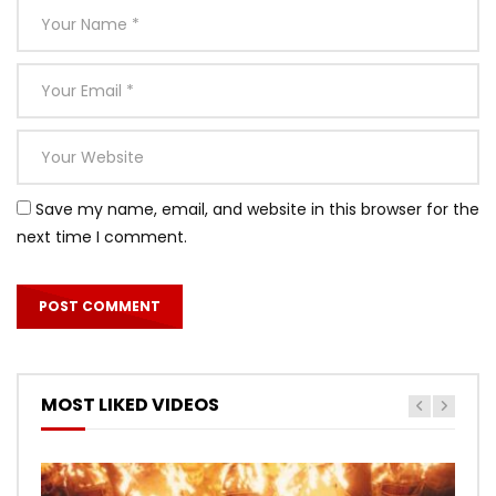
Save my name, email, and website in this browser for the
next time I comment.
MOST LIKED VIDEOS