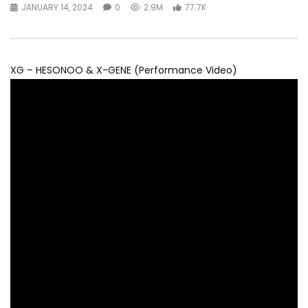
JANUARY 14, 2024
0
2.9M
77.7K
XG – HESONOO & X-GENE (Performance Video)