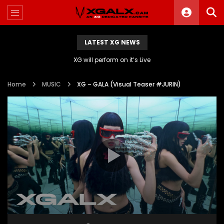
LATEST XG NEWS
XG will perform on it’s Live
Home
MUSIC
XG – GALA (Visual Teaser #JURIN)