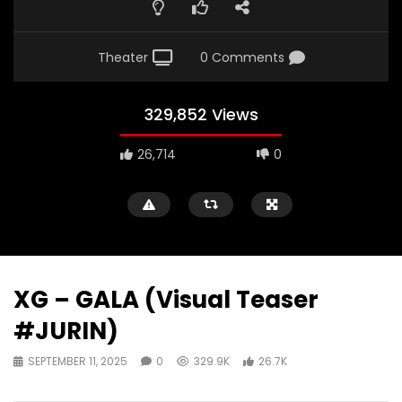
Theater
0 Comments
329,852 Views
26,714
0
XG – GALA (Visual Teaser
#JURIN)
SEPTEMBER 11, 2025
0
329.9K
26.7K