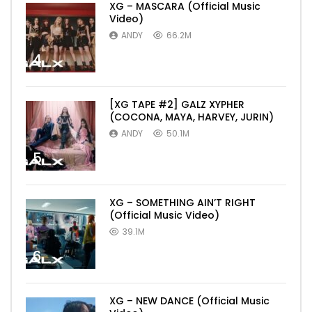
XG – MASCARA (Official Music
Video)
ANDY
66.2M
4
[XG TAPE #2] GALZ XYPHER
(COCONA, MAYA, HARVEY, JURIN)
ANDY
50.1M
5
XG – SOMETHING AIN’T RIGHT
(Official Music Video)
39.1M
6
XG – NEW DANCE (Official Music