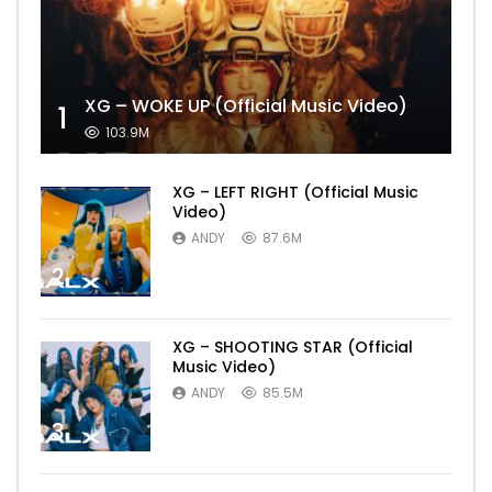
XG – WOKE UP (Official Music Video)
1
103.9M
XG – LEFT RIGHT (Official Music
Video)
ANDY
87.6M
2
XG – SHOOTING STAR (Official
Music Video)
ANDY
85.5M
3