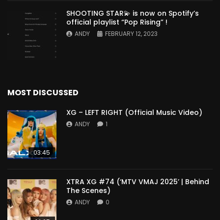
SHOOTING STAR💫 is now on Spotify’s
official playlist “Pop Rising” !
ANDY
FEBRUARY 12, 2023
MOST DISCUSSED
XG – LEFT RIGHT (Official Music Video)
ANDY
1
03:45
XTRA XG #74 (‘MTV VMAJ 2025’ | Behind
The Scenes)
ANDY
0