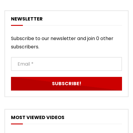
NEWSLETTER
Subscribe to our newsletter and join 0 other
subscribers.
MOST VIEWED VIDEOS