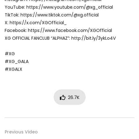
YouTube: https://www.youtube.com/@xg_official
TikTok: https://www.tiktok.com/@xg.official
X: https://x.com/XGOfficial_
Facebook: https://www.facebook.com/XGOfficial
XG OFFICIAL FANCLUB “ALPHAZ”: http://bit.ly/3ykLo4V
#XG
#XG_GALA
#XGALX
26.7K
Previous Video