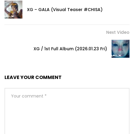
XG – GALA (Visual Teaser #CHISA)
Next Video
XG / 1st Full Album (2026.01.23 Fri)
LEAVE YOUR COMMENT