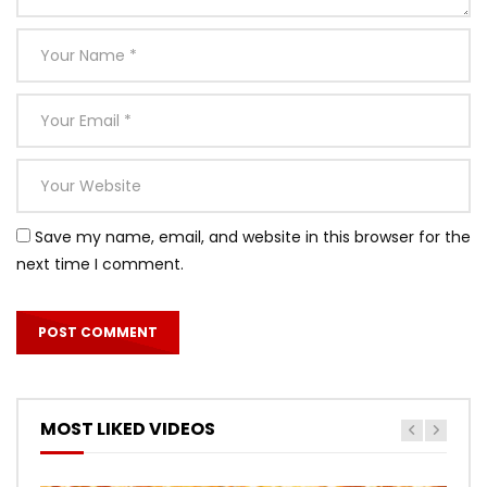
Save my name, email, and website in this browser for the
next time I comment.
MOST LIKED VIDEOS