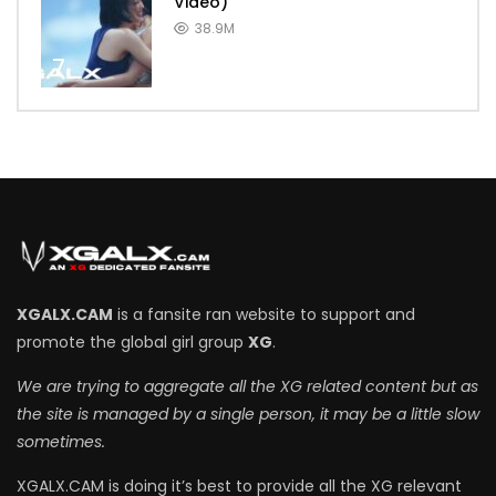
Video)
38.9M
7
XGALX.CAM
is a fansite ran website to support and
promote the global girl group
XG
.
We are trying to aggregate all the XG related content but as
the site is managed by a single person, it may be a little slow
sometimes.
XGALX.CAM is doing it’s best to provide all the XG relevant