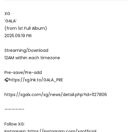
XG
‘GALA’
(from 1st Full Album)
2025.09.19 FRI
Streaming/Download
12AM within each timezone
Pre-save/Pre-add
🎧https://xg.lnk.to/GALA_PRE
https://xgalx.com/xg/news/detail.php?id=1127806
—————-
Follow XG:
Instagram: https://instagram.com/xgofficial