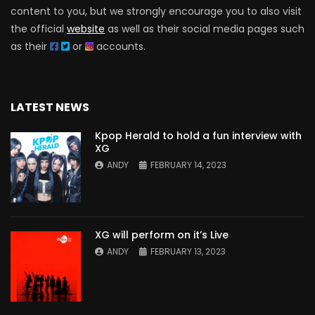
content to you, but we strongly encourage you to also visit
the official
website
as well as their social media pages such
as their
or
accounts.
LATEST NEWS
Kpop Herald to hold a fun interview with
XG
ANDY
FEBRUARY 14, 2023
XG will perform on it’s Live
ANDY
FEBRUARY 13, 2023