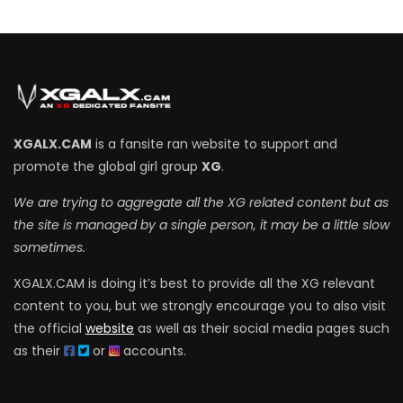
XGALX.CAM
is a fansite ran website to support and
promote the global girl group
XG
.
We are trying to aggregate all the XG related content but as
the site is managed by a single person, it may be a little slow
sometimes.
XGALX.CAM is doing it’s best to provide all the XG relevant
content to you, but we strongly encourage you to also visit
the official
website
as well as their social media pages such
as their
or
accounts.