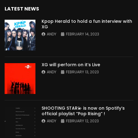
LATEST NEWS
Kpop Herald to hold a fun interview with
XG
ANDY
FEBRUARY 14, 2023
XG will perform on it’s Live
ANDY
FEBRUARY 13, 2023
SHOOTING STAR💫 is now on Spotify’s
official playlist “Pop Rising” !
ANDY
FEBRUARY 12, 2023