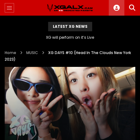
LATEST XG NEWS
XG will perform on it’s Live
Home
MUSIC
XG DAYS #10 (Head In The Clouds New York
2023)