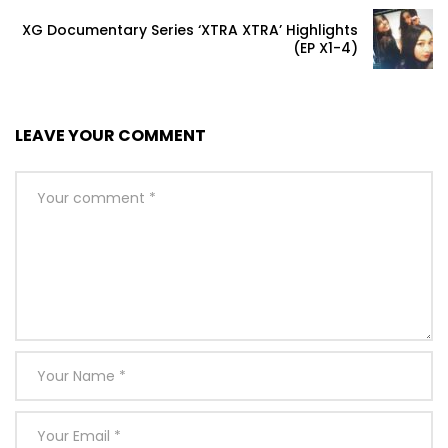
XG Documentary Series ‘XTRA XTRA’ Highlights
(EP X1-4)
LEAVE YOUR COMMENT