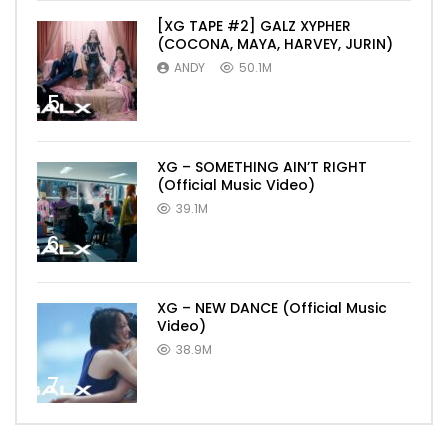
[XG TAPE #2] GALZ XYPHER
(COCONA, MAYA, HARVEY, JURIN)
ANDY
50.1M
5
XG – SOMETHING AIN’T RIGHT
(Official Music Video)
39.1M
6
XG – NEW DANCE (Official Music
Video)
38.9M
7