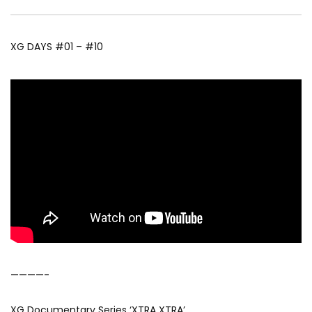
XG DAYS #01 – #10
————-
XG Documentary Series ‘XTRA XTRA’