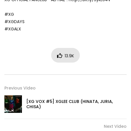
#XG
#XGDAYS
#XGALX
13.9K
Previous Video
[XG VOX #5] XGLEE CLUB (HINATA, JURIA,
CHISA)
Next Video