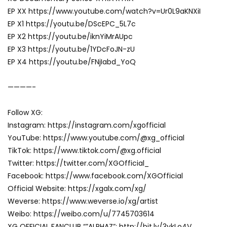
EP XX https://www.youtube.com/watch?v=Ur0L9aKNXiI
EP X1 https://youtu.be/DScEPC_5L7c
EP X2 https://youtu.be/iknYiMrAUpc
EP X3 https://youtu.be/1YDcFoJN-zU
EP X4 https://youtu.be/FNjIabd_YoQ
————-
Follow XG:
Instagram: https://instagram.com/xgofficial
YouTube: https://www.youtube.com/@xg_official
TikTok: https://www.tiktok.com/@xg.official
Twitter: https://twitter.com/XGOfficial_
Facebook: https://www.facebook.com/XGOfficial
Official Website: https://xgalx.com/xg/
Weverse: https://www.weverse.io/xg/artist
Weibo: https://weibo.com/u/7745703614
XG OFFICIAL FANCLUB “”ALPHAZ”: http://bit.ly/3ykLo4V