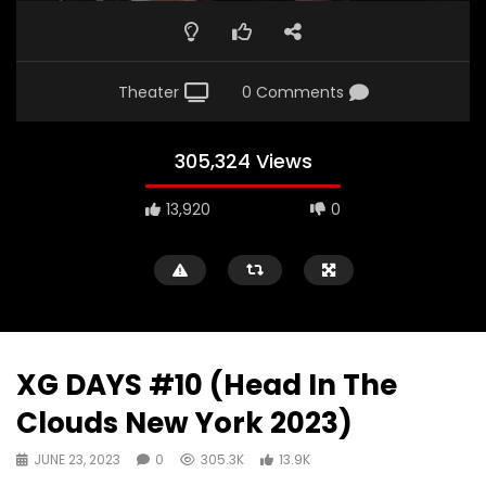
Theater
0 Comments
305,324 Views
13,920
0
XG DAYS #10 (Head In The
Clouds New York 2023)
JUNE 23, 2023
0
305.3K
13.9K