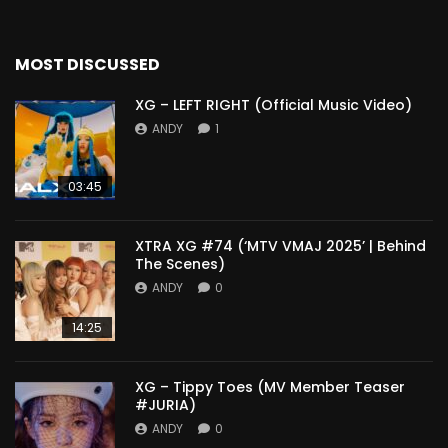
MOST DISCUSSED
XG – LEFT RIGHT (Official Music Video)
ANDY
1
03:45
XTRA XG #74 (‘MTV VMAJ 2025’ | Behind
The Scenes)
ANDY
0
14:25
XG – Tippy Toes (MV Member Teaser
#JURIA)
ANDY
0