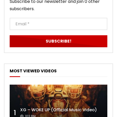
Subscribe to our newsletter and join 0 other
subscribers.
MOST VIEWED VIDEOS
XG – WOKE UP (Official Music Video)
1
103.8M