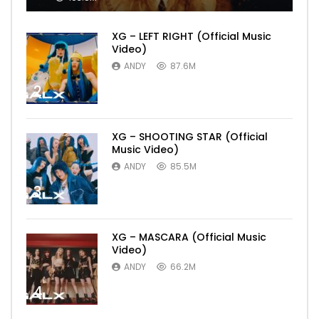
XG – LEFT RIGHT (Official Music
Video)
ANDY
87.6M
2
XG – SHOOTING STAR (Official
Music Video)
ANDY
85.5M
3
XG – MASCARA (Official Music
Video)
ANDY
66.2M
4