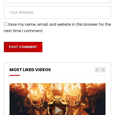
Save my name, email, and website in this browser for the
next time I comment.
MOST LIKED VIDEOS