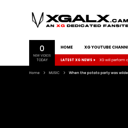
0
HOME
XG YOUTUBE CHANN
NEW VIDEOS
TODAY
LATEST XG NEWS
XG will perform on
Home
MUSIC
When the potato party was wil