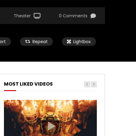
Theater
0 Comments
ort
Repeat
Lightbox
MOST LIKED VIDEOS