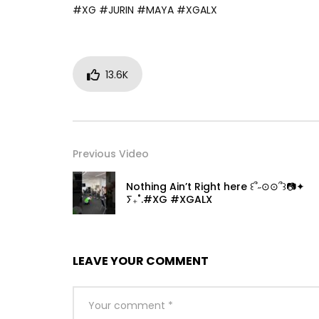
#XG #JURIN #MAYA #XGALX
13.6K
Previous Video
Nothing Ain’t Right here ꒰՞˶⊙⊙՞꒱📷✦
ⵢ₊˚.#XG #XGALX
LEAVE YOUR COMMENT