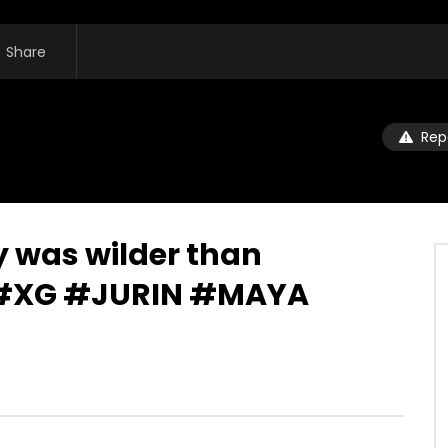
Share
Rep
 was wilder than
⋆#XG #JURIN #MAYA