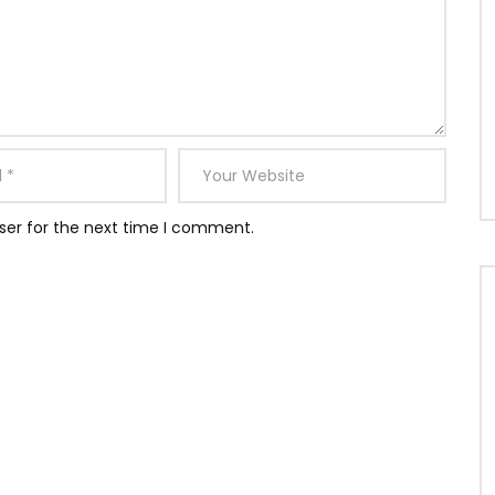
ser for the next time I comment.