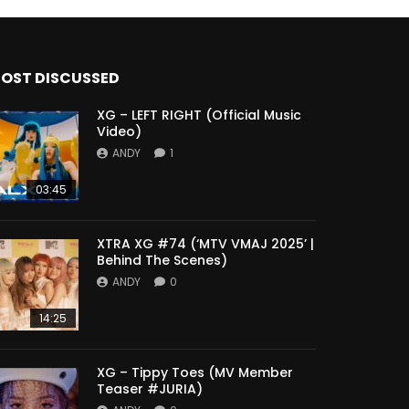
OST DISCUSSED
XG – LEFT RIGHT (Official Music
Video)
ANDY
1
03:45
XTRA XG #74 (‘MTV VMAJ 2025’ |
Behind The Scenes)
ANDY
0
14:25
XG – Tippy Toes (MV Member
Teaser #JURIA)