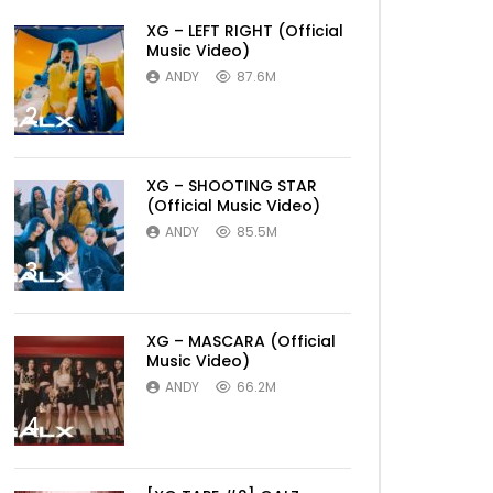
XG – LEFT RIGHT (Official
Music Video)
ANDY
87.6M
2
XG – SHOOTING STAR
(Official Music Video)
ANDY
85.5M
3
XG – MASCARA (Official
Music Video)
ANDY
66.2M
4