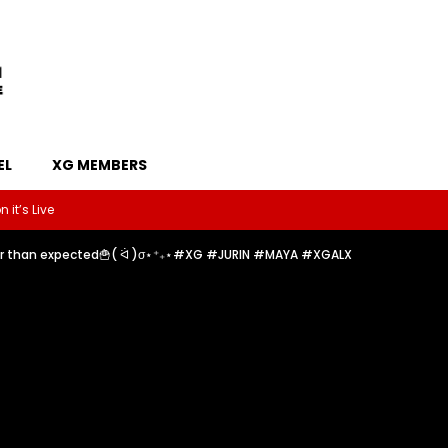
EL
XG MEMBERS
 it’s Live
der than expected🍟( ᐛ )σ⋆⁺₊⋆#XG #JURIN #MAYA #XGALX