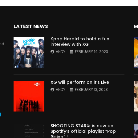
LATEST NEWS
M
Kpop Herald to hold a fun
nd
interview with XG
ANDY
FEBRUARY 14, 2023
XG will perform on it’s Live
ANDY
FEBRUARY 13, 2023
s
SHOOTING STAR💫 is now on
Spotify’s official playlist “Pop
Rising” !