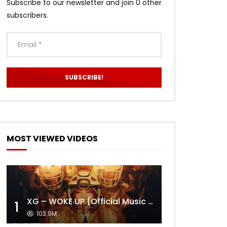
Subscribe to our newsletter and join 0 other
subscribers.
MOST VIEWED VIDEOS
XG – WOKE UP (Official Music Video)
1
103.9M