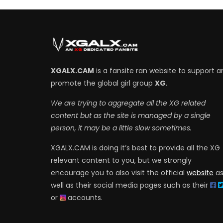
XGALX.CAM
is a fansite ran website to support a
promote the global girl group
XG
.
We are trying to aggregate all the XG related
content but as the site is managed by a single
person, it may be a little slow sometimes.
XGALX.CAM is doing it’s best to provide all the XG
relevant content to you, but we strongly
encourage you to also visit the official
website
a
well as their social media pages such as their
or
accounts.