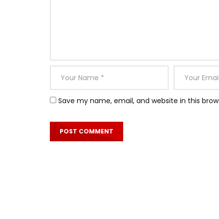
Save my name, email, and website in this brow