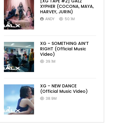
[XG TAPE #2] GALZ
XYPHER (COCONA, MAYA,
HARVEY, JURIN)
ANDY
50.1M
5
XG – SOMETHING AIN’T
RIGHT (Official Music
Video)
39.1M
6
XG – NEW DANCE
(Official Music Video)
38.9M
7