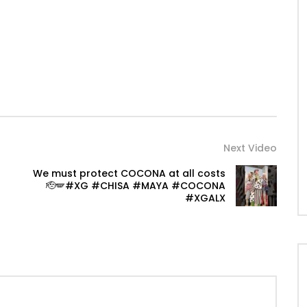
Next Video
We must protect COCONA at all costs
🫡🪽#XG #CHISA #MAYA #COCONA
#XGALX