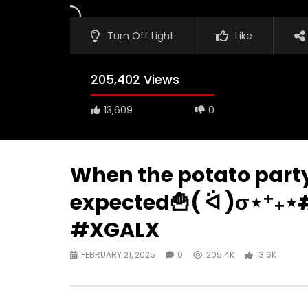
Turn Off Light
Like
205,402 Views
13,609
0
When the potato party
expected🍟( ᐛ )σ⋆⁺₊
#XGALX
FEBRUARY 21, 2025
0
205.4K
13.6K