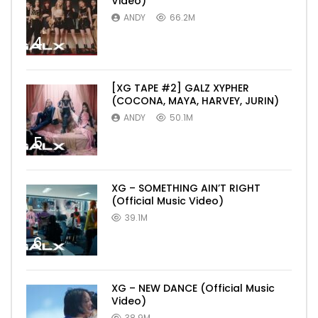
Video)
ANDY
66.2M
4
[XG TAPE #2] GALZ XYPHER
(COCONA, MAYA, HARVEY, JURIN)
ANDY
50.1M
5
XG – SOMETHING AIN’T RIGHT
(Official Music Video)
39.1M
6
XG – NEW DANCE (Official Music
Video)
38.9M