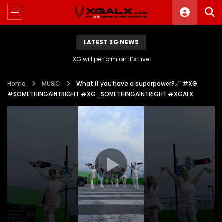
LATEST XG NEWS
XG will perform on it’s Live
Home
MUSIC
What if you have a superpower?🪄 #XG
#SOMETHINGAINTRIGHT #XG_SOMETHINGAINTRIGHT #XGALX