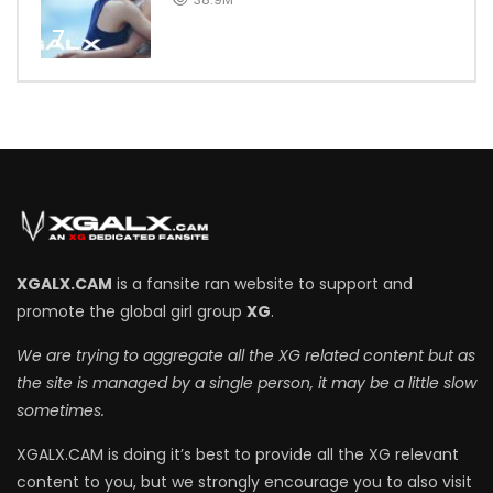
7
XGALX.CAM
is a fansite ran website to support and
promote the global girl group
XG
.
We are trying to aggregate all the XG related content but as
the site is managed by a single person, it may be a little slow
sometimes.
XGALX.CAM is doing it’s best to provide all the XG relevant
content to you, but we strongly encourage you to also visit