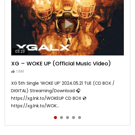
03:23
03:27
05:40
03:20
03:45
XG – WOKE UP (Official Music Video)
XG – SHOOTING STAR (Official Music
[XG TAPE #2] GALZ XYPHER (COCONA,
XG – MASCARA (Official Music Video)
XG – LEFT RIGHT (Official Music Video)
Video)
MAYA, HARVEY, JURIN)
1.6M
ANDY
ANDY
890.1K
870.8K
ANDY
ANDY
1.2M
1.1M
XG 5th Single ‘WOKE UP’ 2024.05.21 TUE (CD BOX /
XG 3rd Single💫SHOOTING STAR💫 2023.01.25 Wed
DIGITAL) Streaming/Download 🎧
DIGITAL/CD BOX https://xgalx.com/xg/discography/
https://xg.lnk.to/WOKEUP CD BOX 💿
Tracklist: 1. SHOOTING STAR 2. LEFT RIG...
https://xg.lnk.to/WOK...