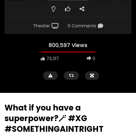
Theater
0 Comments
800,597 Views
73,317
0
What if you have a
superpower?🪄 #XG
#SOMETHINGAINTRIGHT