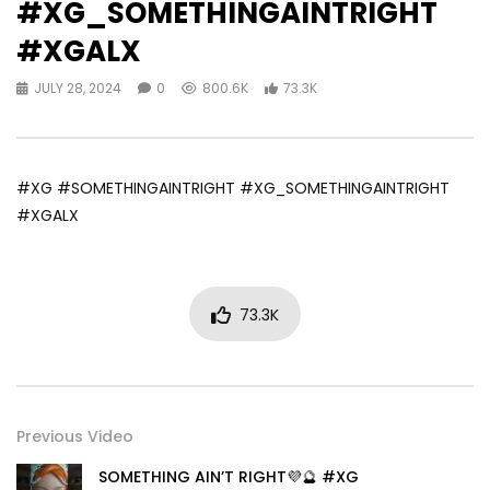
#XG_SOMETHINGAINTRIGHT
#XGALX
JULY 28, 2024
0
800.6K
73.3K
#XG #SOMETHINGAINTRIGHT #XG_SOMETHINGAINTRIGHT
#XGALX
73.3K
Previous Video
SOMETHING AIN’T RIGHT💜🔮 #XG