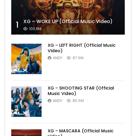
XG – WOKE UP (Official Music Video)
1
103.8M
XG – LEFT RIGHT (Official Music
Video)
ANDY
87.6M
2
XG – SHOOTING STAR (Official
Music Video)
ANDY
85.5M
3
XG – MASCARA (Official Music