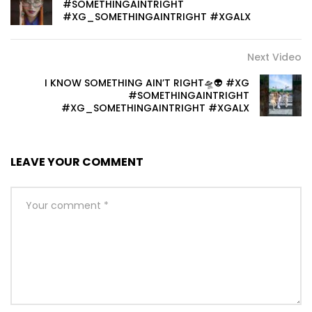
#SOMETHINGAINTRIGHT
#XG_SOMETHINGAINTRIGHT #XGALX
Next Video
I KNOW SOMETHING AIN’T RIGHT🛸👽 #XG
#SOMETHINGAINTRIGHT
#XG_SOMETHINGAINTRIGHT #XGALX
LEAVE YOUR COMMENT