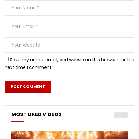
Save my name, email, and website in this browser for the
next time I comment.
MOST LIKED VIDEOS