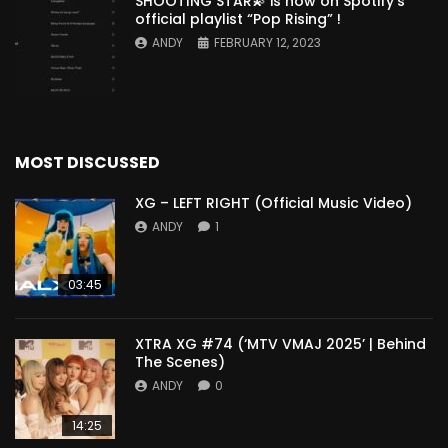
SHOOTING STAR💫 is now on Spotify’s
official playlist “Pop Rising” !
ANDY
FEBRUARY 12, 2023
MOST DISCUSSED
XG – LEFT RIGHT (Official Music Video)
ANDY
1
03:45
XTRA XG #74 (‘MTV VMAJ 2025’ | Behind
The Scenes)
ANDY
0
14:25