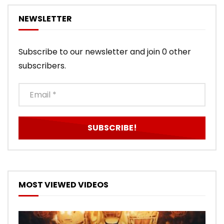
NEWSLETTER
Subscribe to our newsletter and join 0 other
subscribers.
MOST VIEWED VIDEOS