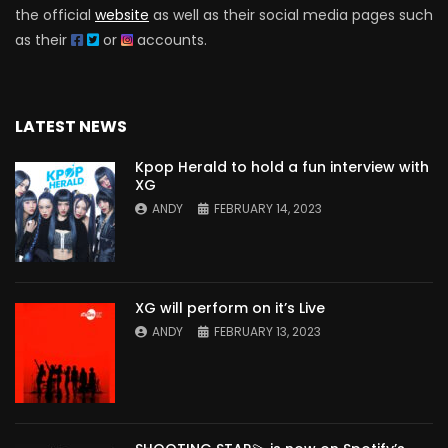
the official
website
as well as their social media pages such
as their
or
accounts.
LATEST NEWS
Kpop Herald to hold a fun interview with
XG
ANDY
FEBRUARY 14, 2023
XG will perform on it’s Live
ANDY
FEBRUARY 13, 2023