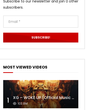
Subscribe to our newsletter and join 0 other
subscribers.
MOST VIEWED VIDEOS
XG – WOKE UP (Official Music Video)
1
103.8M