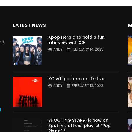
LATEST NEWS
M
Kpop Herald to hold a fun
nd
interview with XG
ANDY
FEBRUARY 14, 2023
XG will perform on it’s Live
ANDY
FEBRUARY 13, 2023
s
SHOOTING STAR💫 is now on
Spotify’s official playlist “Pop
Rising” !