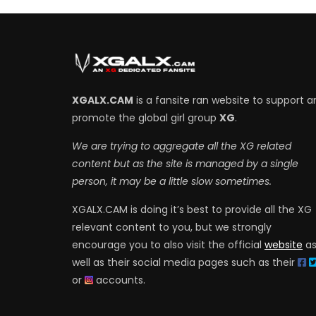
XGALX.CAM
is a fansite ran website to support a
promote the global girl group
XG
.
We are trying to aggregate all the XG related
content but as the site is managed by a single
person, it may be a little slow sometimes.
XGALX.CAM is doing it’s best to provide all the XG
relevant content to you, but we strongly
encourage you to also visit the official
website
a
well as their social media pages such as their
or
accounts.