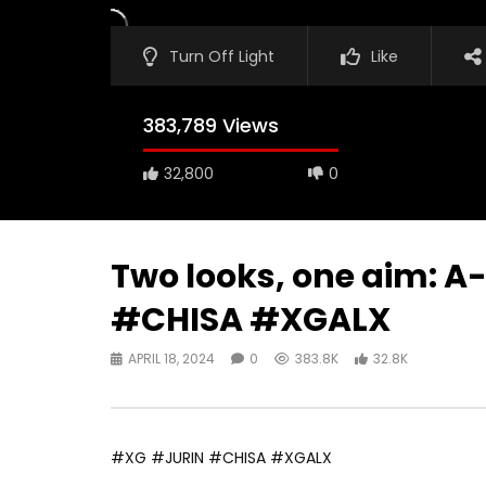
Turn Off Light
Like
383,789 Views
32,800
0
Two looks, one aim: 
#CHISA #XGALX
APRIL 18, 2024
0
383.8K
32.8K
#XG #JURIN #CHISA #XGALX