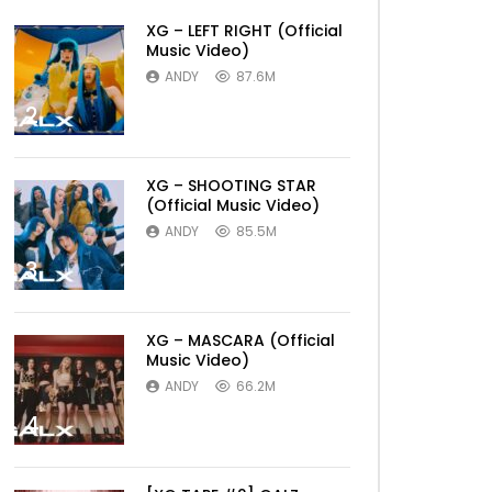
XG – LEFT RIGHT (Official
Music Video)
ANDY
87.6M
2
XG – SHOOTING STAR
(Official Music Video)
ANDY
85.5M
3
XG – MASCARA (Official
Music Video)
ANDY
66.2M
4