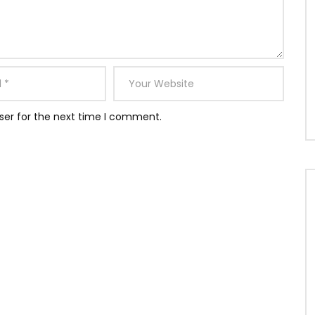
ser for the next time I comment.