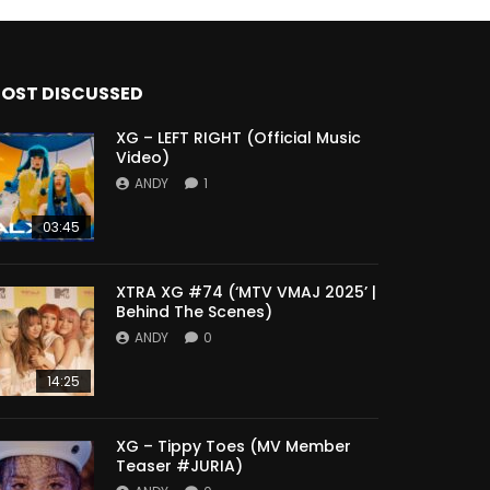
OST DISCUSSED
XG – LEFT RIGHT (Official Music
Video)
ANDY
1
03:45
XTRA XG #74 (‘MTV VMAJ 2025’ |
Behind The Scenes)
ANDY
0
14:25
XG – Tippy Toes (MV Member
Teaser #JURIA)