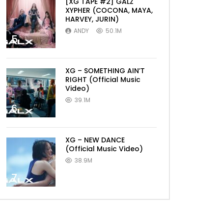
[XG TAPE #2] GALZ
XYPHER (COCONA, MAYA,
HARVEY, JURIN)
ANDY
50.1M
5
XG – SOMETHING AIN’T
RIGHT (Official Music
Video)
39.1M
6
XG – NEW DANCE
(Official Music Video)
38.9M
7