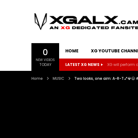
0
HOME
XG YOUTUBE CHANN
NEW VIDEOS
TODAY
LATEST XG NEWS
XG will perform on
Home
MUSIC
Two looks, one aim: A-R-T💅💎