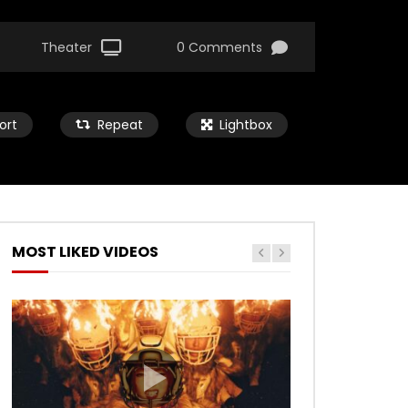
Theater
0 Comments
ort
Repeat
Lightbox
MOST LIKED VIDEOS