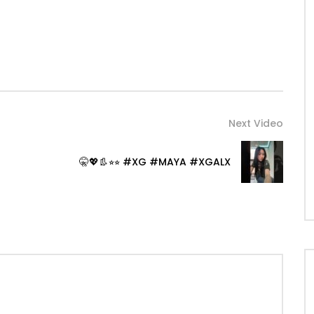
Next Video
🤫💖👢⭐︎⭐︎ #XG #MAYA #XGALX