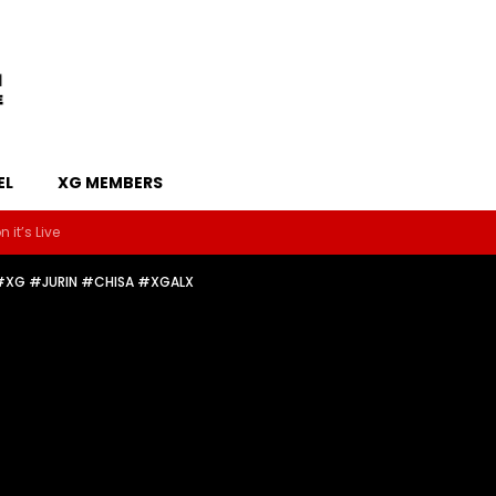
EL
XG MEMBERS
 it’s Live
 #XG #JURIN #CHISA #XGALX