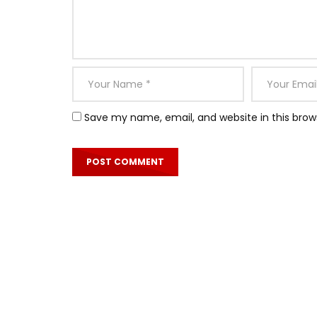
Save my name, email, and website in this brow