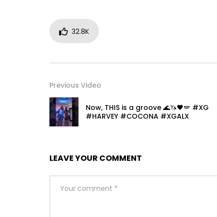
32.8K
Previous Video
Now, THIS is a groove 🌊🦄🖤🪽 #XG
#HARVEY #COCONA #XGALX
LEAVE YOUR COMMENT