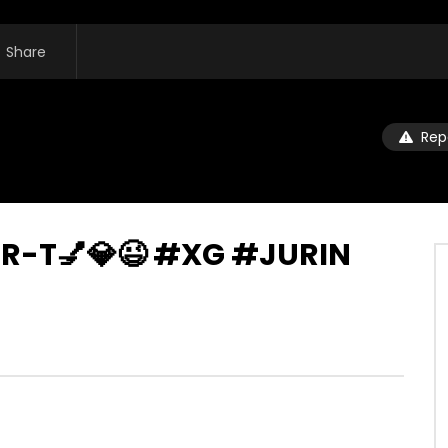
Share
Rep
A-R-T💅💎😉 #XG #JURIN