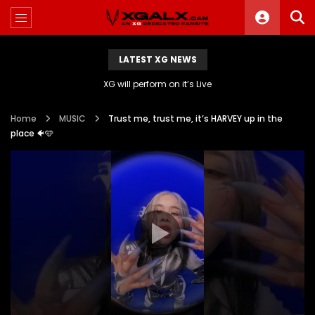
LATEST XG NEWS
XG will perform on it’s Live
Home
MUSIC
Trust me, trust me, it’s HARVEY up in the
place 🐠🩵