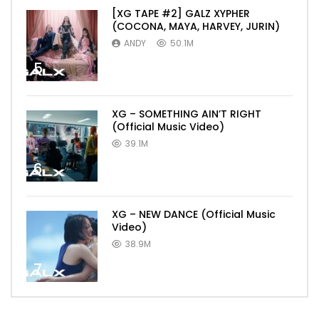
[XG TAPE #2] GALZ XYPHER
(COCONA, MAYA, HARVEY, JURIN)
ANDY
50.1M
5
XG – SOMETHING AIN’T RIGHT
(Official Music Video)
39.1M
6
XG – NEW DANCE (Official Music
Video)
38.9M
7