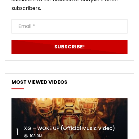
subscribers.
MOST VIEWED VIDEOS
XG – WOKE UP (Official Music Video)
1
103.9M