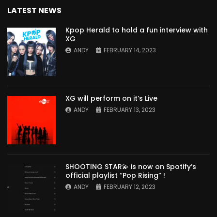
LATEST NEWS
Kpop Herald to hold a fun interview with
XG
ANDY
FEBRUARY 14, 2023
XG will perform on it’s Live
ANDY
FEBRUARY 13, 2023
SHOOTING STAR💫 is now on Spotify’s
official playlist “Pop Rising” !
ANDY
FEBRUARY 12, 2023