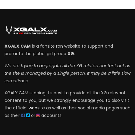
XGALX.CAM
is a fansite ran website to support and
promote the global girl group
XG
.
We are trying to aggregate all the XG related content but as
the site is managed by a single person, it may be a little slow
sometimes.
XGALX.CAM is doing it’s best to provide all the XG relevant
content to you, but we strongly encourage you to also visit
the official
website
as well as their social media pages such
as their
or
accounts.