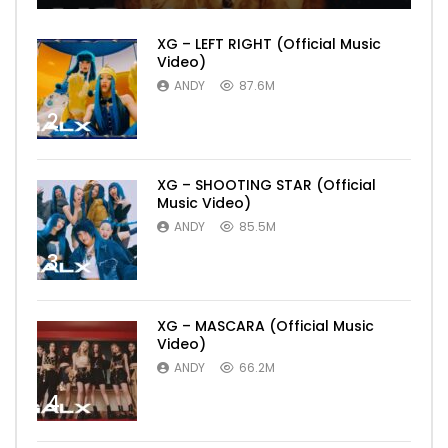
XG – LEFT RIGHT (Official Music
Video)
ANDY
87.6M
2
XG – SHOOTING STAR (Official
Music Video)
ANDY
85.5M
3
XG – MASCARA (Official Music
Video)
ANDY
66.2M
4