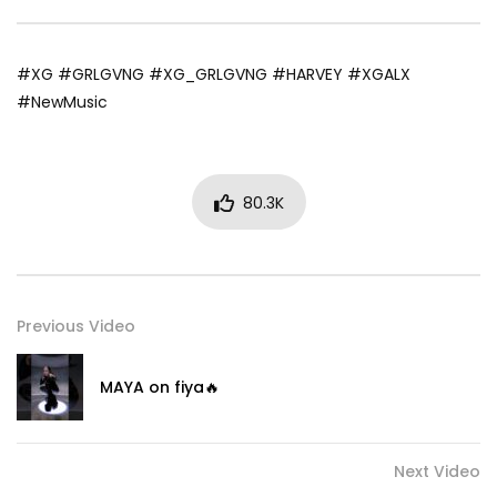
#XG #GRLGVNG #XG_GRLGVNG #HARVEY #XGALX
#NewMusic
80.3K
Previous Video
MAYA on fiya🔥
Next Video