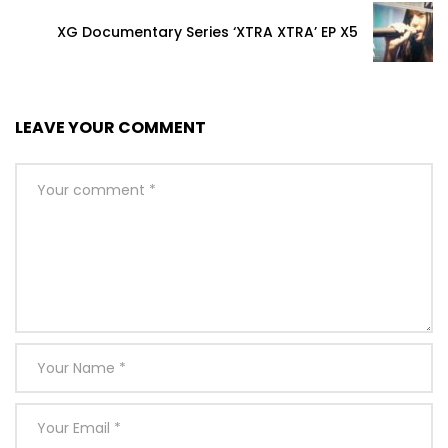
XG Documentary Series ‘XTRA XTRA’ EP X5
LEAVE YOUR COMMENT