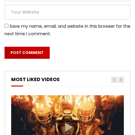
Save my name, email, and website in this browser for the
next time I comment.
MOST LIKED VIDEOS