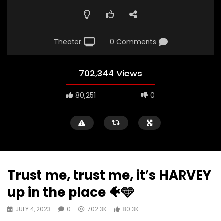
Theater
0 Comments
702,344 Views
80,251
0
Trust me, trust me, it’s HARVEY
up in the place 🐠🩵
JULY 4, 2023
0
702.3K
80.3K