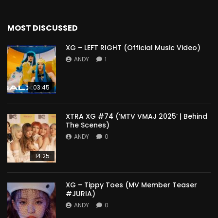
MOST DISCUSSED
XG – LEFT RIGHT (Official Music Video)
ANDY
1
03:45
XTRA XG #74 (‘MTV VMAJ 2025’ | Behind
The Scenes)
ANDY
0
14:25
XG – Tippy Toes (MV Member Teaser
#JURIA)
ANDY
0