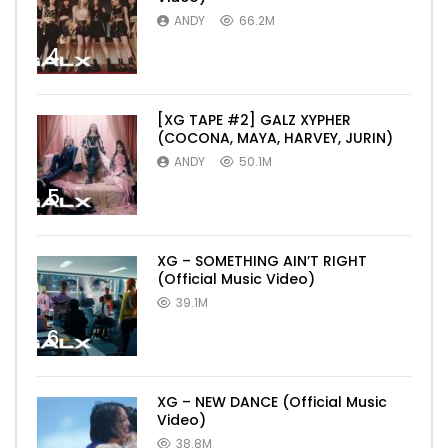
ANDY
66.2M
4
[XG TAPE #2] GALZ XYPHER
(COCONA, MAYA, HARVEY, JURIN)
ANDY
50.1M
5
XG – SOMETHING AIN’T RIGHT
(Official Music Video)
39.1M
6
XG – NEW DANCE (Official Music
Video)
38.8M