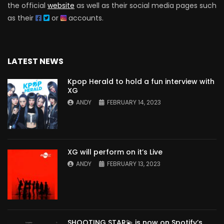
the official
website
as well as their social media pages such
as their
or
accounts.
LATEST NEWS
Kpop Herald to hold a fun interview with
XG
ANDY
FEBRUARY 14, 2023
XG will perform on it’s Live
ANDY
FEBRUARY 13, 2023
SHOOTING STAR💫 is now on Spotify’s