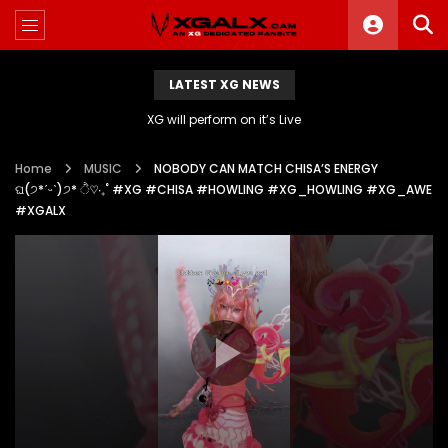
LATEST XG NEWS
XG will perform on it’s Live
Home
MUSIC
NOBODY CAN MATCH CHISA’S ENERGY
ଘ(੭*ˊᵕˋ)੭* ੈ♡‧₊˚ #XG #CHISA #HOWLING #XG_HOWLING #XG_AWE
#XGALX