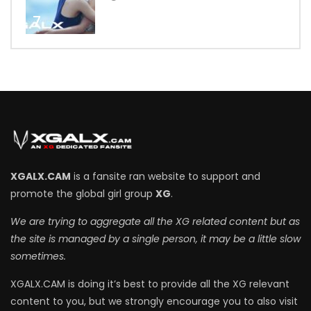
7
XGALX.CAM
is a fansite ran website to support and
promote the global girl group
XG
.
We are trying to aggregate all the XG related content but as
the site is managed by a single person, it may be a little slow
sometimes.
XGALX.CAM is doing it’s best to provide all the XG relevant
content to you, but we strongly encourage you to also visit