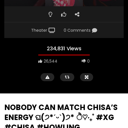
Theater
0 Comments
234,831 Views
26,544
0
NOBODY CAN MATCH CHISA’S
ENERGY ଘ(੭*ˊᵕˋ)੭* ੈ♡‧₊˚ #XG
#CHISA #HOWLING