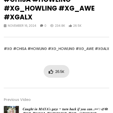
#XG_HOWLING #XG_AWE
#XGALX
NOVEMBER 16, 2024
0
234.8K
26.5K
#XG #CHISA #HOWLING #XG_HOWLING #XG_AWE #XGALX
26.5K
Previous Video
𝑪𝒂𝒖𝒈𝒉𝒕 𝒊𝒏 𝑴𝑨𝒀𝑨’𝒔 𝒈𝒂𝒛𝒆 – 𝒕𝒖𝒓𝒏 𝒃𝒂𝒄𝒌 𝒊𝒇 𝒚𝒐𝒖 𝒄𝒂𝒏…👀✨🌿🪷