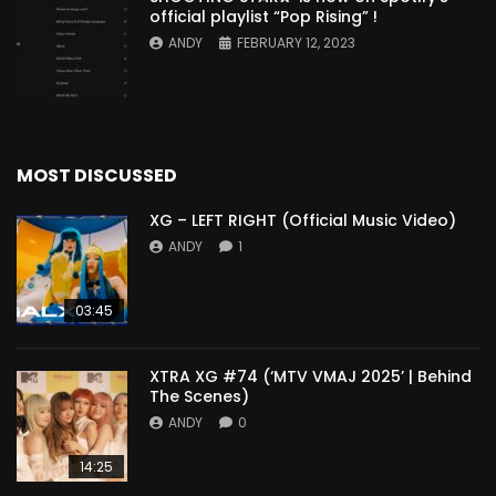
official playlist “Pop Rising” !
ANDY
FEBRUARY 12, 2023
MOST DISCUSSED
XG – LEFT RIGHT (Official Music Video)
ANDY
1
03:45
XTRA XG #74 (‘MTV VMAJ 2025’ | Behind
The Scenes)
ANDY
0
14:25