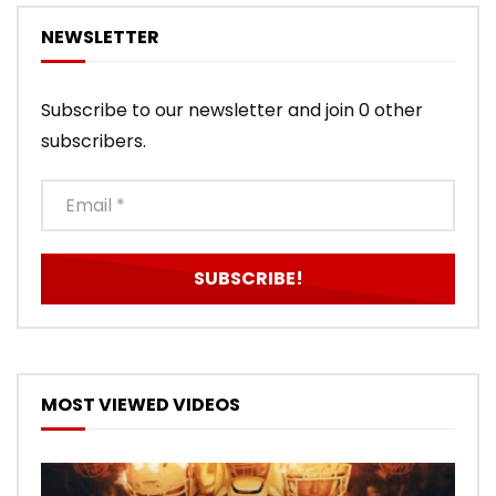
NEWSLETTER
Subscribe to our newsletter and join 0 other
subscribers.
MOST VIEWED VIDEOS