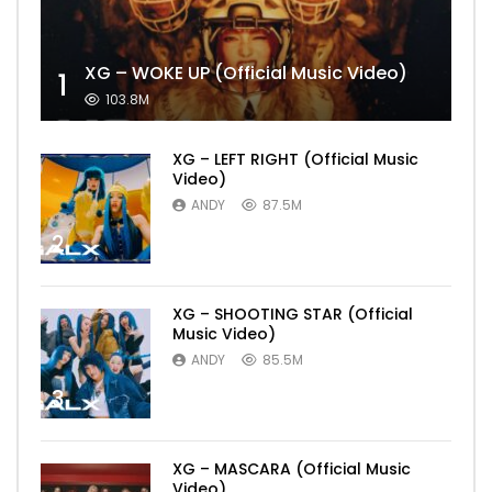
XG – WOKE UP (Official Music Video)
1
103.8M
XG – LEFT RIGHT (Official Music
Video)
ANDY
87.5M
2
XG – SHOOTING STAR (Official
Music Video)
ANDY
85.5M
3
XG – MASCARA (Official Music
Video)