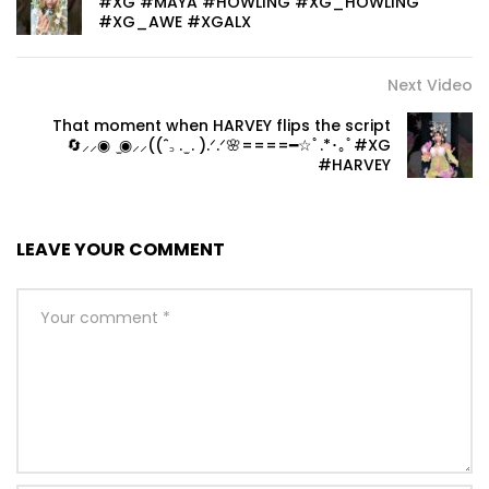
#XG #MAYA #HOWLING #XG_HOWLING
#XG_AWE #XGALX
Next Video
That moment when HARVEY flips the script
🔄⸝⸝◉ ̫◉‎⸝⸝((ˆ꜆ . ̫ . ).ᐟ.ᐟ🌸====━☆ﾟ.*･｡ﾟ#XG
#HARVEY
LEAVE YOUR COMMENT