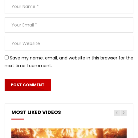
Save my name, email, and website in this browser for the
next time I comment.
MOST LIKED VIDEOS