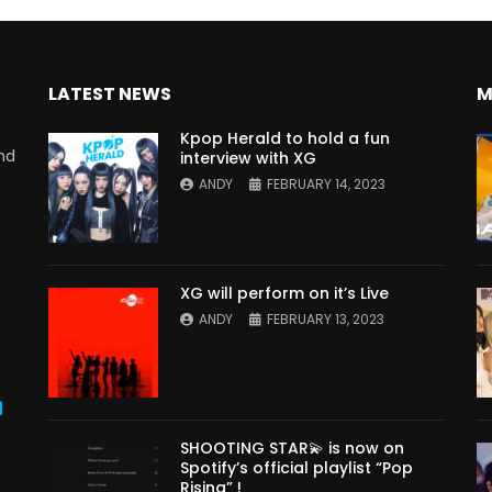
LATEST NEWS
M
Kpop Herald to hold a fun
nd
interview with XG
ANDY
FEBRUARY 14, 2023
XG will perform on it’s Live
ANDY
FEBRUARY 13, 2023
s
SHOOTING STAR💫 is now on
Spotify’s official playlist “Pop
Rising” !