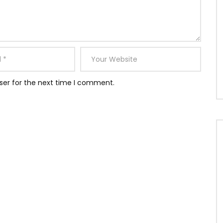
ser for the next time I comment.