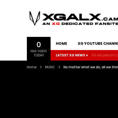
0
HOME
XG YOUTUBE CHANN
NEW VIDEOS
TODAY
LATEST XG NEWS
XG will perform on
Home
MUSIC
No matter what we do, all we t