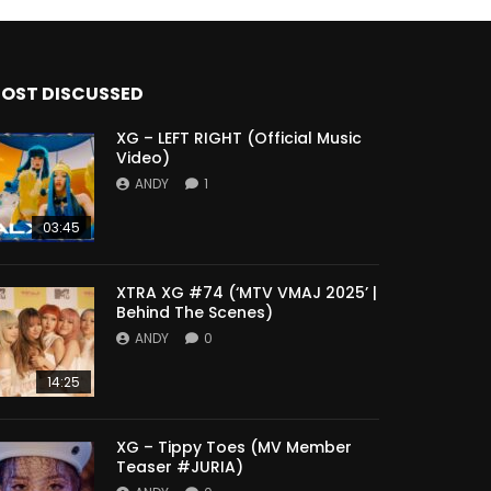
OST DISCUSSED
XG – LEFT RIGHT (Official Music
Video)
ANDY
1
03:45
XTRA XG #74 (‘MTV VMAJ 2025’ |
Behind The Scenes)
ANDY
0
14:25
XG – Tippy Toes (MV Member
Teaser #JURIA)