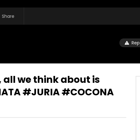
Share
Rep
all we think about is
INATA #JURIA #COCONA