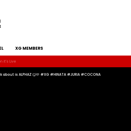
EL
XG MEMBERS
 it’s Live
hink about is ALPHAZ 🐺🫶 #XG #HINATA #JURIA #COCONA