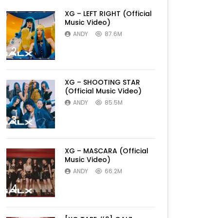
XG – LEFT RIGHT (Official
Music Video)
ANDY
87.6M
2
XG – SHOOTING STAR
(Official Music Video)
ANDY
85.5M
3
XG – MASCARA (Official
Music Video)
ANDY
66.2M
4