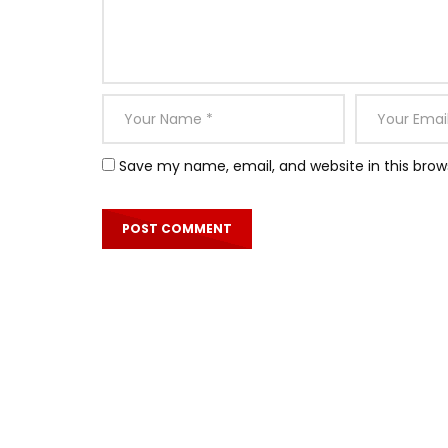
Save my name, email, and website in this brow