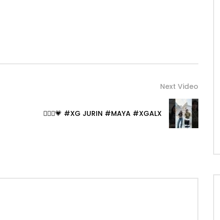
Next Video
🧚🏻‍♀️💗 #XG JURIN #MAYA #XGALX