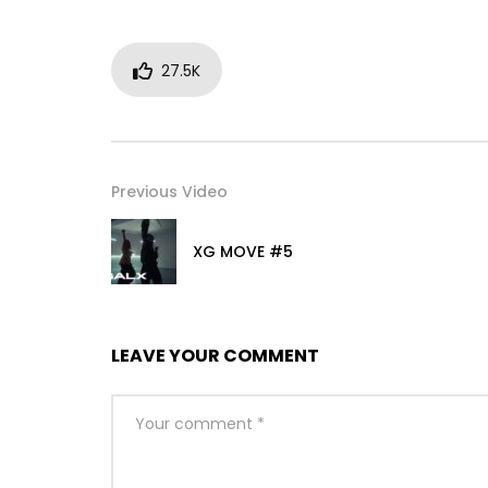
27.5K
Previous Video
XG MOVE #5
LEAVE YOUR COMMENT