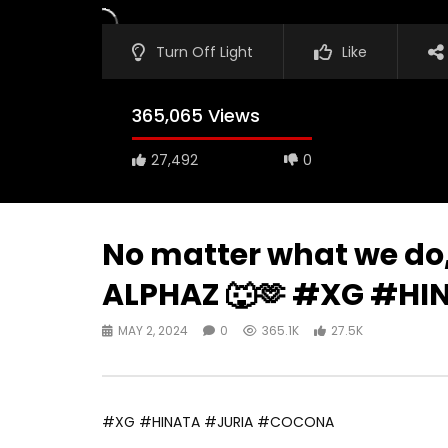
Turn Off Light
Like
365,065 Views
27,492
0
No matter what we do, 
ALPHAZ 🐺🫶 #XG #H
MAY 2, 2024
0
365.1K
27.5K
#XG #HINATA #JURIA #COCONA