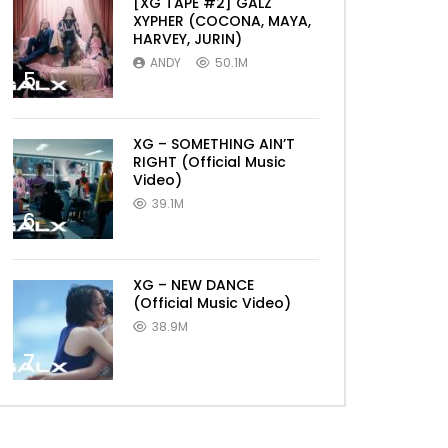
[XG TAPE #2] GALZ
XYPHER (COCONA, MAYA,
HARVEY, JURIN)
ANDY
50.1M
5
XG – SOMETHING AIN’T
RIGHT (Official Music
Video)
39.1M
6
XG – NEW DANCE
(Official Music Video)
38.9M
7