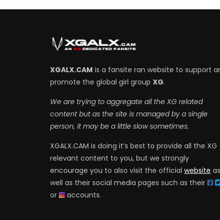
XGALX.CAM
is a fansite ran website to support a
promote the global girl group
XG
.
We are trying to aggregate all the XG related
content but as the site is managed by a single
person, it may be a little slow sometimes.
XGALX.CAM is doing it’s best to provide all the XG
relevant content to you, but we strongly
encourage you to also visit the official
website
a
well as their social media pages such as their
or
accounts.