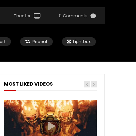
Theater
0 Comments
ort
Repeat
Lightbox
MOST LIKED VIDEOS