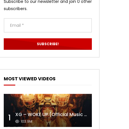
Subscribe to our newsletter and join 0 other
subscribers.
MOST VIEWED VIDEOS
XG – WOKE UP (Official Music Video)
1
103.9M