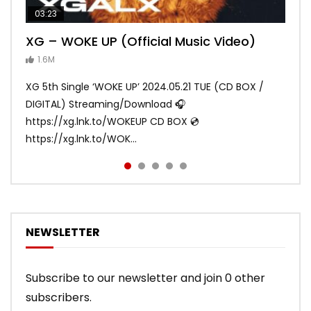
03:23
03:27
05:40
03:20
03:45
XG – WOKE UP (Official Music Video)
XG – SHOOTING STAR (Official Music
[XG TAPE #2] GALZ XYPHER (COCONA,
XG – MASCARA (Official Music Video)
XG – LEFT RIGHT (Official Music Video)
Video)
MAYA, HARVEY, JURIN)
1.6M
ANDY
ANDY
890.1K
870.8K
ANDY
ANDY
1.2M
1.1M
XG 5th Single ‘WOKE UP’ 2024.05.21 TUE (CD BOX /
XG 3rd Single💫SHOOTING STAR💫 2023.01.25 Wed
DIGITAL) Streaming/Download 🎧
DIGITAL/CD BOX https://xgalx.com/xg/discography/
https://xg.lnk.to/WOKEUP CD BOX 💿
Tracklist: 1. SHOOTING STAR 2. LEFT RIG...
https://xg.lnk.to/WOK...
NEWSLETTER
Subscribe to our newsletter and join 0 other
subscribers.