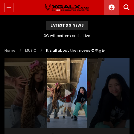
LATEST XG NEWS
XG will perform on it’s Live
Home
MUSIC
It’s all about the moves 👽💙🛸💫