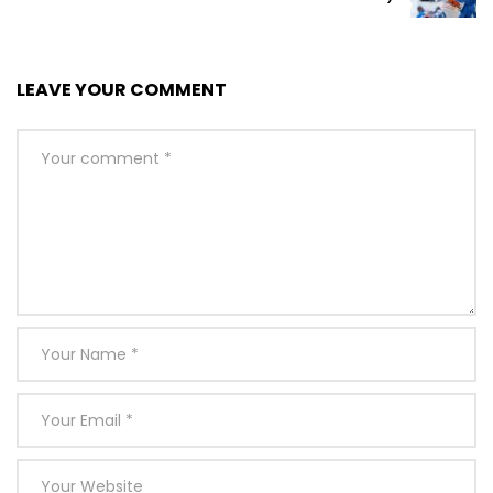
LEAVE YOUR COMMENT