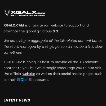
XGALX.CAM
is a fansite ran website to support and
promote the global girl group
XG
.
We are trying to aggregate all the XG related content but as
the site is managed by a single person, it may be a little slow
sometimes.
XGALX.CAM is doing it’s best to provide all the XG relevant
content to you, but we strongly encourage you to also visit
the official
website
as well as their social media pages such
as their
or
accounts.
LATEST NEWS