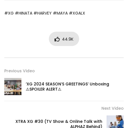
#XG #HINATA #HARVEY #MAYA #XGALX
44.9K
Previous Video
‘XG 2024 SEASON’S GREETINGS’ Unboxing
⚠️SPOILER ALERT⚠️
Next Video
XTRA XG #30 (TV Show & Online Talk with
ALPHAZ Behind)