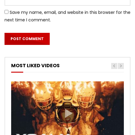
Save my name, email, and website in this browser for the
next time I comment.
MOST LIKED VIDEOS