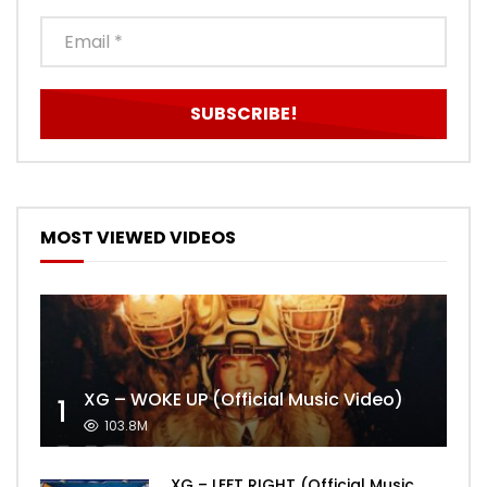
MOST VIEWED VIDEOS
XG – WOKE UP (Official Music Video)
1
103.8M
XG – LEFT RIGHT (Official Music