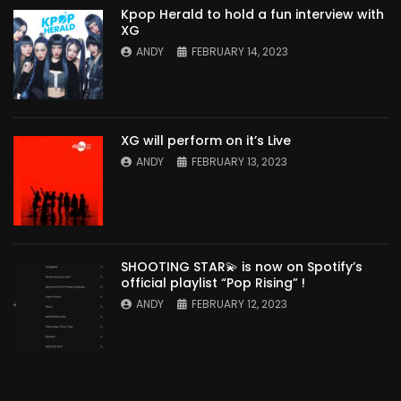
Kpop Herald to hold a fun interview with
XG
ANDY
FEBRUARY 14, 2023
XG will perform on it’s Live
ANDY
FEBRUARY 13, 2023
SHOOTING STAR💫 is now on Spotify’s
official playlist “Pop Rising” !
ANDY
FEBRUARY 12, 2023