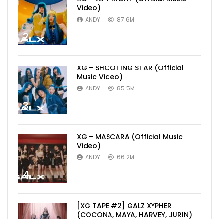
Video)
ANDY
87.6M
2
XG – SHOOTING STAR (Official
Music Video)
ANDY
85.5M
3
XG – MASCARA (Official Music
Video)
ANDY
66.2M
4
[XG TAPE #2] GALZ XYPHER
(COCONA, MAYA, HARVEY, JURIN)