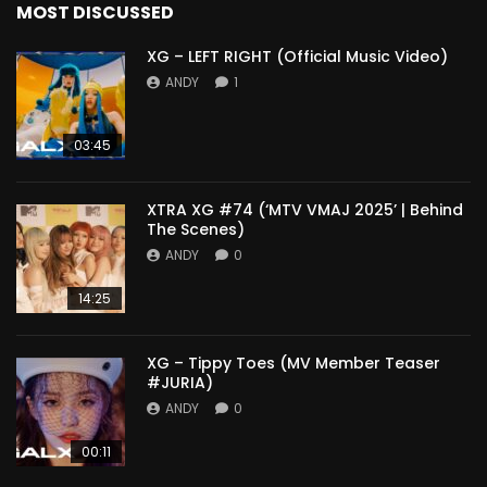
MOST DISCUSSED
XG – LEFT RIGHT (Official Music Video)
ANDY
1
03:45
XTRA XG #74 (‘MTV VMAJ 2025’ | Behind
The Scenes)
ANDY
0
14:25
XG – Tippy Toes (MV Member Teaser
#JURIA)
ANDY
0
00:11