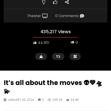
Theater
0 Comments
435,217 Views
44,913
0
It’s all about the moves 👽💙🛸
💫
JANUARY 25, 2024
0
435.2K
44.9K