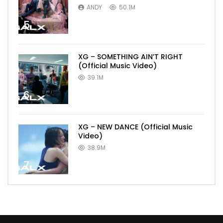
ANDY
50.1M
5
XG – SOMETHING AIN’T RIGHT
(Official Music Video)
39.1M
6
XG – NEW DANCE (Official Music
Video)
38.9M
7