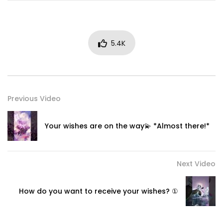
5.4K
Previous Video
Your wishes are on the way💫 *Almost there!*
Next Video
How do you want to receive your wishes? ①