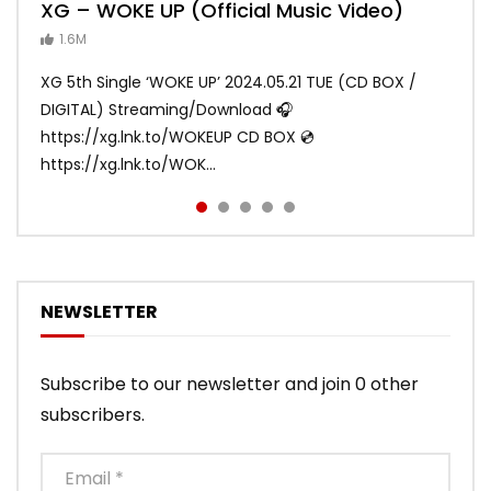
XG – WOKE UP (Official Music Video)
XG – SHOOTING STAR (Official Music
[XG TAPE #2] GALZ XYPHER (COCONA,
XG – MASCARA (Official Music Video)
XG – LEFT RIGHT (Official Music Video)
Video)
MAYA, HARVEY, JURIN)
1.6M
ANDY
ANDY
890.1K
870.8K
ANDY
ANDY
1.2M
1.1M
XG 5th Single ‘WOKE UP’ 2024.05.21 TUE (CD BOX /
XG 3rd Single💫SHOOTING STAR💫 2023.01.25 Wed
DIGITAL) Streaming/Download 🎧
DIGITAL/CD BOX https://xgalx.com/xg/discography/
https://xg.lnk.to/WOKEUP CD BOX 💿
Tracklist: 1. SHOOTING STAR 2. LEFT RIG...
https://xg.lnk.to/WOK...
NEWSLETTER
Subscribe to our newsletter and join 0 other
subscribers.