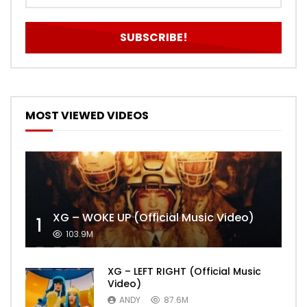
MOST VIEWED VIDEOS
XG – WOKE UP (Official Music Video)
1
103.9M
XG – LEFT RIGHT (Official Music
Video)
ANDY
87.6M