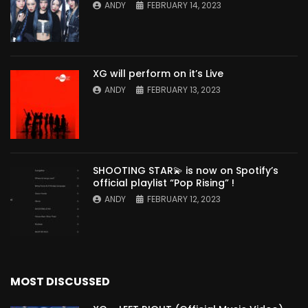
ANDY
FEBRUARY 14, 2023
XG will perform on it’s Live
ANDY
FEBRUARY 13, 2023
SHOOTING STAR💫 is now on Spotify’s
official playlist “Pop Rising” !
ANDY
FEBRUARY 12, 2023
MOST DISCUSSED