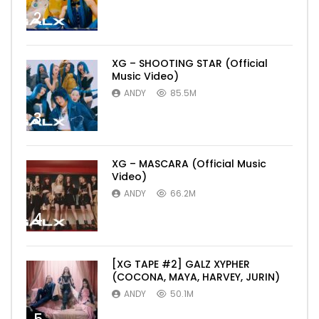
2
XG – SHOOTING STAR (Official
Music Video)
ANDY
85.5M
3
XG – MASCARA (Official Music
Video)
ANDY
66.2M
4
[XG TAPE #2] GALZ XYPHER
(COCONA, MAYA, HARVEY, JURIN)
ANDY
50.1M