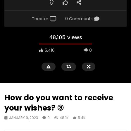
Theater
0 Comments
48,105 Views
5,416
0
How do you want to receive
your wishes? ③
JANUARY 9, 2023
0
48.1K
5.4K