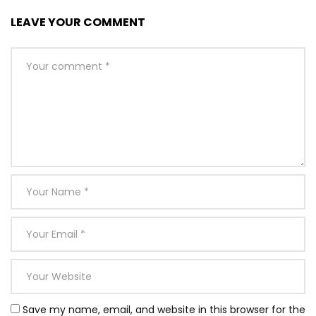
LEAVE YOUR COMMENT
Save my name, email, and website in this browser for the