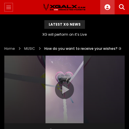
LATEST XG NEWS
XG will perform on it’s Live
Home
MUSIC
How do you want to receive your wishes? ③