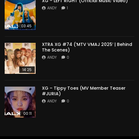
XG – LEFT RIGHT (Official Music Video)
ANDY
1
03:45
XTRA XG #74 (‘MTV VMAJ 2025’ | Behind
The Scenes)
ANDY
0
14:25
XG – Tippy Toes (MV Member Teaser
#JURIA)
ANDY
0
00:11