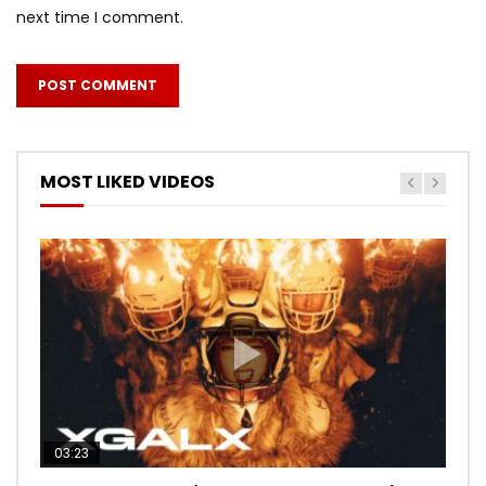
next time I comment.
MOST LIKED VIDEOS
03:23
03:27
05:40
03:20
03:45