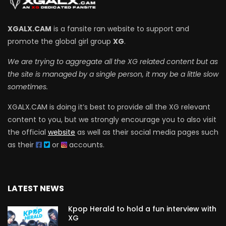
XGALX.CAM
is a fansite ran website to support and
promote the global girl group
XG
.
We are trying to aggregate all the XG related content but as
the site is managed by a single person, it may be a little slow
sometimes.
XGALX.CAM is doing it’s best to provide all the XG relevant
content to you, but we strongly encourage you to also visit
the official
website
as well as their social media pages such
as their
or
accounts.
LATEST NEWS
Kpop Herald to hold a fun interview with
XG