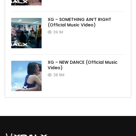
5
XG – SOMETHING AIN’T RIGHT
(Official Music Video)
39.1M
6
XG – NEW DANCE (Official Music
Video)
38.9M
7