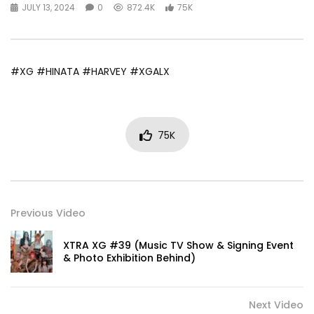
JULY 13, 2024
0
872.4K
75K
#XG #HINATA #HARVEY #XGALX
75K
Previous Video
XTRA XG #39 (Music TV Show & Signing Event
& Photo Exhibition Behind)
Next Video