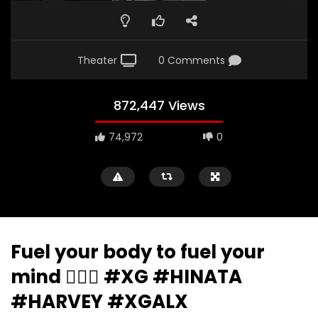
Theater
0 Comments
872,447 Views
74,972
0
Fuel your body to fuel your
mind 🧘‍♀️✨ #XG #HINATA
#HARVEY #XGALX