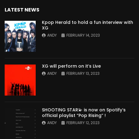
LATEST NEWS
Kpop Herald to hold a fun interview with
XG
ANDY
FEBRUARY 14, 2023
XG will perform on it’s Live
ANDY
FEBRUARY 13, 2023
SHOOTING STAR💫 is now on Spotify’s
official playlist “Pop Rising” !
ANDY
FEBRUARY 12, 2023