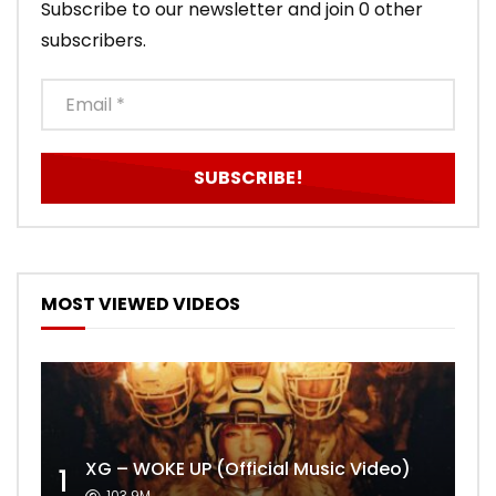
Subscribe to our newsletter and join 0 other
subscribers.
MOST VIEWED VIDEOS
XG – WOKE UP (Official Music Video)
1
103.9M