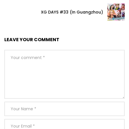
XG DAYS #33 (In Guangzhou)
LEAVE YOUR COMMENT