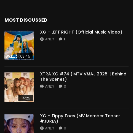
MOST DISCUSSED
XG – LEFT RIGHT (Official Music Video)
ANDY
1
03:45
XTRA XG #74 (‘MTV VMAJ 2025’ | Behind
The Scenes)
ANDY
0
14:25
XG – Tippy Toes (MV Member Teaser
#JURIA)
ANDY
0