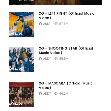
XG – LEFT RIGHT (Official Music
Video)
ANDY
87.6M
2
XG – SHOOTING STAR (Official
Music Video)
ANDY
85.5M
3
XG – MASCARA (Official Music
Video)
ANDY
66.2M
4