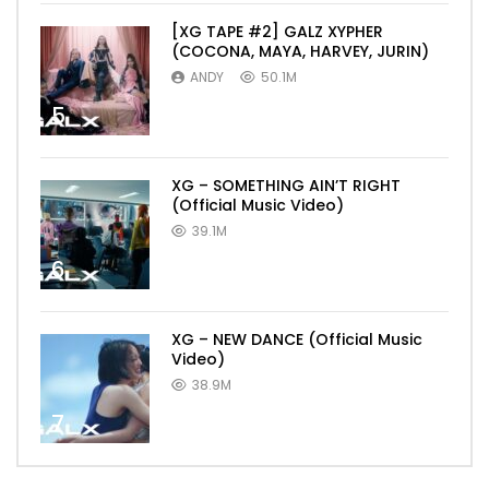
[XG TAPE #2] GALZ XYPHER
(COCONA, MAYA, HARVEY, JURIN)
ANDY
50.1M
5
XG – SOMETHING AIN’T RIGHT
(Official Music Video)
39.1M
6
XG – NEW DANCE (Official Music
Video)
38.9M
7