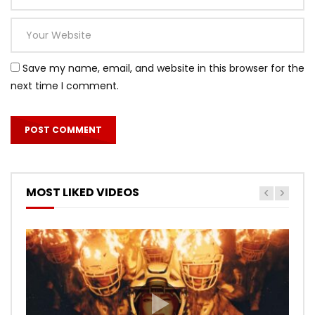
Save my name, email, and website in this browser for the
next time I comment.
MOST LIKED VIDEOS