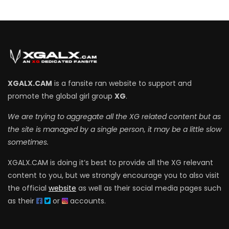
XGALX.CAM
is a fansite ran website to support and
promote the global girl group
XG
.
We are trying to aggregate all the XG related content but as
the site is managed by a single person, it may be a little slow
sometimes.
XGALX.CAM is doing it’s best to provide all the XG relevant
content to you, but we strongly encourage you to also visit
the official
website
as well as their social media pages such
as their
or
accounts.