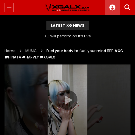
LATEST XG NEWS
XG will perform on it’s Live
Home
MUSIC
Fuel your body to fuel your mind 🧘‍♀️✨ #XG
#HINATA #HARVEY #XGALX