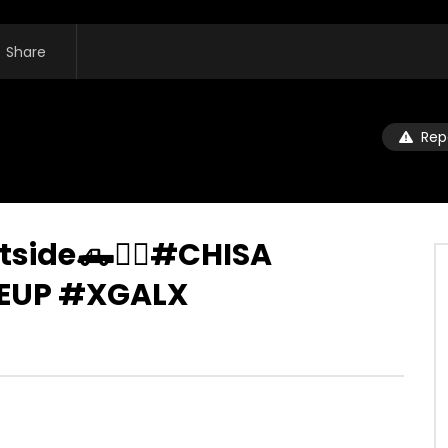
Share
Rep
tside🛻❤️‍🔥#CHISA
UP #XGALX