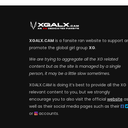
XGALX.CAM
is a fansite ran website to support a
promote the global girl group
XG
.
We are trying to aggregate all the XG related
content but as the site is managed by a single
person, it may be a little slow sometimes.
XGALX.CAM is doing it’s best to provide all the XG
relevant content to you, but we strongly
encourage you to also visit the official
website
a
well as their social media pages such as their
or
accounts.