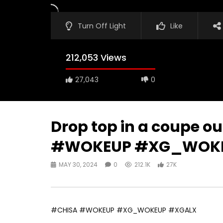
Turn Off Light
Like
212,053 Views
27,043
0
Drop top in a coupe ou
#WOKEUP #XG_WOKE
MAY 30, 2024
0
212.1K
27K
#CHISA #WOKEUP #XG_WOKEUP #XGALX