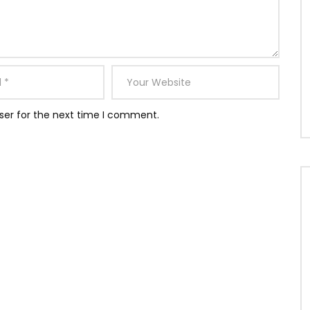
ser for the next time I comment.