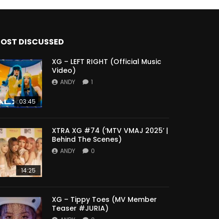
OST DISCUSSED
XG – LEFT RIGHT (Official Music
Video)
ANDY
1
03:45
XTRA XG #74 (‘MTV VMAJ 2025’ |
Behind The Scenes)
ANDY
0
14:25
XG – Tippy Toes (MV Member
Teaser #JURIA)