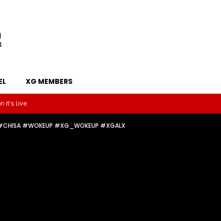
EL
XG MEMBERS
 it’s Live
❤️‍🔥#CHISA #WOKEUP #XG_WOKEUP #XGALX