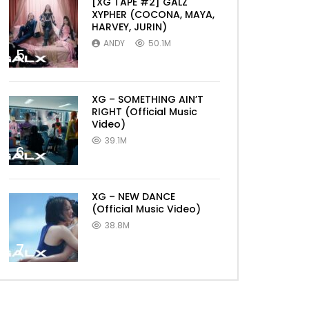
[XG TAPE #2] GALZ
XYPHER (COCONA, MAYA,
HARVEY, JURIN)
ANDY
50.1M
5
XG – SOMETHING AIN’T
RIGHT (Official Music
Video)
39.1M
6
XG – NEW DANCE
(Official Music Video)
38.8M
7