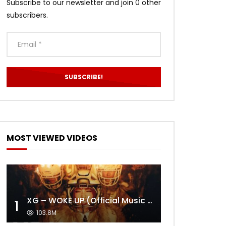
Subscribe to our newsletter and join 0 other
subscribers.
MOST VIEWED VIDEOS
XG – WOKE UP (Official Music Video)
1
103.8M