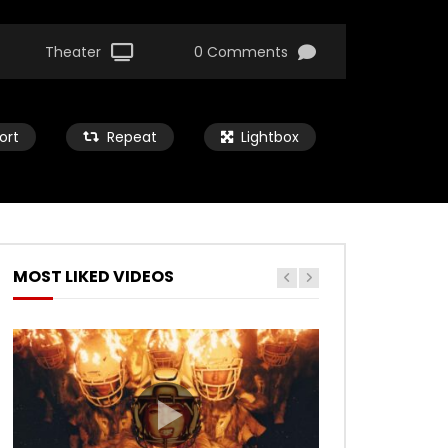
Theater
0 Comments
ort
Repeat
Lightbox
MOST LIKED VIDEOS