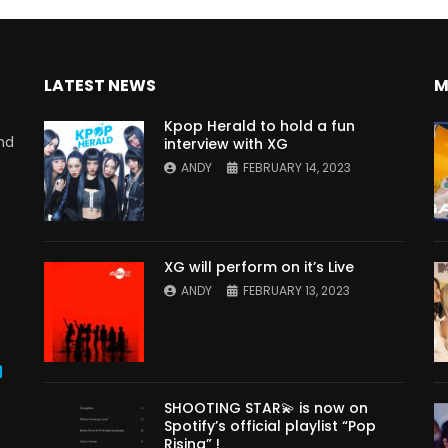
LATEST NEWS
M
Kpop Herald to hold a fun
nd
interview with XG
ANDY
FEBRUARY 14, 2023
XG will perform on it’s Live
ANDY
FEBRUARY 13, 2023
s
SHOOTING STAR💫 is now on
Spotify’s official playlist “Pop
Rising” !