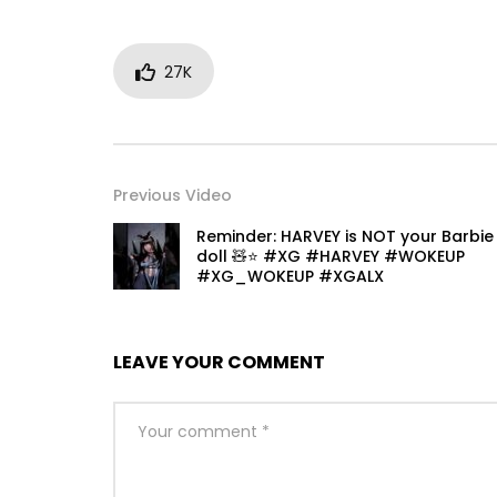
27K
Previous Video
Reminder: HARVEY is NOT your Barbie
doll 🧸⭐️ #XG #HARVEY #WOKEUP
#XG_WOKEUP #XGALX
LEAVE YOUR COMMENT