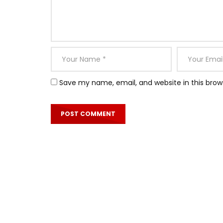
Save my name, email, and website in this brow