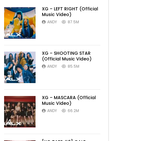
XG – LEFT RIGHT (Official
Music Video)
ANDY
87.5M
2
XG – SHOOTING STAR
(Official Music Video)
ANDY
85.5M
3
XG – MASCARA (Official
Music Video)
ANDY
66.2M
4