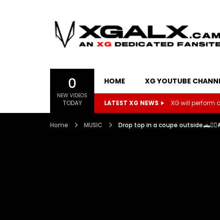
0
HOME
XG YOUTUBE CHANN
NEW VIDEOS
TODAY
LATEST XG NEWS
XG will perform on
Home
MUSIC
Drop top in a coupe outside🛻