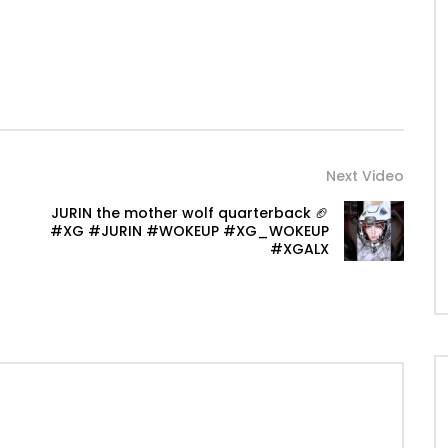
Next Video
JURIN the mother wolf quarterback 🏈
#XG #JURIN #WOKEUP #XG_WOKEUP
#XGALX