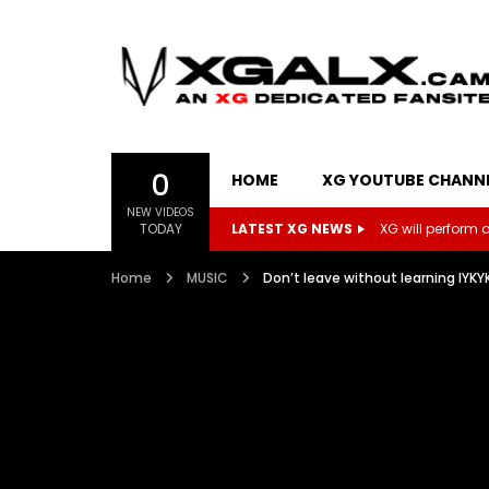
0
HOME
XG YOUTUBE CHANN
NEW VIDEOS
TODAY
LATEST XG NEWS
XG will perform on
Home
MUSIC
Don’t leave without learning 