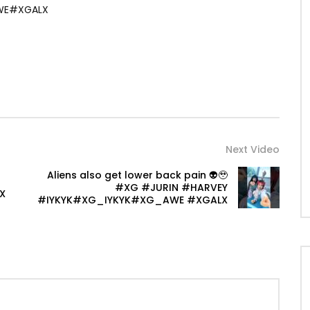
WE#XGALX
Next Video
Aliens also get lower back pain 👽🥹
#XG #JURIN #HARVEY
X
#IYKYK#XG_IYKYK#XG_AWE #XGALX