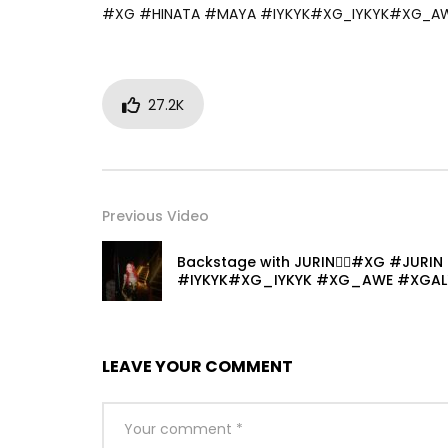
#XG #HINATA #MAYA #IYKYK#XG_IYKYK#XG_A
27.2K
Previous Video
Backstage with JURIN❤️‍🔥#XG #JURIN
#IYKYK#XG_IYKYK #XG_AWE #XGAL
LEAVE YOUR COMMENT