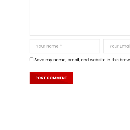
Save my name, email, and website in this brow