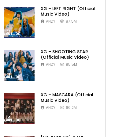
XG – LEFT RIGHT (Official
Music Video)
ANDY
87.5M
2
XG – SHOOTING STAR
(Official Music Video)
ANDY
85.5M
3
XG – MASCARA (Official
Music Video)
ANDY
66.2M
4