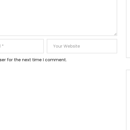
ser for the next time I comment.