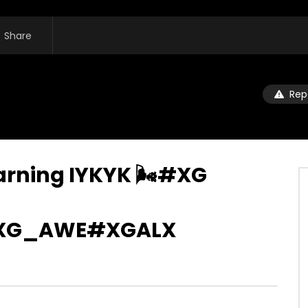
Share
Rep
earning IYKYK 🌬️#XG
XG_AWE#XGALX