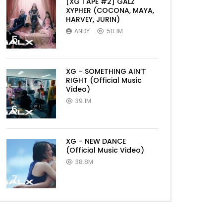
[XG TAPE #2] GALZ
XYPHER (COCONA, MAYA,
HARVEY, JURIN)
ANDY
50.1M
5
XG – SOMETHING AIN’T
RIGHT (Official Music
Video)
39.1M
6
XG – NEW DANCE
(Official Music Video)
38.8M
7