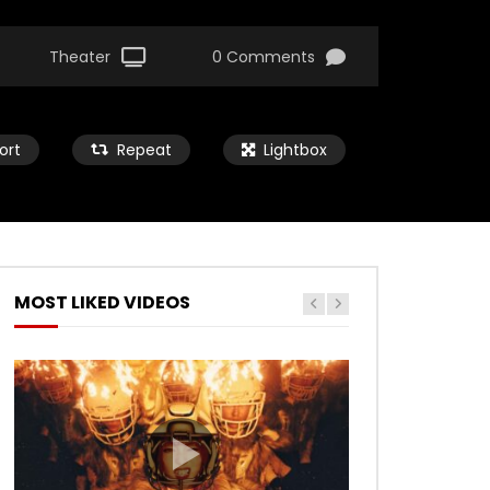
Theater
0 Comments
ort
Repeat
Lightbox
MOST LIKED VIDEOS