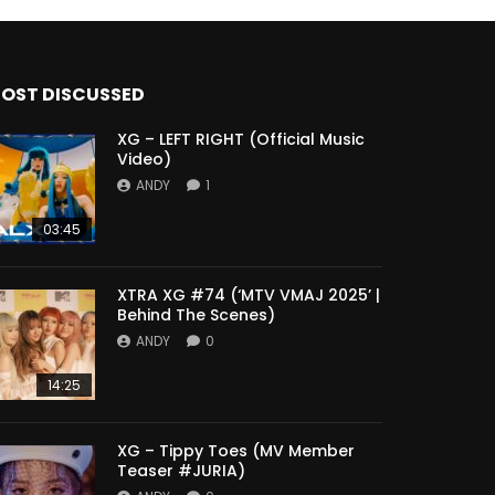
OST DISCUSSED
XG – LEFT RIGHT (Official Music
Video)
ANDY
1
03:45
XTRA XG #74 (‘MTV VMAJ 2025’ |
Behind The Scenes)
ANDY
0
14:25
XG – Tippy Toes (MV Member
Teaser #JURIA)