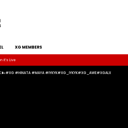
EL
XG MEMBERS
 it’s Live
IYKYK 🌬️#XG #HINATA #MAYA #IYKYK#XG_IYKYK#XG_AWE#XGALX