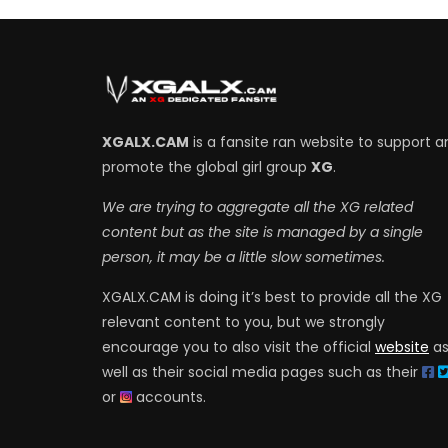
XGALX.CAM
is a fansite ran website to support a
promote the global girl group
XG
.
We are trying to aggregate all the XG related
content but as the site is managed by a single
person, it may be a little slow sometimes.
XGALX.CAM is doing it’s best to provide all the XG
relevant content to you, but we strongly
encourage you to also visit the official
website
a
well as their social media pages such as their
or
accounts.