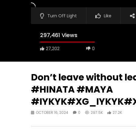
Turn Off Light
Like
297,461 Views
27,202
0
Don’t leave without l
#HINATA #MAYA
#IYKYK#XG_IYKYK#
OCTOBER 16, 2024
0
297.5K
27.2K