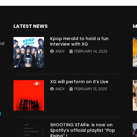
LATEST NEWS
M
Kpop Herald to hold a fun
nd
interview with XG
ANDY
FEBRUARY 14, 2023
XG will perform on it’s Live
ANDY
FEBRUARY 13, 2023
s
SHOOTING STAR💫 is now on
Spotify’s official playlist “Pop
Rising” !