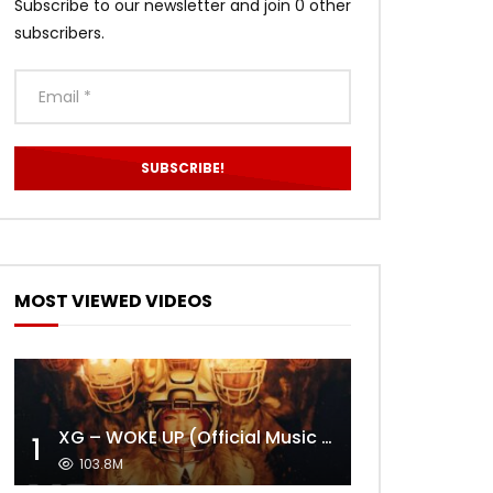
Subscribe to our newsletter and join 0 other
subscribers.
MOST VIEWED VIDEOS
XG – WOKE UP (Official Music Video)
1
103.8M