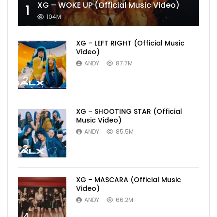
XG – WOKE UP (Official Music Video)
1
104M
XG – LEFT RIGHT (Official Music
Video)
ANDY
87.7M
2
XG – SHOOTING STAR (Official
Music Video)
ANDY
85.5M
3
XG – MASCARA (Official Music
Video)
ANDY
66.2M