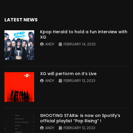
LATEST NEWS
Kpop Herald to hold a fun interview with
XG
ANDY
FEBRUARY 14, 2023
XG will perform on it’s Live
ANDY
FEBRUARY 13, 2023
SHOOTING STAR💫 is now on Spotify’s
official playlist “Pop Rising” !
ANDY
FEBRUARY 12, 2023