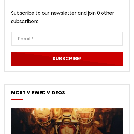
Subscribe to our newsletter and join 0 other
subscribers.
MOST VIEWED VIDEOS