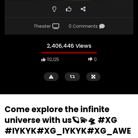
Theater
0 Comments
2,406,446 Views
112,125
0
Come explore the infinite
universe with us🪐💫🛸 #XG
#IYKYK#XG_IYKYK#XG_AWE