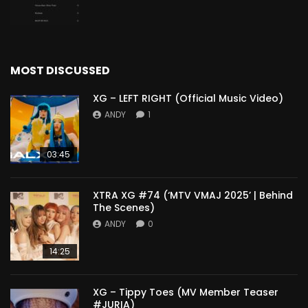
MOST DISCUSSED
XG – LEFT RIGHT (Official Music Video)
ANDY
1
03:45
XTRA XG #74 (‘MTV VMAJ 2025’ | Behind
The Scenes)
ANDY
0
14:25
XG – Tippy Toes (MV Member Teaser
#JURIA)