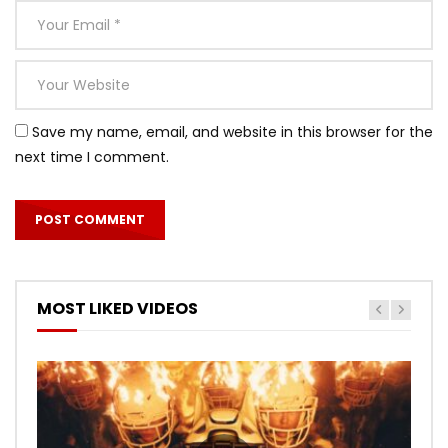
Save my name, email, and website in this browser for the
next time I comment.
MOST LIKED VIDEOS