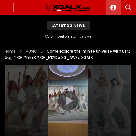
LATEST XG NEWS
XG will perform on it’s Live
Home
MUSIC
Come explore the infinite universe with us🪐
💫🛸 #XG #IYKYK#XG_IYKYK#XG_AWE#XGALX