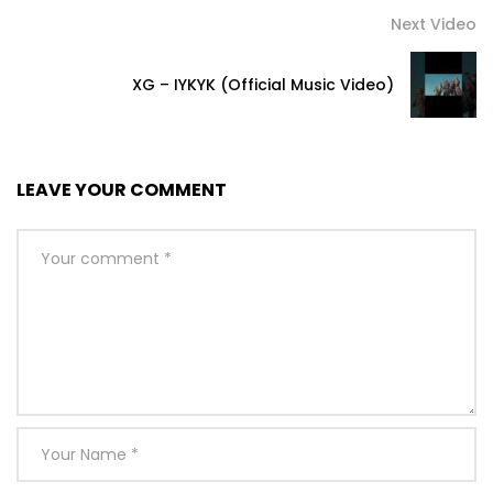
Next Video
XG – IYKYK (Official Music Video)
LEAVE YOUR COMMENT