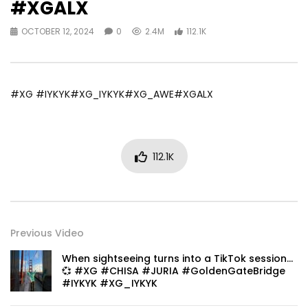
#XGALX
OCTOBER 12, 2024
0
2.4M
112.1K
#XG #IYKYK#XG_IYKYK#XG_AWE#XGALX
112.1K
Previous Video
When sightseeing turns into a TikTok session…
💞 #XG #CHISA #JURIA #GoldenGateBridge
#IYKYK #XG_IYKYK