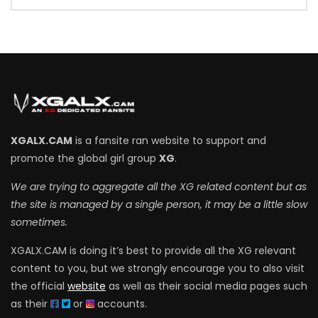
XGALX.CAM
is a fansite ran website to support and
promote the global girl group
XG
.
We are trying to aggregate all the XG related content but as
the site is managed by a single person, it may be a little slow
sometimes.
XGALX.CAM is doing it’s best to provide all the XG relevant
content to you, but we strongly encourage you to also visit
the official
website
as well as their social media pages such
as their
or
accounts.