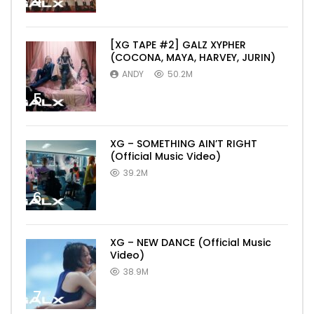
4
[XG TAPE #2] GALZ XYPHER
(COCONA, MAYA, HARVEY, JURIN)
ANDY
50.2M
5
XG – SOMETHING AIN’T RIGHT
(Official Music Video)
39.2M
6
XG – NEW DANCE (Official Music
Video)
38.9M
7