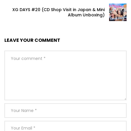
XG DAYS #20 (CD Shop Visit in Japan & Mini
Album Unboxing)
LEAVE YOUR COMMENT