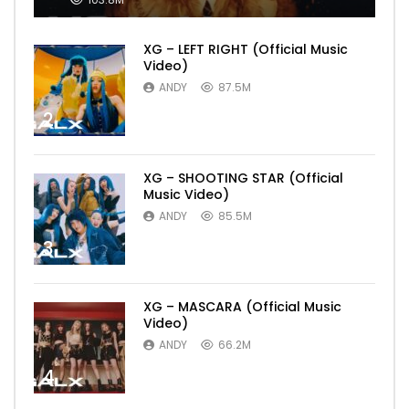
XG – LEFT RIGHT (Official Music
Video)
ANDY
87.5M
2
XG – SHOOTING STAR (Official
Music Video)
ANDY
85.5M
3
XG – MASCARA (Official Music
Video)
ANDY
66.2M
4