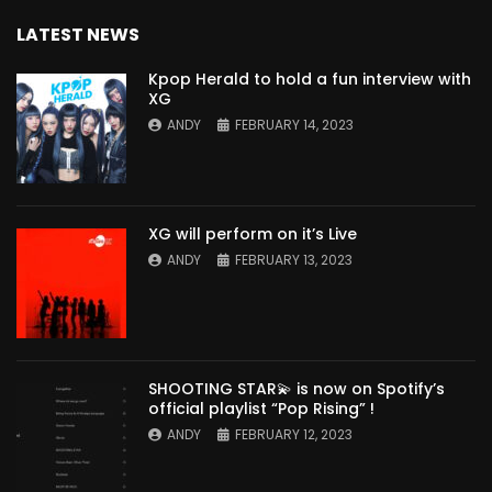
LATEST NEWS
Kpop Herald to hold a fun interview with
XG
ANDY
FEBRUARY 14, 2023
XG will perform on it’s Live
ANDY
FEBRUARY 13, 2023
SHOOTING STAR💫 is now on Spotify’s
official playlist “Pop Rising” !
ANDY
FEBRUARY 12, 2023