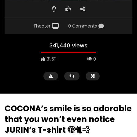
Theater
0 Comments
341,440 Views
31,611
0
COCONA’s smile is so adorable
that you won’t even notice
JURIN’s T-shirt 🫣🐈💨