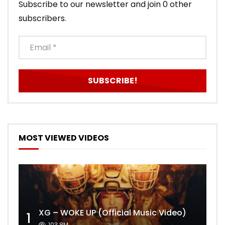
Subscribe to our newsletter and join 0 other
subscribers.
MOST VIEWED VIDEOS
XG – WOKE UP (Official Music Video)
1
103.8M