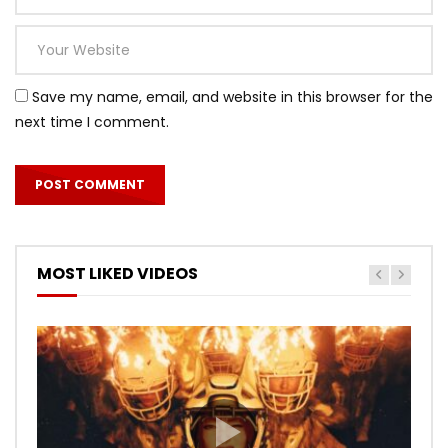
Save my name, email, and website in this browser for the
next time I comment.
MOST LIKED VIDEOS