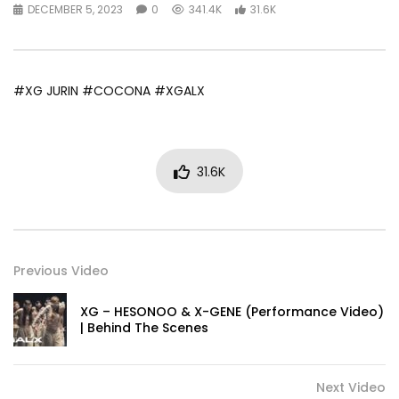
DECEMBER 5, 2023
0
341.4K
31.6K
#XG JURIN #COCONA #XGALX
31.6K
Previous Video
XG – HESONOO & X-GENE (Performance Video)
| Behind The Scenes
Next Video