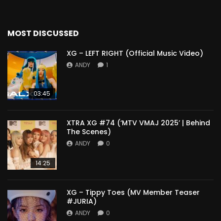
MOST DISCUSSED
XG – LEFT RIGHT (Official Music Video)
ANDY
1
03:45
XTRA XG #74 (‘MTV VMAJ 2025’ | Behind
The Scenes)
ANDY
0
14:25
XG – Tippy Toes (MV Member Teaser
#JURIA)
ANDY
0