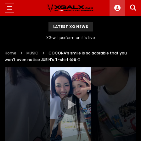
LATEST XG NEWS
XG will perform on it’s Live
Home
MUSIC
COCONA’s smile is so adorable that you
won’t even notice JURIN’s T-shirt 🫣🐈💨