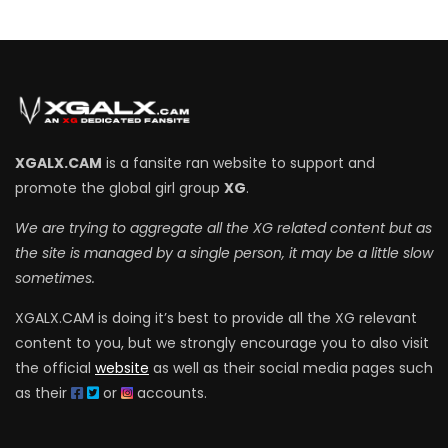
XGALX.CAM
is a fansite ran website to support and
promote the global girl group
XG
.
We are trying to aggregate all the XG related content but as
the site is managed by a single person, it may be a little slow
sometimes.
XGALX.CAM is doing it’s best to provide all the XG relevant
content to you, but we strongly encourage you to also visit
the official
website
as well as their social media pages such
as their
or
accounts.