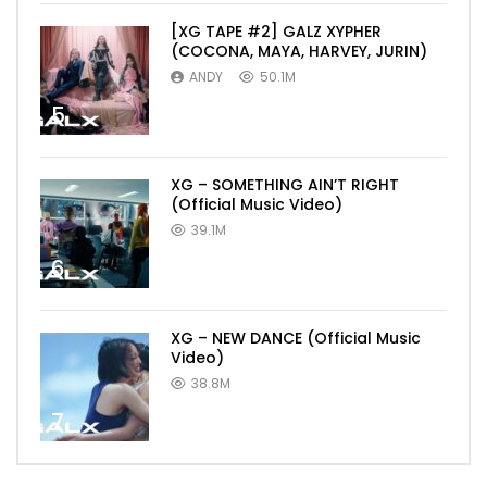
[XG TAPE #2] GALZ XYPHER
(COCONA, MAYA, HARVEY, JURIN)
ANDY
50.1M
5
XG – SOMETHING AIN’T RIGHT
(Official Music Video)
39.1M
6
XG – NEW DANCE (Official Music
Video)
38.8M
7